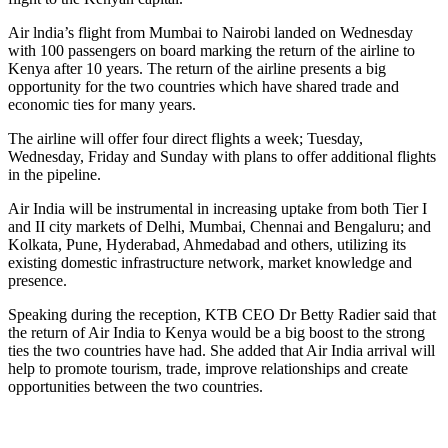
Air lndia’s flight from Mumbai to Nairobi landed on Wednesday
with 100 passengers on board marking the return of the airline to
Kenya after 10 years. The return of the airline presents a big
opportunity for the two countries which have shared trade and
economic ties for many years.
The airline will offer four direct flights a week; Tuesday,
Wednesday, Friday and Sunday with plans to offer additional flights
in the pipeline.
Air India will be instrumental in increasing uptake from both Tier I
and II city markets of Delhi, Mumbai, Chennai and Bengaluru; and
Kolkata, Pune, Hyderabad, Ahmedabad and others, utilizing its
existing domestic infrastructure network, market knowledge and
presence.
Speaking during the reception, KTB CEO Dr Betty Radier said that
the return of Air India to Kenya would be a big boost to the strong
ties the two countries have had. She added that Air India arrival will
help to promote tourism, trade, improve relationships and create
opportunities between the two countries.