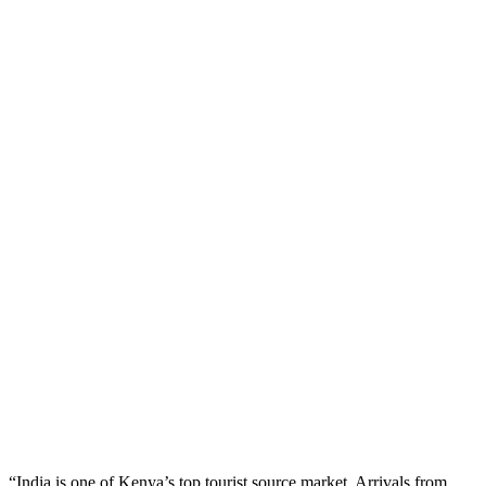
“India is one of Kenya’s top tourist source market. Arrivals from