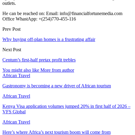
outlets.
He can be reached on: Email: info@financialfortunemedia.com
Office WhastApp: +(254)770-455-116
Prev Post
Why buying off-plan homes is a frustrating affair
Next Post
Centum’s first-half pretax profit trebles
You might also like
More from author
African Travel
Gastronomy is becoming a new driver of African tourism
African Travel
Kenya Visa application volumes jumped 20% in first half of 2026 –
VFS Global
African Travel
Here’s where Africa’s next tourism boom will come from