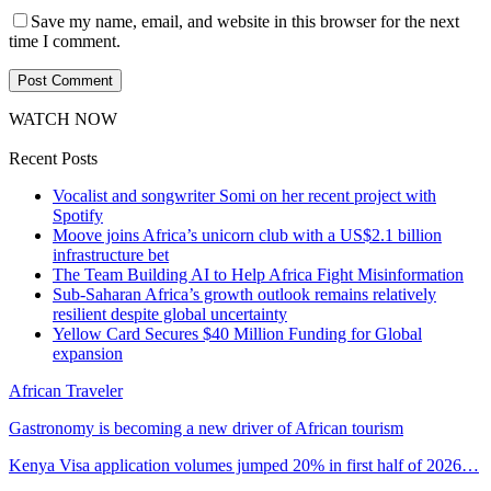
Save my name, email, and website in this browser for the next
time I comment.
WATCH NOW
Recent Posts
Vocalist and songwriter Somi on her recent project with
Spotify
Moove joins Africa’s unicorn club with a US$2.1 billion
infrastructure bet
The Team Building AI to Help Africa Fight Misinformation
Sub-Saharan Africa’s growth outlook remains relatively
resilient despite global uncertainty
Yellow Card Secures $40 Million Funding for Global
expansion
African Traveler
Gastronomy is becoming a new driver of African tourism
Kenya Visa application volumes jumped 20% in first half of 2026…