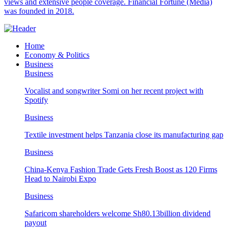
views and extensive people coverage. Financial Fortune (Media)
was founded in 2018.
Home
Economy & Politics
Business
Business
Vocalist and songwriter Somi on her recent project with
Spotify
Business
Textile investment helps Tanzania close its manufacturing gap
Business
China-Kenya Fashion Trade Gets Fresh Boost as 120 Firms
Head to Nairobi Expo
Business
Safaricom shareholders welcome Sh80.13billion dividend
payout