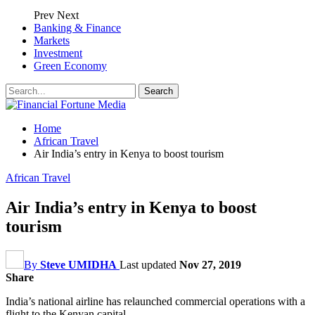
Prev
Next
Banking & Finance
Markets
Investment
Green Economy
Home
African Travel
Air India’s entry in Kenya to boost tourism
African Travel
Air India’s entry in Kenya to boost
tourism
By
Steve UMIDHA
Last updated
Nov 27, 2019
Share
India’s national airline has relaunched commercial operations with a
flight to the Kenyan capital.