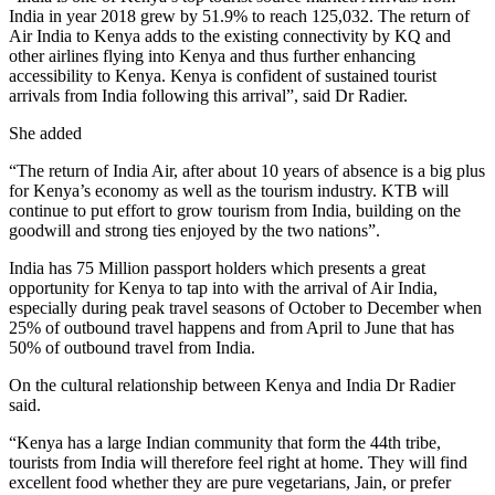
India in year 2018 grew by 51.9% to reach 125,032. The return of
Air India to Kenya adds to the existing connectivity by KQ and
other airlines flying into Kenya and thus further enhancing
accessibility to Kenya. Kenya is confident of sustained tourist
arrivals from India following this arrival”, said Dr Radier.
She added
“The return of India Air, after about 10 years of absence is a big plus
for Kenya’s economy as well as the tourism industry. KTB will
continue to put effort to grow tourism from India, building on the
goodwill and strong ties enjoyed by the two nations”.
India has 75 Million passport holders which presents a great
opportunity for Kenya to tap into with the arrival of Air India,
especially during peak travel seasons of October to December when
25% of outbound travel happens and from April to June that has
50% of outbound travel from India.
On the cultural relationship between Kenya and India Dr Radier
said.
“Kenya has a large Indian community that form the 44th tribe,
tourists from India will therefore feel right at home. They will find
excellent food whether they are pure vegetarians, Jain, or prefer