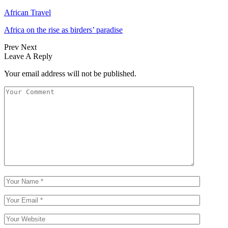
African Travel
Africa on the rise as birders’ paradise
Prev
Next
Leave A Reply
Your email address will not be published.