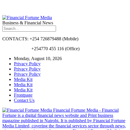
Business & Financial News
CONTACTS: +254 726879488 (Mobile)
+254770 455 116 (Office)
Monday, August 10, 2026
Privacy Policy
Privacy Policy
Privacy Policy
Media Kit
Media Kit
Media Kit
Frontpage
Contact Us
Financial Fortune Media - Financial
Fortune is a digital financial news website and Print business
magazine published in Nairobi. It is published by Financial Fortune
Media Limited, covering the financial services sector through news,