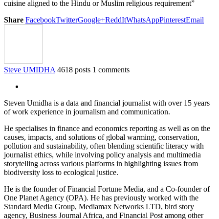
cuisine aligned to the Hindu or Muslim religious requirement”
Share
Facebook
Twitter
Google+
ReddIt
WhatsApp
Pinterest
Email
Steve UMIDHA
4618 posts
1 comments
Steven Umidha is a data and financial journalist with over 15 years
of work experience in journalism and communication.
He specialises in finance and economics reporting as well as on the
causes, impacts, and solutions of global warming, conservation,
pollution and sustainability, often blending scientific literacy with
journalist ethics, while involving policy analysis and multimedia
storytelling across various platforms in highlighting issues from
biodiversity loss to ecological justice.
He is the founder of Financial Fortune Media, and a Co-founder of
One Planet Agency (OPA). He has previously worked with the
Standard Media Group, Mediamax Networks LTD, bird story
agency, Business Journal Africa, and Financial Post among other