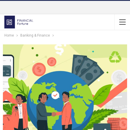
Home
Banking & Finance