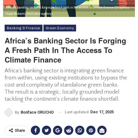
Africa’s banking sector is forging a fresh path in the access to climate finance [Graphics:
Hope Mukami /bird story agency]
Banking & Finance
Green Economy
Africa’s Banking Sector Is Forging
A Fresh Path In The Access To
Climate Finance
Africa’s banking sector is integrating green finance
from within, using existing institutions to bypass the
cost and complexity of standalone green banks.
The result is a strategic, locally grounded model
tackling the continent’s climate finance shortfall.
Last updated
Dec 17, 2025
By
Bonface ORUCHO
Share