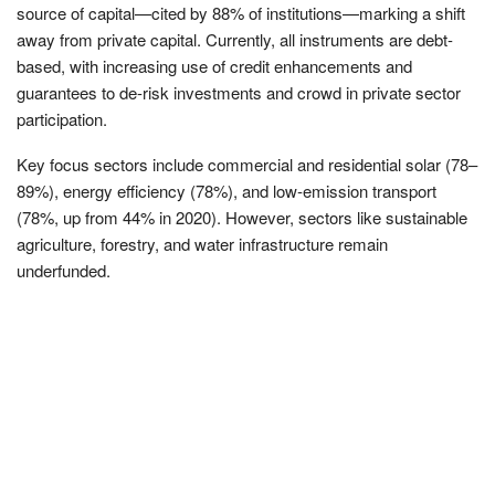
source of capital—cited by 88% of institutions—marking a shift
away from private capital. Currently, all instruments are debt-
based, with increasing use of credit enhancements and
guarantees to de-risk investments and crowd in private sector
participation.
Key focus sectors include commercial and residential solar (78–
89%), energy efficiency (78%), and low-emission transport
(78%, up from 44% in 2020). However, sectors like sustainable
agriculture, forestry, and water infrastructure remain
underfunded.