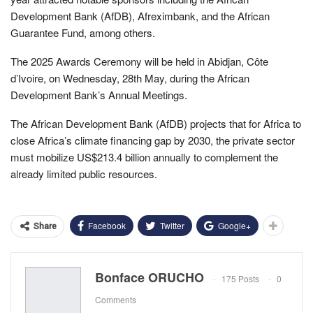
Development Bank (AfDB), Afreximbank, and the African
Guarantee Fund, among others.
The 2025 Awards Ceremony will be held in Abidjan, Côte
d’Ivoire, on Wednesday, 28th May, during the African
Development Bank’s Annual Meetings.
The African Development Bank (AfDB) projects that for Africa to
close Africa’s climate financing gap by 2030, the private sector
must mobilize US$213.4 billion annually to complement the
already limited public resources.
Facebook
Twitter
Google+
Share
Bonface ORUCHO
175 Posts
0
Comments