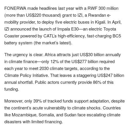
FONERWA made headlines last year with a RWF 300 million
(more than US$220 thousand) grant to IZI, a Rwandan e-
mobility provider, to deploy five electric buses in Kigali. In April,
IZI announced the launch of Impala E30—an electric Toyota
Coaster powered by CATL’s high-efficiency, fast-charging BC5
battery system (the market’s latest).
The urgency is clear. Africa attracts just US$30 billion annually
in climate finance—only 12% of the US$277 billion required
each year to meet 2030 climate targets, according to the
Climate Policy Initiative. That leaves a staggering US$247 billion
annual shortfall. Public actors currently provide 86% of this
funding.
Moreover, only 39% of tracked funds support adaptation, despite
the continent’s acute vulnerability to climate shocks. Countries
like Mozambique, Somalia, and Sudan face escalating climate
disasters with limited financing.