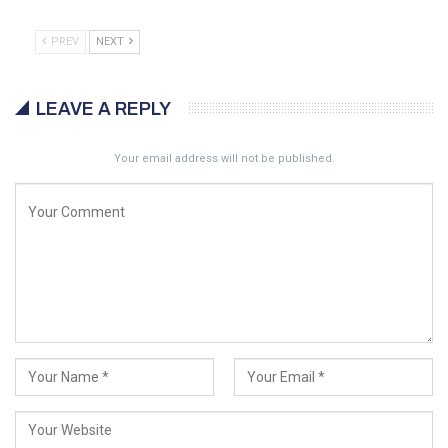
PREV
NEXT
LEAVE A REPLY
Your email address will not be published.