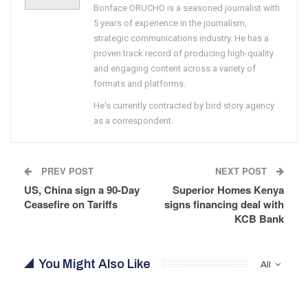
Bonface ORUCHO is a seasoned journalist with
5 years of experience in the journalism,
strategic communications industry. He has a
proven track record of producing high-quality
and engaging content across a variety of
formats and platforms.
He's currently contracted by bird story agency
as a correspondent.
PREV POST
NEXT POST
US, China sign a 90-Day
Superior Homes Kenya
Ceasefire on Tariffs
signs financing deal with
KCB Bank
You Might Also Like
All