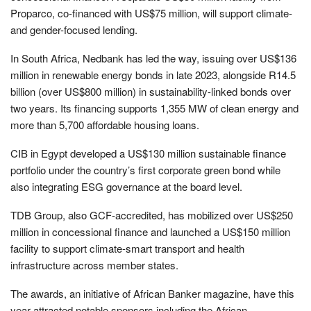
Proparco, co-financed with US$75 million, will support climate-
and gender-focused lending.
In South Africa, Nedbank has led the way, issuing over US$136
million in renewable energy bonds in late 2023, alongside R14.5
billion (over US$800 million) in sustainability-linked bonds over
two years. Its financing supports 1,355 MW of clean energy and
more than 5,700 affordable housing loans.
CIB in Egypt developed a US$130 million sustainable finance
portfolio under the country’s first corporate green bond while
also integrating ESG governance at the board level.
TDB Group, also GCF-accredited, has mobilized over US$250
million in concessional finance and launched a US$150 million
facility to support climate-smart transport and health
infrastructure across member states.
The awards, an initiative of African Banker magazine, have this
year attracted notable sponsors including the African