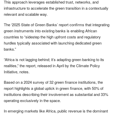
This approach leverages established trust, networks, and
infrastructure to accelerate the green transition in a contextually
relevant and scalable way.
The ‘2025 State of Green Banks’ report confirms that integrating
green instruments into existing banks is enabling African
countries to “sidestep the high upfront costs and regulatory
hurdles typically associated with launching dedicated green
banks.”
“Africa is not lagging behind; it’s adapting green banking to its
realities,” the report, released in April by the Climate Policy
Initiative, notes.
Based on a 2024 survey of 32 green finance institutions, the
report highlights a global uptick in green finance, with 50% of
institutions describing their involvement as substantial and 33%
operating exclusively in the space.
In emerging markets like Africa, public revenue is the dominant