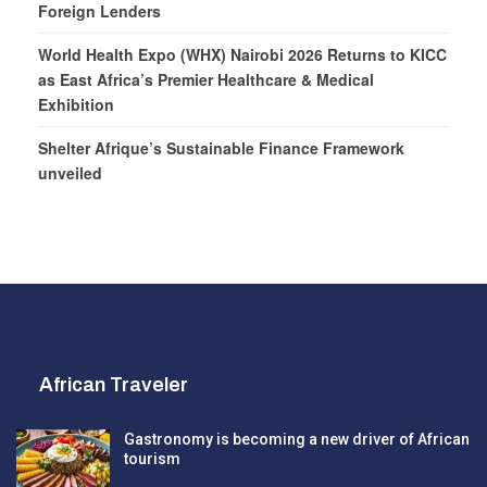
Foreign Lenders
World Health Expo (WHX) Nairobi 2026 Returns to KICC
as East Africa’s Premier Healthcare & Medical
Exhibition
Shelter Afrique’s Sustainable Finance Framework
unveiled
African Traveler
Gastronomy is becoming a new driver of African
tourism