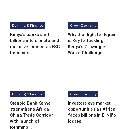
Banking & Finance
Green Economy
Kenya’s banks shift
Why the Right to Repair
billions into climate and
is Key to Tackling
inclusive finance as ESG
Kenya’s Growing e-
becomes…
Waste Challenge
Banking & Finance
Green Economy
Stanbic Bank Kenya
Investors eye market
strengthens Africa-
opportunities as Africa
China Trade Corridor
faces billions in El Niño
with launch of
losses
Renminbi…