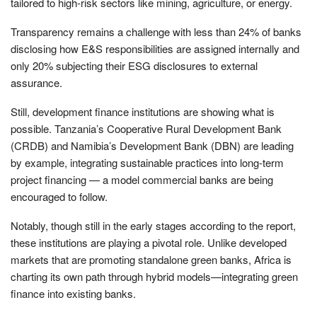
tailored to high-risk sectors like mining, agriculture, or energy.
Transparency remains a challenge with less than 24% of banks
disclosing how E&S responsibilities are assigned internally and
only 20% subjecting their ESG disclosures to external
assurance.
Still, development finance institutions are showing what is
possible. Tanzania’s Cooperative Rural Development Bank
(CRDB) and Namibia’s Development Bank (DBN) are leading
by example, integrating sustainable practices into long-term
project financing — a model commercial banks are being
encouraged to follow.
Notably, though still in the early stages according to the report,
these institutions are playing a pivotal role. Unlike developed
markets that are promoting standalone green banks, Africa is
charting its own path through hybrid models—integrating green
finance into existing banks.