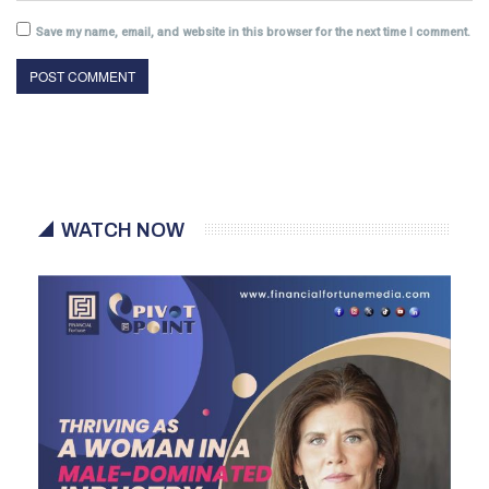
Save my name, email, and website in this browser for the next time I comment.
WATCH NOW