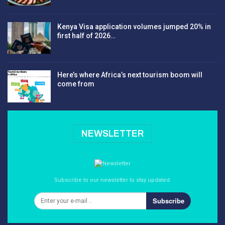
Kenya Visa application volumes jumped 20% in
first half of 2026…
Here’s where Africa’s next tourism boom will
come from
NEWSLETTER
Subscribe to our newsletter to stay updated.
Subscribe