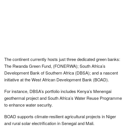
The continent currently hosts just three dedicated green banks:
The Rwanda Green Fund, (FONERWA); South Africa’s
Development Bank of Southern Africa (DBSA); and a nascent
initiative at the West African Development Bank (BOAD).
For instance, DBSA’s portfolio includes Kenya’s Menengai
geothermal project and South Africa’s Water Reuse Programme
to enhance water security.
BOAD supports climate-resilient agricultural projects in Niger
and rural solar electrification in Senegal and Mali.