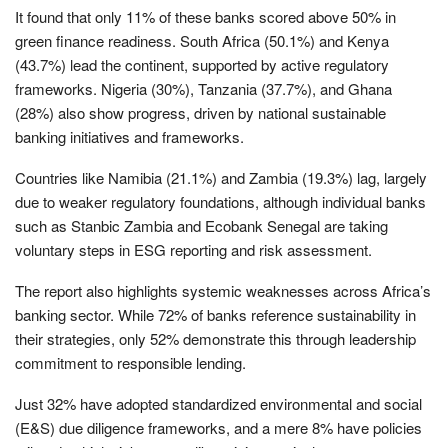
It found that only 11% of these banks scored above 50% in
green finance readiness. South Africa (50.1%) and Kenya
(43.7%) lead the continent, supported by active regulatory
frameworks. Nigeria (30%), Tanzania (37.7%), and Ghana
(28%) also show progress, driven by national sustainable
banking initiatives and frameworks.
Countries like Namibia (21.1%) and Zambia (19.3%) lag, largely
due to weaker regulatory foundations, although individual banks
such as Stanbic Zambia and Ecobank Senegal are taking
voluntary steps in ESG reporting and risk assessment.
The report also highlights systemic weaknesses across Africa’s
banking sector. While 72% of banks reference sustainability in
their strategies, only 52% demonstrate this through leadership
commitment to responsible lending.
Just 32% have adopted standardized environmental and social
(E&S) due diligence frameworks, and a mere 8% have policies