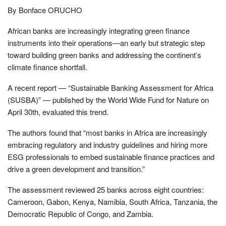
By Bonface ORUCHO
African banks are increasingly integrating green finance
instruments into their operations—an early but strategic step
toward building green banks and addressing the continent’s
climate finance shortfall.
A recent report — “Sustainable Banking Assessment for Africa
(SUSBA)” — published by the World Wide Fund for Nature on
April 30th, evaluated this trend.
The authors found that “most banks in Africa are increasingly
embracing regulatory and industry guidelines and hiring more
ESG professionals to embed sustainable finance practices and
drive a green development and transition.”
The assessment reviewed 25 banks across eight countries:
Cameroon, Gabon, Kenya, Namibia, South Africa, Tanzania, the
Democratic Republic of Congo, and Zambia.