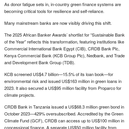
As donor fatigue sets in, in-country green finance systems are
becoming critical tools for resilience and self-reliance.
Many mainstream banks are now visibly driving this shift.
The 2025 African Banker Awards’ shortlist for “Sustainable Bank
of the Year” reflects this transformation, featuring institutions like
Commercial International Bank Egypt (CIB), CRDB Bank Plc,
Kenya Commercial Bank (KCB Group Plc), Nedbank, and Trade
and Development Bank Group (TDB).
KCB screened US$4.7 billion—15.5% of its loan book—for
environmental risk and issued US$163 million in green loans in
2023. It also secured a US$95 million facility from Proparco for
climate projects.
CRDB Bank in Tanzania issued a US$68.3 million green bond in
October 2023—429% oversubscribed. Accredited by the Green
Climate Fund (GCF), CRDB can access up to US$100 million in
concessional finance. A separate US$50 million facility from