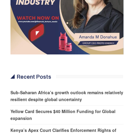
Recent Posts
Sub-Saharan Africa’s growth outlook remains relatively
resilient despite global uncertainty
Yellow Card Secures $40 Million Funding for Global
expansion
Kenya’s Apex Court Clarifies Enforcement Rights of