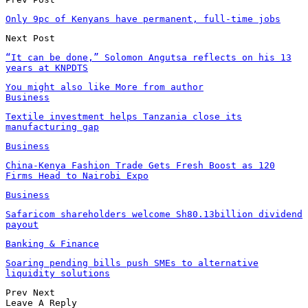
Only 9pc of Kenyans have permanent, full-time jobs
Next Post
“It can be done,” Solomon Angutsa reflects on his 13
years at KNPDTS
You might also like
More from author
Business
Textile investment helps Tanzania close its
manufacturing gap
Business
China-Kenya Fashion Trade Gets Fresh Boost as 120
Firms Head to Nairobi Expo
Business
Safaricom shareholders welcome Sh80.13billion dividend
payout
Banking & Finance
Soaring pending bills push SMEs to alternative
liquidity solutions
Prev
Next
Leave A Reply