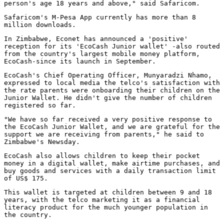
person's age 18 years and above," said Safaricom.
Safaricom's M-Pesa App currently has more than 8
million downloads.
In Zimbabwe, Econet has announced a 'positive'
reception for its 'EcoCash Junior wallet' -also routed
from the country's largest mobile money platform,
EcoCash-since its launch in September.
EcoCash's Chief Operating Officer, Munyaradzi Nhamo,
expressed to local media the telco's satisfaction with
the rate parents were onboarding their children on the
Junior Wallet. He didn't give the number of children
registered so far.
"We have so far received a very positive response to
the EcoCash Junior Wallet, and we are grateful for the
support we are receiving from parents," he said to
Zimbabwe's Newsday.
EcoCash also allows children to keep their pocket
money in a digital wallet, make airtime purchases, and
buy goods and services with a daily transaction limit
of US$ 175.
This wallet is targeted at children between 9 and 18
years, with the telco marketing it as a financial
literacy product for the much younger population in
the country.