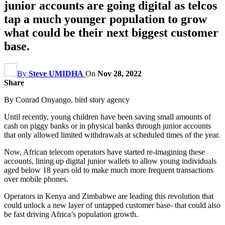
junior accounts are going digital as telcos
tap a much younger population to grow
what could be their next biggest customer
base.
By
Steve UMIDHA
On
Nov 28, 2022
Share
By Conrad Onyango, bird story agency
Until recently, young children have been saving small amounts of
cash on piggy banks or in physical banks through junior accounts
that only allowed limited withdrawals at scheduled times of the year.
Now, African telecom operators have started re-imagining these
accounts, lining up digital junior wallets to allow young individuals
aged below 18 years old to make much more frequent transactions
over mobile phones.
Operators in Kenya and Zimbabwe are leading this revolution that
could unlock a new layer of untapped customer base- that could also
be fast driving Africa’s population growth.