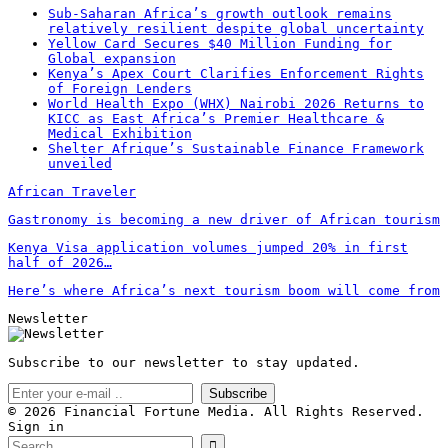
Sub-Saharan Africa’s growth outlook remains
relatively resilient despite global uncertainty
Yellow Card Secures $40 Million Funding for
Global expansion
Kenya’s Apex Court Clarifies Enforcement Rights
of Foreign Lenders
World Health Expo (WHX) Nairobi 2026 Returns to
KICC as East Africa’s Premier Healthcare &
Medical Exhibition
Shelter Afrique’s Sustainable Finance Framework
unveiled
African Traveler
Gastronomy is becoming a new driver of African tourism
Kenya Visa application volumes jumped 20% in first
half of 2026…
Here’s where Africa’s next tourism boom will come from
Newsletter
Subscribe to our newsletter to stay updated.
Subscribe
© 2026 Financial Fortune Media. All Rights Reserved.
Sign in