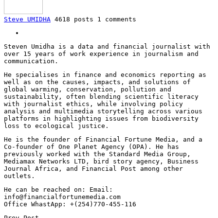
Steve UMIDHA
4618 posts
1 comments
Steven Umidha is a data and financial journalist with
over 15 years of work experience in journalism and
communication.
He specialises in finance and economics reporting as
well as on the causes, impacts, and solutions of
global warming, conservation, pollution and
sustainability, often blending scientific literacy
with journalist ethics, while involving policy
analysis and multimedia storytelling across various
platforms in highlighting issues from biodiversity
loss to ecological justice.
He is the founder of Financial Fortune Media, and a
Co-founder of One Planet Agency (OPA). He has
previously worked with the Standard Media Group,
Mediamax Networks LTD, bird story agency, Business
Journal Africa, and Financial Post among other
outlets.
He can be reached on: Email:
info@financialfortunemedia.com
Office WhastApp: +(254)770-455-116
Prev Post