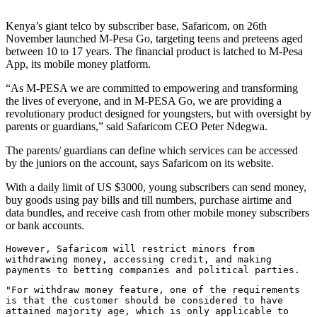
Kenya’s giant telco by subscriber base, Safaricom, on 26th
November launched M-Pesa Go, targeting teens and preteens aged
between 10 to 17 years. The financial product is latched to M-Pesa
App, its mobile money platform.
“As M-PESA we are committed to empowering and transforming
the lives of everyone, and in M-PESA Go, we are providing a
revolutionary product designed for youngsters, but with oversight by
parents or guardians,” said Safaricom CEO Peter Ndegwa.
The parents/ guardians can define which services can be accessed
by the juniors on the account, says Safaricom on its website.
With a daily limit of US $3000, young subscribers can send money,
buy goods using pay bills and till numbers, purchase airtime and
data bundles, and receive cash from other mobile money subscribers
or bank accounts.
However, Safaricom will restrict minors from
withdrawing money, accessing credit, and making
payments to betting companies and political parties.
"For withdraw money feature, one of the requirements
is that the customer should be considered to have
attained majority age, which is only applicable to