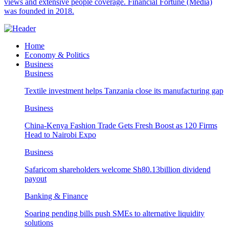
views and extensive people coverage. Financial Fortune (Media)
was founded in 2018.
Home
Economy & Politics
Business
Business
Textile investment helps Tanzania close its manufacturing gap
Business
China-Kenya Fashion Trade Gets Fresh Boost as 120 Firms
Head to Nairobi Expo
Business
Safaricom shareholders welcome Sh80.13billion dividend
payout
Banking & Finance
Soaring pending bills push SMEs to alternative liquidity
solutions