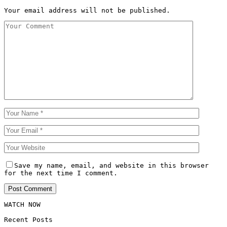
Your email address will not be published.
Save my name, email, and website in this browser
for the next time I comment.
WATCH NOW
Recent Posts