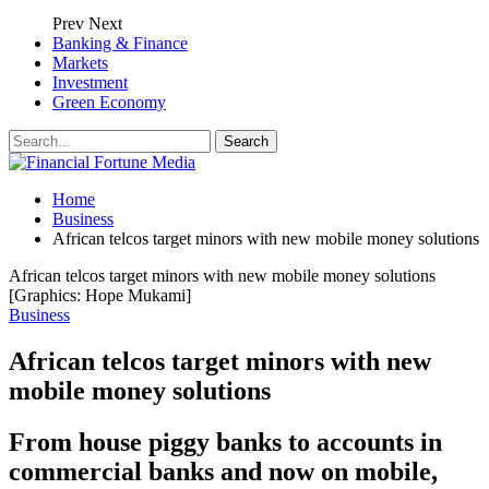
Prev
Next
Banking & Finance
Markets
Investment
Green Economy
Home
Business
African telcos target minors with new mobile money solutions
African telcos target minors with new mobile money solutions
[Graphics: Hope Mukami]
Business
African telcos target minors with new
mobile money solutions
From house piggy banks to accounts in
commercial banks and now on mobile,