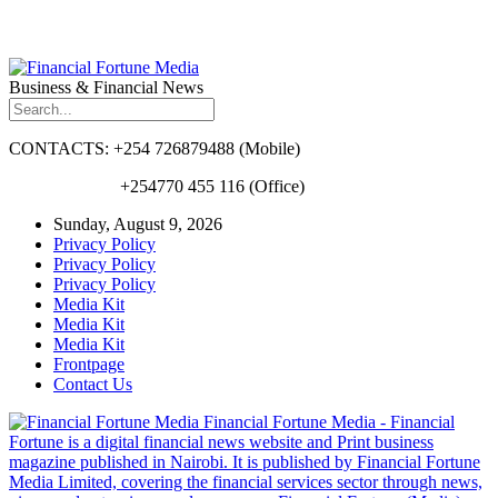
Business & Financial News
CONTACTS: +254 726879488 (Mobile)
+254770 455 116 (Office)
Sunday, August 9, 2026
Privacy Policy
Privacy Policy
Privacy Policy
Media Kit
Media Kit
Media Kit
Frontpage
Contact Us
Financial Fortune Media - Financial
Fortune is a digital financial news website and Print business
magazine published in Nairobi. It is published by Financial Fortune
Media Limited, covering the financial services sector through news,