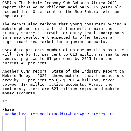
GSMA's The Mobile Economy Sub-Saharan Africa 2021
report shows young children aged below 15 years old
account for 40 per cent of the Sub-Saharan African
population.
The report also reckons that young consumers owning a
mobile phone for the first time will remain the
primary source of growth for entry-level smartphones,
in a new development expected to offer telcos a
significant new market for e-junior accounts.
GSMA data projects number of unique mobile subscribers
will rise by 4.5 per cent to 613 million as smartphone
ownership grows to 61 per cent by 2025 from the
current 49 per cent.
Another GSMA report, State of the Industry Report on
Mobile Money - 2021, shows mobile money transactions
grew by 39 per cent to US $ 701.4 billion, moved
between 184 million active accounts. Across the
continent, there are 621 million registered mobile
money accounts.
**
Share
Facebook
Twitter
Google+
ReddIt
WhatsApp
Pinterest
Email