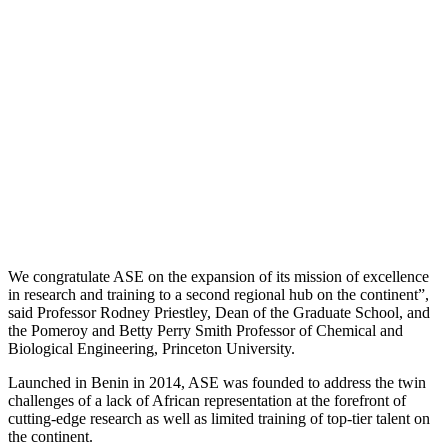
We congratulate ASE on the expansion of its mission of excellence
in research and training to a second regional hub on the continent”,
said Professor Rodney Priestley, Dean of the Graduate School, and
the Pomeroy and Betty Perry Smith Professor of Chemical and
Biological Engineering, Princeton University.
Launched in Benin in 2014, ASE was founded to address the twin
challenges of a lack of African representation at the forefront of
cutting-edge research as well as limited training of top-tier talent on
the continent.