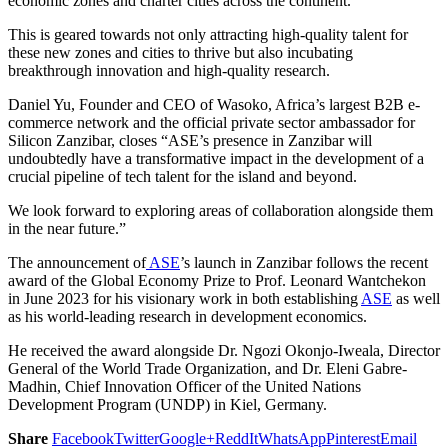
economic zones and charter cities across the continent.
This is geared towards not only attracting high-quality talent for
these new zones and cities to thrive but also incubating
breakthrough innovation and high-quality research.
Daniel Yu, Founder and CEO of Wasoko, Africa’s largest B2B e-
commerce network and the official private sector ambassador for
Silicon Zanzibar, closes “ASE’s presence in Zanzibar will
undoubtedly have a transformative impact in the development of a
crucial pipeline of tech talent for the island and beyond.
We look forward to exploring areas of collaboration alongside them
in the near future.”
The announcement of
ASE
’s launch in Zanzibar follows the recent
award of the Global Economy Prize to Prof. Leonard Wantchekon
in June 2023 for his visionary work in both establishing
ASE
as well
as his world-leading research in development economics.
He received the award alongside Dr. Ngozi Okonjo-Iweala, Director
General of the World Trade Organization, and Dr. Eleni Gabre-
Madhin, Chief Innovation Officer of the United Nations
Development Program (UNDP) in Kiel, Germany.
Share
Facebook
Twitter
Google+
ReddIt
WhatsApp
Pinterest
Email