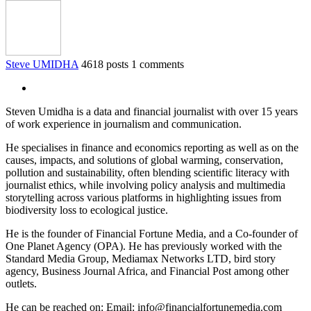
Steve UMIDHA
4618 posts
1 comments
Steven Umidha is a data and financial journalist with over 15 years
of work experience in journalism and communication.
He specialises in finance and economics reporting as well as on the
causes, impacts, and solutions of global warming, conservation,
pollution and sustainability, often blending scientific literacy with
journalist ethics, while involving policy analysis and multimedia
storytelling across various platforms in highlighting issues from
biodiversity loss to ecological justice.
He is the founder of Financial Fortune Media, and a Co-founder of
One Planet Agency (OPA). He has previously worked with the
Standard Media Group, Mediamax Networks LTD, bird story
agency, Business Journal Africa, and Financial Post among other
outlets.
He can be reached on: Email: info@financialfortunemedia.com