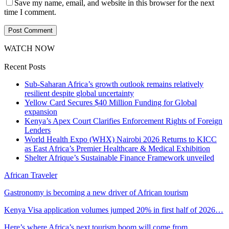
Save my name, email, and website in this browser for the next
time I comment.
WATCH NOW
Recent Posts
Sub-Saharan Africa’s growth outlook remains relatively
resilient despite global uncertainty
Yellow Card Secures $40 Million Funding for Global
expansion
Kenya’s Apex Court Clarifies Enforcement Rights of Foreign
Lenders
World Health Expo (WHX) Nairobi 2026 Returns to KICC
as East Africa’s Premier Healthcare & Medical Exhibition
Shelter Afrique’s Sustainable Finance Framework unveiled
African Traveler
Gastronomy is becoming a new driver of African tourism
Kenya Visa application volumes jumped 20% in first half of 2026…
Here’s where Africa’s next tourism boom will come from