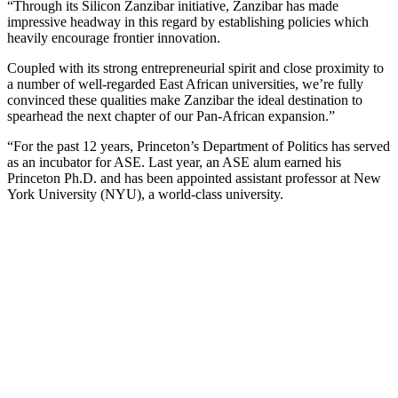
“Through its Silicon Zanzibar initiative, Zanzibar has made
impressive headway in this regard by establishing policies which
heavily encourage frontier innovation.
Coupled with its strong entrepreneurial spirit and close proximity to
a number of well-regarded East African universities, we’re fully
convinced these qualities make Zanzibar the ideal destination to
spearhead the next chapter of our Pan-African expansion.”
“For the past 12 years, Princeton’s Department of Politics has served
as an incubator for ASE. Last year, an ASE alum earned his
Princeton Ph.D. and has been appointed assistant professor at New
York University (NYU), a world-class university.