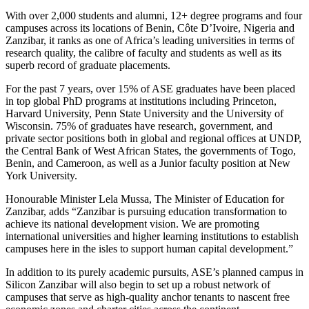
With over 2,000 students and alumni, 12+ degree programs and four
campuses across its locations of Benin, Côte D’Ivoire, Nigeria and
Zanzibar, it ranks as one of Africa’s leading universities in terms of
research quality, the calibre of faculty and students as well as its
superb record of graduate placements.
For the past 7 years, over 15% of ASE graduates have been placed
in top global PhD programs at institutions including Princeton,
Harvard University, Penn State University and the University of
Wisconsin. 75% of graduates have research, government, and
private sector positions both in global and regional offices at UNDP,
the Central Bank of West African States, the governments of Togo,
Benin, and Cameroon, as well as a Junior faculty position at New
York University.
Honourable Minister Lela Mussa, The Minister of Education for
Zanzibar, adds “Zanzibar is pursuing education transformation to
achieve its national development vision. We are promoting
international universities and higher learning institutions to establish
campuses here in the isles to support human capital development.”
In addition to its purely academic pursuits, ASE’s planned campus in
Silicon Zanzibar will also begin to set up a robust network of
campuses that serve as high-quality anchor tenants to nascent free