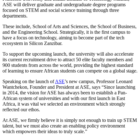
ASE will deliver graduate and undergraduate degree programs
focused on STEM and social science training through three
departments.
These include, School of Arts and Sciences, the School of Business,
and the Engineering School. Strategically, it is the first campus to
have a focus on technology, aiming to become part of the tech
ecosystem in Silicon Zanzibar.
To support the upcoming launch, the university will also accelerate
its current recruitment drive to attract 50 elite faculty members and
900 students from across the world, providing the highest standard
of learning to ensure African students can compete on a global stage.
Speaking on the launch of
ASE
’s new campus, Professor Leonard
Wantchekon, Founder and President at ASE, says “Since launching
in 2014, the vision for ASE has always been to establish a Pan-
African system of universities and with our first launch in East
Africa, it was vital we selected an environment which strongly
reflected our ethos.
At ASE, we firmly believe it is simply not enough to train up STEM
talent, but we must also create an enabling policy environment
which empowers their ideas to truly scale.”