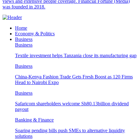
views and extensive people coverage. Financial Fortune (Media)
was founded in 2018.
Home
Economy & Politics
Business
Business
Textile investment helps Tanzania close its manufacturing gap
Business
China-Kenya Fashion Trade Gets Fresh Boost as 120 Firms
Head to Nairobi Expo
Business
Safaricom shareholders welcome Sh80.13billion dividend
payout
Banking & Finance
Soaring pending bills push SMEs to alternative liquidity
solutions