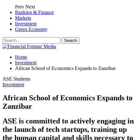
Prev
Next
Banking & Finance
Markets
Investment
Green Economy
Home
Investment
African School of Economics Expands to Zanzibar
ASE Students
Investment
African School of Economics Expands to
Zanzibar
ASE is committed to actively engaging in
the launch of tech startups, training up
the human capital and skills necessary to