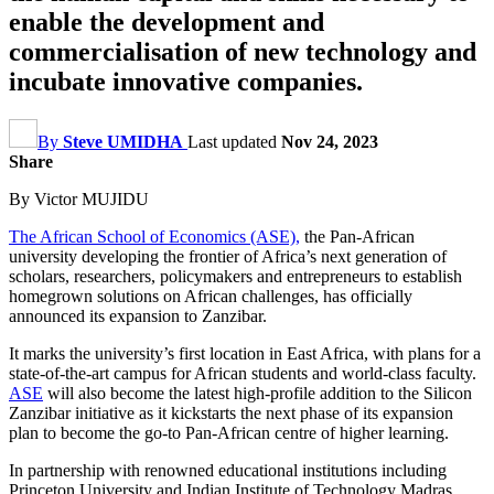
enable the development and
commercialisation of new technology and
incubate innovative companies.
By
Steve UMIDHA
Last updated
Nov 24, 2023
Share
By Victor MUJIDU
The African School of Economics (ASE),
the Pan-African
university developing the frontier of Africa’s next generation of
scholars, researchers, policymakers and entrepreneurs to establish
homegrown solutions on African challenges, has officially
announced its expansion to Zanzibar.
It marks the university’s first location in East Africa, with plans for a
state-of-the-art campus for African students and world-class faculty.
ASE
will also become the latest high-profile addition to the Silicon
Zanzibar initiative as it kickstarts the next phase of its expansion
plan to become the go-to Pan-African centre of higher learning.
In partnership with renowned educational institutions including
Princeton University and Indian Institute of Technology Madras,