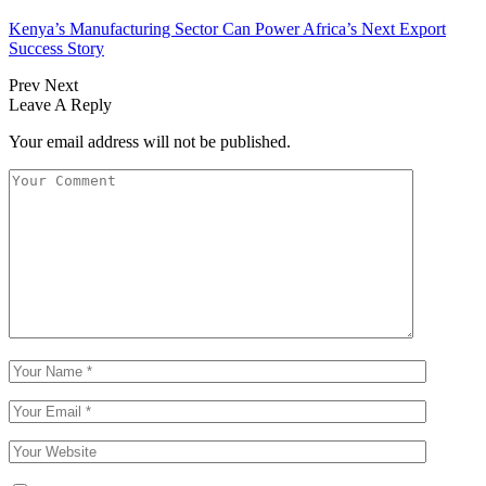
Kenya’s Manufacturing Sector Can Power Africa’s Next Export
Success Story
Prev
Next
Leave A Reply
Your email address will not be published.