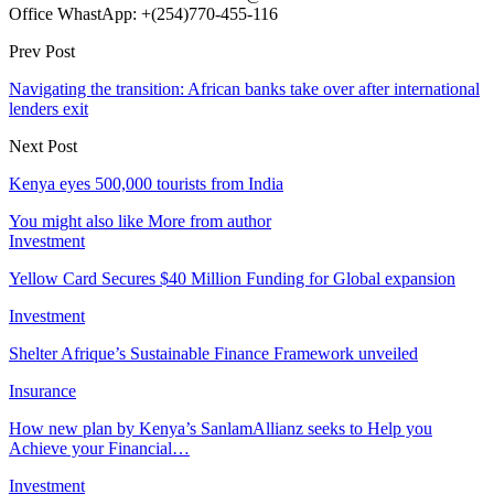
Office WhastApp: +(254)770-455-116
Prev Post
Navigating the transition: African banks take over after international
lenders exit
Next Post
Kenya eyes 500,000 tourists from India
You might also like
More from author
Investment
Yellow Card Secures $40 Million Funding for Global expansion
Investment
Shelter Afrique’s Sustainable Finance Framework unveiled
Insurance
How new plan by Kenya’s SanlamAllianz seeks to Help you
Achieve your Financial…
Investment