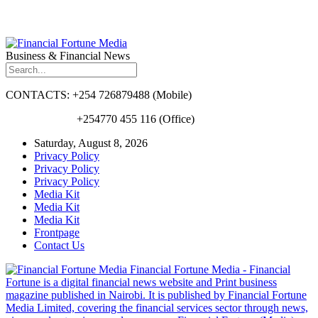
Business & Financial News
CONTACTS: +254 726879488 (Mobile)
+254770 455 116 (Office)
Saturday, August 8, 2026
Privacy Policy
Privacy Policy
Privacy Policy
Media Kit
Media Kit
Media Kit
Frontpage
Contact Us
Financial Fortune Media - Financial
Fortune is a digital financial news website and Print business
magazine published in Nairobi. It is published by Financial Fortune
Media Limited, covering the financial services sector through news,