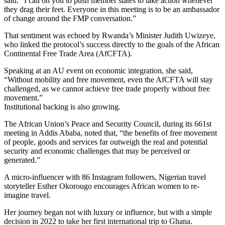
said. “I call on you to push member states to take action whenever
they drag their feet. Everyone in this meeting is to be an ambassador
of change around the FMP conversation.”
That sentiment was echoed by Rwanda’s Minister Judith Uwizeye,
who linked the protocol’s success directly to the goals of the African
Continental Free Trade Area (AfCFTA).
Speaking at an AU event on economic integration, she said,
“Without mobility and free movement, even the AfCFTA will stay
challenged, as we cannot achieve free trade properly without free
movement.”
Institutional backing is also growing.
The African Union’s Peace and Security Council, during its 661st
meeting in Addis Ababa, noted that, “the benefits of free movement
of people, goods and services far outweigh the real and potential
security and economic challenges that may be perceived or
generated.”
A micro-influencer with 86 Instagram followers, Nigerian travel
storyteller Esther Okorougo encourages African women to re-
imagine travel.
Her journey began not with luxury or influence, but with a simple
decision in 2022 to take her first international trip to Ghana.