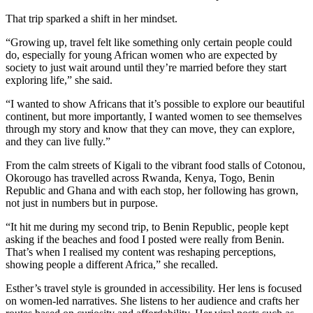
That trip sparked a shift in her mindset.
“Growing up, travel felt like something only certain people could
do, especially for young African women who are expected by
society to just wait around until they’re married before they start
exploring life,” she said.
“I wanted to show Africans that it’s possible to explore our beautiful
continent, but more importantly, I wanted women to see themselves
through my story and know that they can move, they can explore,
and they can live fully.”
From the calm streets of Kigali to the vibrant food stalls of Cotonou,
Okorougo has travelled across Rwanda, Kenya, Togo, Benin
Republic and Ghana and with each stop, her following has grown,
not just in numbers but in purpose.
“It hit me during my second trip, to Benin Republic, people kept
asking if the beaches and food I posted were really from Benin.
That’s when I realised my content was reshaping perceptions,
showing people a different Africa,” she recalled.
Esther’s travel style is grounded in accessibility. Her lens is focused
on women-led narratives. She listens to her audience and crafts her