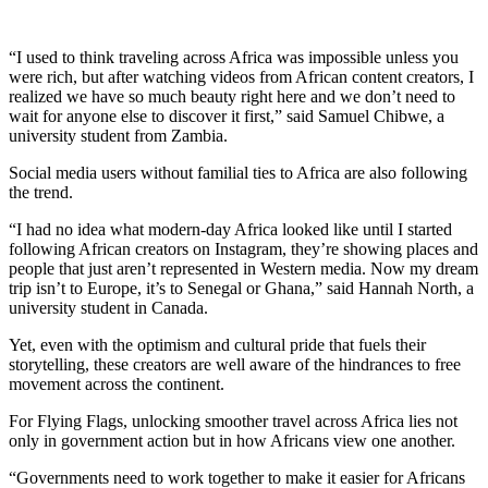
“I used to think traveling across Africa was impossible unless you
were rich, but after watching videos from African content creators, I
realized we have so much beauty right here and we don’t need to
wait for anyone else to discover it first,” said Samuel Chibwe, a
university student from Zambia.
Social media users without familial ties to Africa are also following
the trend.
“I had no idea what modern-day Africa looked like until I started
following African creators on Instagram, they’re showing places and
people that just aren’t represented in Western media. Now my dream
trip isn’t to Europe, it’s to Senegal or Ghana,” said Hannah North, a
university student in Canada.
Yet, even with the optimism and cultural pride that fuels their
storytelling, these creators are well aware of the hindrances to free
movement across the continent.
For Flying Flags, unlocking smoother travel across Africa lies not
only in government action but in how Africans view one another.
“Governments need to work together to make it easier for Africans