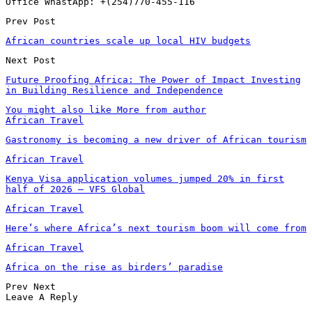
Office WhastApp: +(254)770-455-116
Prev Post
African countries scale up local HIV budgets
Next Post
Future Proofing Africa: The Power of Impact Investing
in Building Resilience and Independence
You might also like
More from author
African Travel
Gastronomy is becoming a new driver of African tourism
African Travel
Kenya Visa application volumes jumped 20% in first
half of 2026 – VFS Global
African Travel
Here’s where Africa’s next tourism boom will come from
African Travel
Africa on the rise as birders’ paradise
Prev
Next
Leave A Reply