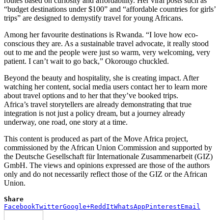
routes based on curiosity and affordability. Her viral posts such as
“budget destinations under $100” and “affordable countries for girls’
trips” are designed to demystify travel for young Africans.
Among her favourite destinations is Rwanda. “I love how eco-
conscious they are. As a sustainable travel advocate, it really stood
out to me and the people were just so warm, very welcoming, very
patient. I can’t wait to go back,” Okorougo chuckled.
Beyond the beauty and hospitality, she is creating impact. After
watching her content, social media users contact her to learn more
about travel options and to her that they’ve booked trips.
Africa’s travel storytellers are already demonstrating that true
integration is not just a policy dream, but a journey already
underway, one road, one story at a time.
This content is produced as part of the Move Africa project,
commissioned by the African Union Commission and supported by
the Deutsche Gesellschaft für Internationale Zusammenarbeit (GIZ)
GmbH. The views and opinions expressed are those of the authors
only and do not necessarily reflect those of the GIZ or the African
Union.
Share
Facebook
Twitter
Google+
ReddIt
WhatsApp
Pinterest
Email