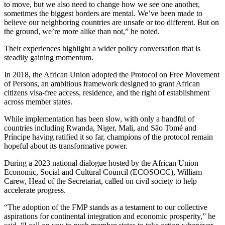
to move, but we also need to change how we see one another,
sometimes the biggest borders are mental. We’ve been made to
believe our neighboring countries are unsafe or too different. But on
the ground, we’re more alike than not,” he noted.
Their experiences highlight a wider policy conversation that is
steadily gaining momentum.
In 2018, the African Union adopted the Protocol on Free Movement
of Persons, an ambitious framework designed to grant African
citizens visa-free access, residence, and the right of establishment
across member states.
While implementation has been slow, with only a handful of
countries including Rwanda, Niger, Mali, and São Tomé and
Príncipe having ratified it so far, champions of the protocol remain
hopeful about its transformative power.
During a 2023 national dialogue hosted by the African Union
Economic, Social and Cultural Council (ECOSOCC), William
Carew, Head of the Secretariat, called on civil society to help
accelerate progress.
“The adoption of the FMP stands as a testament to our collective
aspirations for continental integration and economic prosperity,” he