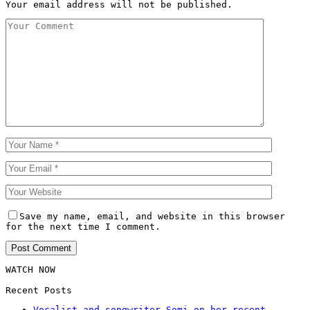
Your email address will not be published.
Save my name, email, and website in this browser
for the next time I comment.
WATCH NOW
Recent Posts
Vocalist and songwriter Somi on her recent