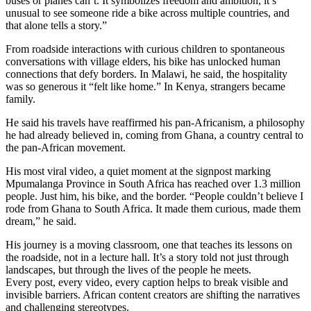
buses or planes can’t. It symbolizes freedom and ambition, it’s
unusual to see someone ride a bike across multiple countries, and
that alone tells a story.”
From roadside interactions with curious children to spontaneous
conversations with village elders, his bike has unlocked human
connections that defy borders. In Malawi, he said, the hospitality
was so generous it “felt like home.” In Kenya, strangers became
family.
He said his travels have reaffirmed his pan-Africanism, a philosophy
he had already believed in, coming from Ghana, a country central to
the pan-African movement.
His most viral video, a quiet moment at the signpost marking
Mpumalanga Province in South Africa has reached over 1.3 million
people. Just him, his bike, and the border. “People couldn’t believe I
rode from Ghana to South Africa. It made them curious, made them
dream,” he said.
His journey is a moving classroom, one that teaches its lessons on
the roadside, not in a lecture hall. It’s a story told not just through
landscapes, but through the lives of the people he meets.
Every post, every video, every caption helps to break visible and
invisible barriers. African content creators are shifting the narratives
and challenging stereotypes.