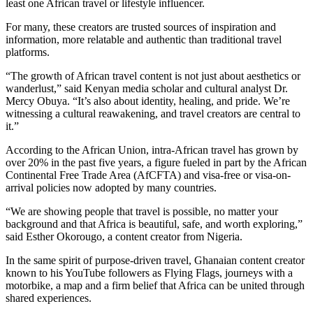
least one African travel or lifestyle influencer.
For many, these creators are trusted sources of inspiration and
information, more relatable and authentic than traditional travel
platforms.
“The growth of African travel content is not just about aesthetics or
wanderlust,” said Kenyan media scholar and cultural analyst Dr.
Mercy Obuya. “It’s also about identity, healing, and pride. We’re
witnessing a cultural reawakening, and travel creators are central to
it.”
According to the African Union, intra-African travel has grown by
over 20% in the past five years, a figure fueled in part by the African
Continental Free Trade Area (AfCFTA) and visa-free or visa-on-
arrival policies now adopted by many countries.
“We are showing people that travel is possible, no matter your
background and that Africa is beautiful, safe, and worth exploring,”
said Esther Okorougo, a content creator from Nigeria.
In the same spirit of purpose-driven travel, Ghanaian content creator
known to his YouTube followers as Flying Flags, journeys with a
motorbike, a map and a firm belief that Africa can be united through
shared experiences.