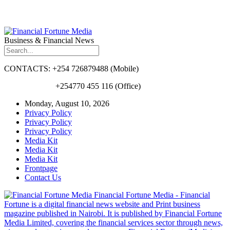
Business & Financial News
CONTACTS: +254 726879488 (Mobile)
+254770 455 116 (Office)
Monday, August 10, 2026
Privacy Policy
Privacy Policy
Privacy Policy
Media Kit
Media Kit
Media Kit
Frontpage
Contact Us
Financial Fortune Media - Financial
Fortune is a digital financial news website and Print business
magazine published in Nairobi. It is published by Financial Fortune
Media Limited, covering the financial services sector through news,