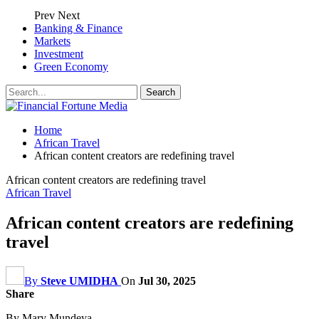
Prev
Next
Banking & Finance
Markets
Investment
Green Economy
Home
African Travel
African content creators are redefining travel
African content creators are redefining travel
African Travel
African content creators are redefining
travel
By
Steve UMIDHA
On
Jul 30, 2025
Share
By Mary Mundeya