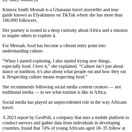
Kimora Smith Mensah is a Ghanaian travel storyteller and tour
guide known as Efyakimora on TikTok where she has more than
100,000 followers.
Her journey is rooted in a deep curiosity about Africa and a mission
to inspire others to explore it.
For Mensah, food has become a vibrant entry point into
understanding culture.
“When I started exploring, I also started trying new things,
especially food. I love it,” she explained. “Culture isn’t just about
dance or tradition, it’s also about what people eat and how they eat
it. Respecting culture means respecting food.”
She recommends following social media content creators — not
traditional media — to see what tourism is like in Africa.
Social media has played an unprecedented role in the way Africans
travel.
A 2023 report by GeoPoll, a company that uses a mobile platform to
conduct surveys and gather data from individuals in developing
countries, found that 74% of young Africans aged 18–35 follow at