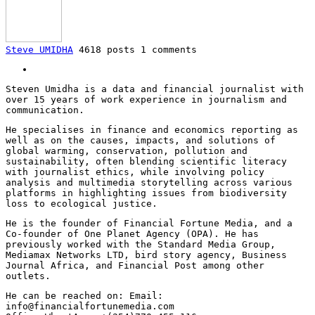
Steve UMIDHA
4618 posts
1 comments
Steven Umidha is a data and financial journalist with
over 15 years of work experience in journalism and
communication.
He specialises in finance and economics reporting as
well as on the causes, impacts, and solutions of
global warming, conservation, pollution and
sustainability, often blending scientific literacy
with journalist ethics, while involving policy
analysis and multimedia storytelling across various
platforms in highlighting issues from biodiversity
loss to ecological justice.
He is the founder of Financial Fortune Media, and a
Co-founder of One Planet Agency (OPA). He has
previously worked with the Standard Media Group,
Mediamax Networks LTD, bird story agency, Business
Journal Africa, and Financial Post among other
outlets.
He can be reached on: Email:
info@financialfortunemedia.com