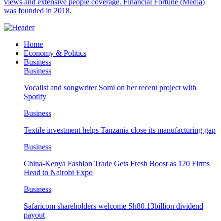
views and extensive people coverage. Financial Fortune (Media)
was founded in 2018.
Home
Economy & Politics
Business
Business
Vocalist and songwriter Somi on her recent project with
Spotify
Business
Textile investment helps Tanzania close its manufacturing gap
Business
China-Kenya Fashion Trade Gets Fresh Boost as 120 Firms
Head to Nairobi Expo
Business
Safaricom shareholders welcome Sh80.13billion dividend
payout