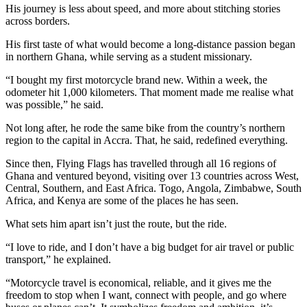
His journey is less about speed, and more about stitching stories
across borders.
His first taste of what would become a long-distance passion began
in northern Ghana, while serving as a student missionary.
“I bought my first motorcycle brand new. Within a week, the
odometer hit 1,000 kilometers. That moment made me realise what
was possible,” he said.
Not long after, he rode the same bike from the country’s northern
region to the capital in Accra. That, he said, redefined everything.
Since then, Flying Flags has travelled through all 16 regions of
Ghana and ventured beyond, visiting over 13 countries across West,
Central, Southern, and East Africa. Togo, Angola, Zimbabwe, South
Africa, and Kenya are some of the places he has seen.
What sets him apart isn’t just the route, but the ride.
“I love to ride, and I don’t have a big budget for air travel or public
transport,” he explained.
“Motorcycle travel is economical, reliable, and it gives me the
freedom to stop when I want, connect with people, and go where