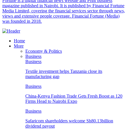
Fortune is a digital financial news website and Print business
magazine published in Nairobi. It is published by Financial Fortune
Media Limited, covering the financial services sector through news,
views and extensive people coverage. Financial Fortune (Media)
was founded in 2018.
Home
More
Economy & Politics
Business
Business
Textile investment helps Tanzania close its
manufacturing gap
Business
China-Kenya Fashion Trade Gets Fresh Boost as 120
Firms Head to Nairobi Expo
Business
Safaricom shareholders welcome Sh80.13billion
dividend payout