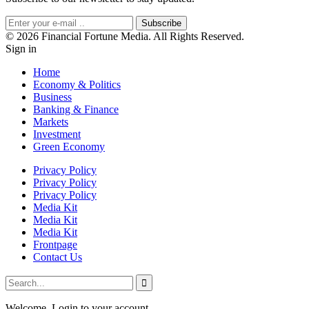
Subscribe
© 2026 Financial Fortune Media. All Rights Reserved.
Sign in
Home
Economy & Politics
Business
Banking & Finance
Markets
Investment
Green Economy
Privacy Policy
Privacy Policy
Privacy Policy
Media Kit
Media Kit
Media Kit
Frontpage
Contact Us
Welcome, Login to your account.