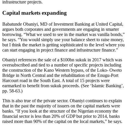
infrastructure projects.
Capital markets expanding
Babatunde Obaniyi, MD of Investment Banking at United Capital,
argues both corporates and governments are engaging in smarter
borrowing. “What we used to see in the market was vanilla bonds,”
he says. “You would simply use your balance sheet to raise money,
but I think the market is getting sophisticated to the level where you
can start engaging in project finance and infrastructure finance.”
Obaniyi references the sale of a $100bn sukuk in 2017 which was
oversubscribed and tied to a number of specific projects including
the construction of the Kano Western bypass, of the Loko- Oweto
Bridge in North Central and the rehabilitation of the Enugu-Port
Harcourt road in the South East. A total of 15 projects were
earmarked to benefit from sukuk proceeds. (See ‘Islamic Banking’,
pp. 58-63.)
This is also true of the private sector. Obaniyi continues to explain
that in the past the majority of issuers on the capital markets were
banks. “If you look at the structure of the Nigerian economy the
financial sector is less than 20% of GDP but prior to 2014, banks
raised more than 90% of the capital on the local markets,” he says.