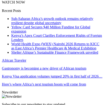
WATCH NOW
Recent Posts
Sub-Saharan Africa’s growth outlook remains relatively
resilient despite global uncertainty
Yellow Card Secures $40 Million Funding for Global
expansion
Kenya’s Apex Court Clarifies Enforcement Rights of Foreign
Lenders
World Health Expo (WHX) Nairobi 2026 Returns to KICC
as East Africa’s Premier Healthcare & Medical Exhibition
Shelter Afrique’s Sustainable Finance Framework unveiled
African Traveler
Gastronomy is becoming a new driver of African tourism
Kenya Visa application volumes jumped 20% in first half of 2026…
Here’s where Africa’s next tourism boom will come from
Newsletter
Subscribe to our newsletter to stay updated.