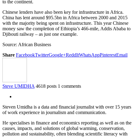
to the continent.
Chinese lenders have also been key for infrastructure in Africa.
China has lent around $95.5bn in Africa between 2000 and 2015
with the majority being spent on infrastructure. This year Chinese
money saw the completion of Ethiopia’s 466-mile, Addis Ababa to
Djibouti railway – as just one example.
Source: African Business
Share
Facebook
Twitter
Google+
ReddIt
WhatsApp
Pinterest
Email
Steve UMIDHA
4618 posts
1 comments
Steven Umidha is a data and financial journalist with over 15 years
of work experience in journalism and communication.
He specialises in finance and economics reporting as well as on the
causes, impacts, and solutions of global warming, conservation,
pollution and sustainability, often blending scientific literacy with