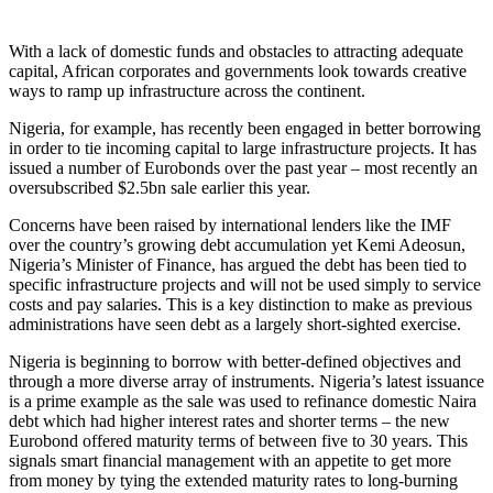
With a lack of domestic funds and obstacles to attracting adequate
capital, African corporates and governments look towards creative
ways to ramp up infrastructure across the continent.
Nigeria, for example, has recently been engaged in better borrowing
in order to tie incoming capital to large infrastructure projects. It has
issued a number of Eurobonds over the past year – most recently an
oversubscribed $2.5bn sale earlier this year.
Concerns have been raised by international lenders like the IMF
over the country’s growing debt accumulation yet Kemi Adeosun,
Nigeria’s Minister of Finance, has argued the debt has been tied to
specific infrastructure projects and will not be used simply to service
costs and pay salaries. This is a key distinction to make as previous
administrations have seen debt as a largely short-sighted exercise.
Nigeria is beginning to borrow with better-defined objectives and
through a more diverse array of instruments. Nigeria’s latest issuance
is a prime example as the sale was used to refinance domestic Naira
debt which had higher interest rates and shorter terms – the new
Eurobond offered maturity terms of between five to 30 years. This
signals smart financial management with an appetite to get more
from money by tying the extended maturity rates to long-burning