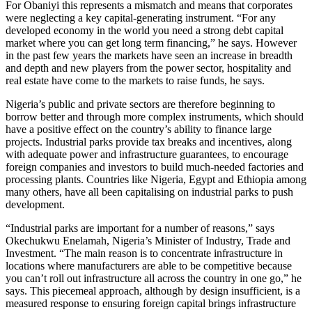
For Obaniyi this represents a mismatch and means that corporates
were neglecting a key capital-generating instrument. “For any
developed economy in the world you need a strong debt capital
market where you can get long term financing,” he says. However
in the past few years the markets have seen an increase in breadth
and depth and new players from the power sector, hospitality and
real estate have come to the markets to raise funds, he says.
Nigeria’s public and private sectors are therefore beginning to
borrow better and through more complex instruments, which should
have a positive effect on the country’s ability to finance large
projects. Industrial parks provide tax breaks and incentives, along
with adequate power and infrastructure guarantees, to encourage
foreign companies and investors to build much-needed factories and
processing plants. Countries like Nigeria, Egypt and Ethiopia among
many others, have all been capitalising on industrial parks to push
development.
“Industrial parks are important for a number of reasons,” says
Okechukwu Enelamah, Nigeria’s Minister of Industry, Trade and
Investment. “The main reason is to concentrate infrastructure in
locations where manufacturers are able to be competitive because
you can’t roll out infrastructure all across the country in one go,” he
says. This piecemeal approach, although by design insufficient, is a
measured response to ensuring foreign capital brings infrastructure