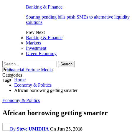
Banking & Finance
Soaring pending bills push SMEs to alternative liquidity
solutions
Prev
Next
Banking & Finance
Markets
Investment
Green Economy
Posts
Categories
Home
Tags
Economy & Politics
African borrowing getting smarter
Economy & Politics
African borrowing getting smarter
By
Steve UMIDHA
On
Jun 25, 2018