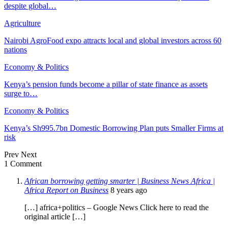
despite global…
Agriculture
Nairobi AgroFood expo attracts local and global investors across 60
nations
Economy & Politics
Kenya’s pension funds become a pillar of state finance as assets
surge to…
Economy & Politics
Kenya’s Sh995.7bn Domestic Borrowing Plan puts Smaller Firms at
risk
Prev
Next
1 Comment
African borrowing getting smarter | Business News Africa |
Africa Report on Business
8 years ago
[…] africa+politics – Google News Click here to read the
original article […]