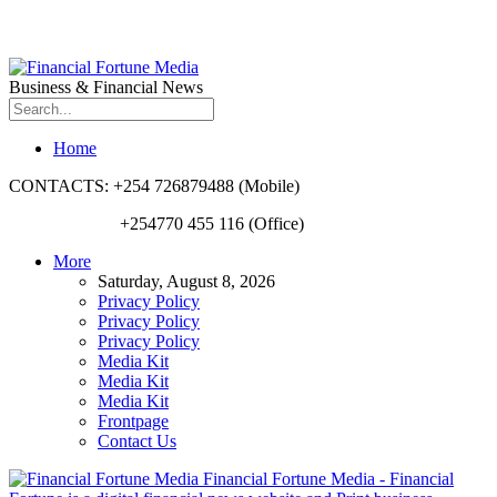
Business & Financial News
Home
CONTACTS: +254 726879488 (Mobile)
+254770 455 116 (Office)
More
Saturday, August 8, 2026
Privacy Policy
Privacy Policy
Privacy Policy
Media Kit
Media Kit
Media Kit
Frontpage
Contact Us
Financial Fortune Media - Financial