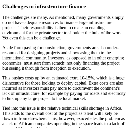
Challenges to infrastructure finance
The challenges are many. As mentioned, many governments simply
do not have adequate resources to finance large infrastructure
projects. Their responsibility is then to create an enabling
environment for the private sector to shoulder the bulk of the work.
Yet even this can be a challenge.
Aside from paying for construction, governments are also under-
resourced for designing projects and showcasing them to the
international community. Investors, as opposed to in other emerging
economies, must start from scratch; not only financing the project
but seeing it through from inception to execution.
This pushes costs up by an estimated extra 10-15%, which is a huge
disincentive for those looking to deploy capital. Extra costs are also
incurred as investors must pay more to circumvent the continent’s
lack of infrastructure; for example by paying for roads and electricity
to link up any large project to the local market.
Tied into this issue is the relative technical skills shortage in Africa.
This adds to the overall cost of the project as talent will likely be
flown in from elsewhere. This, however, exacerbates the problem as
a lack of African companies operating in the space leads to a lack of