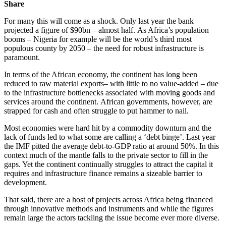
Share
For many this will come as a shock. Only last year the bank
projected a figure of $90bn – almost half.
As Africa’s population
booms – Nigeria for example will be the world’s third most
populous county by 2050 – the need for robust infrastructure is
paramount.
In terms of the African economy, the continent has long been
reduced to raw material exports– with little to no value-added – due
to the infrastructure bottlenecks associated with moving goods and
services around the continent.
African governments, however, are
strapped for cash and often struggle to put hammer to nail.
Most economies were hard hit by a commodity downturn and the
lack of funds led to what some are calling a ‘debt binge’.
Last year
the IMF pitted the average debt-to-GDP ratio at around 50%.
In this
context much of the mantle falls to the private sector to fill in the
gaps. Yet the continent continually struggles to attract the capital it
requires and infrastructure finance remains a sizeable barrier to
development.
That said, there are a host of projects across Africa being financed
through innovative methods and instruments and while the figures
remain large the actors tackling the issue become ever more diverse.