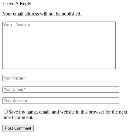
Leave A Reply
Your email address will not be published.
Save my name, email, and website in this browser for the next
time I comment.