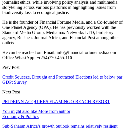
journalist ethics, while involving policy analysis and multimedia
storytelling across various platforms in highlighting issues from
biodiversity loss to ecological justice.
He is the founder of Financial Fortune Media, and a Co-founder of
One Planet Agency (OPA). He has previously worked with the
Standard Media Group, Mediamax Networks LTD, bird story
agency, Business Journal Africa, and Financial Post among other
outlets.
He can be reached on: Email: info@financialfortunemedia.com
Office WhastApp: +(254)770-455-116
Prev Post
Credit Squeeze, Drought and Protracted Elections led to below par
GDP: Survey
Next Post
PRIDEINN ACQUIRES FLAMINGO BEACH RESORT
You might also like
More from author
Economy & Politics
Sub-Saharan Africa’s growth outlook remains relatively resilient