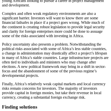
young Africans looking to pursue a career in project management
and development.
Complex and often weak regulatory environments are also a
significant barrier. Investors will want to know there are some
financial failsafes in place if a project goes wrong. While much of
the continent is creating robust legislation to provide legal security
and clarity for foreign enterprises more could be done to assuage
some of the risks associated with investing in Africa.
Policy uncertainty also presents a problem. Notwithstanding the
political risks associated with some of Africa’s less stable countries,
a change in administration may drastically affect a project’s lifespan
in many of Africa’s stable countries. Large infrastructure projects are
often tied to individuals and ministers who may change after
elections. A new political framework may bring in a shift in sector-
focus and the abandonment of some of the previous regime’s
developmental projects.
Finally, Africa’s relatively weak capital markets and local currency
risks remain concerns for investors. The majority of investors
provide capital in foreign monies, but take their revenue in local
currency, creating a substantial foreign exchange risk.
Finding solutions