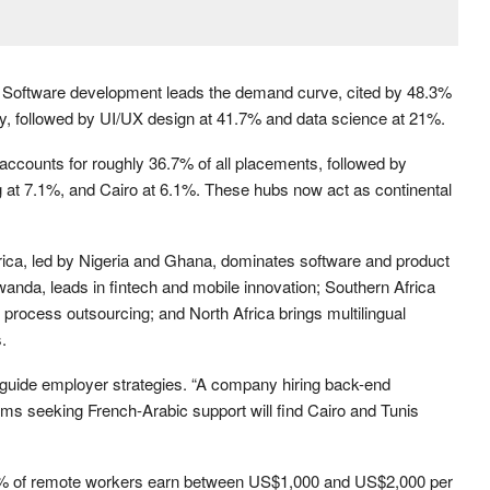
g. Software development leads the demand curve, cited by 48.3%
ity, followed by UI/UX design at 41.7% and data science at 21%.
ccounts for roughly 36.7% of all placements, followed by
 at 7.1%, and Cairo at 6.1%. These hubs now act as continental
rica, led by Nigeria and Ghana, dominates software and product
nda, leads in fintech and mobile innovation; Southern Africa
process outsourcing; and North Africa brings multilingual
.
d guide employer strategies. “A company hiring back-end
rms seeking French-Arabic support will find Cairo and Tunis
43% of remote workers earn between US$1,000 and US$2,000 per