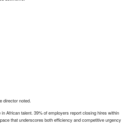
e director noted.
in African talent. 39% of employers report closing hires within
pace that underscores both efficiency and competitive urgency