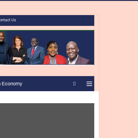
ontact Us
n Economy