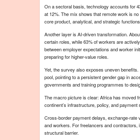
On a sectoral basis, technology accounts for 4
at 12%. The mix shows that remote work is no lo
core product, analytical, and strategic functions
Another layer is AI-driven transformation. About
certain roles, while 63% of workers are activel
between employer expectations and worker init
preparing for higher-value roles.
Yet, the survey also exposes uneven benefits. 
pool, pointing to a persistent gender gap in acce
governments and training programmes to design 
The macro picture is clear: Africa has moved f
continent’s infrastructure, policy, and payment 
Cross-border payment delays, exchange-rate vola
and workers. For freelancers and contractors, 
structural barrier.