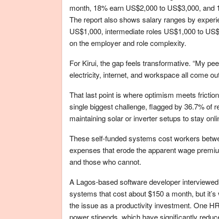
month, 18% earn US$2,000 to US$3,000, and 14
The report also shows salary ranges by exper
US$1,000, intermediate roles US$1,000 to US$
on the employer and role complexity.
For Kirui, the gap feels transformative. “My pee
electricity, internet, and workspace all come out
That last point is where optimism meets frict
single biggest challenge, flagged by 36.7% of 
maintaining solar or inverter setups to stay onli
These self-funded systems cost workers betw
expenses that erode the apparent wage premium 
and those who cannot.
A Lagos-based software developer interviewed i
systems that cost about $150 a month, but it’s wo
the issue as a productivity investment. One HR
power stipends, which have significantly redu