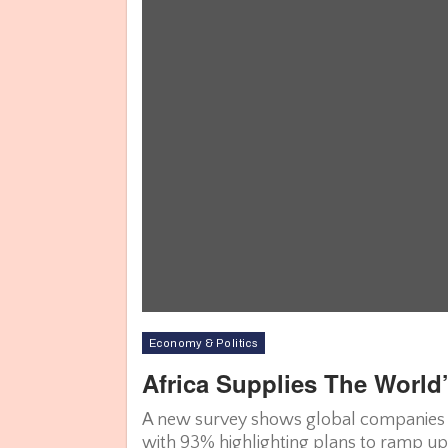
Economy & Politics
Africa Supplies The World
A new survey shows global companies are
with 93% highlighting plans to ramp up