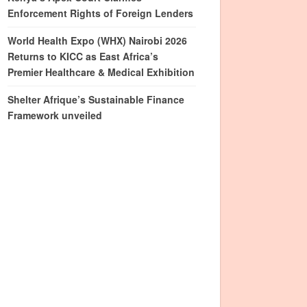
Enforcement Rights of Foreign Lenders
World Health Expo (WHX) Nairobi 2026
Returns to KICC as East Africa’s
Premier Healthcare & Medical Exhibition
Shelter Afrique’s Sustainable Finance
Framework unveiled