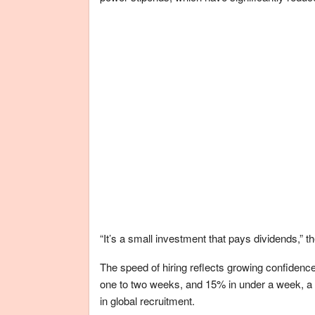
“It’s a small investment that pays dividends,” th
The speed of hiring reflects growing confidence 
one to two weeks, and 15% in under a week, a 
in global recruitment.