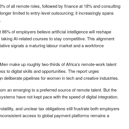
3% of all remote roles, followed by finance at 18% and consulting
nger limited to entry-level outsourcing; it increasingly spans
.
 86% of employers believe artificial intelligence will reshape
y taking AI-related courses to stay competitive. This alignment
iative signals a maturing labour market and a workforce
Men make up roughly two-thirds of Africa’s remote-work talent
ss to digital skills and opportunities. The report urges
deliberate pipelines for women in tech and creative industries.
rom an emerging to a preferred source of remote talent. But the
systems have not kept pace with the speed of digital integration.
tility, and unclear tax obligations still frustrate both employers
inconsistent access to global payment platforms remains a