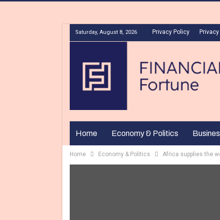
Privacy Policy
Privacy
Saturday, August 8, 2026
Home
Economy & Politics
Busines
Home
Economy & Politics
Africa supplies the w