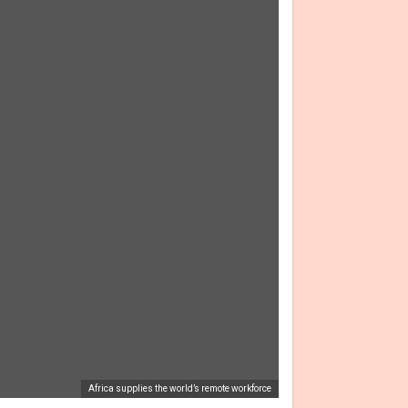
Africa supplies the world’s remote workforce