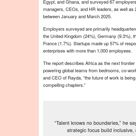
Egypt, and Ghana, and surveyed 67 employers. T
managers, CEOs, and HR leaders, as well as 25
between January and March 2025.
Employers surveyed are primarily headquartere
the United Kingdom (24%), Germany (9.3%), th
France (1.7%). Startups made up 57% of respo
enterprises with more than 1,000 employees.
The report describes Africa as the next frontier o
powering global teams from bedrooms, co-worki
and CEO of Rayda, “the future of work is being 
compelling chapters.”
“Talent knows no boundaries,” he sa
strategic focus build inclusive,