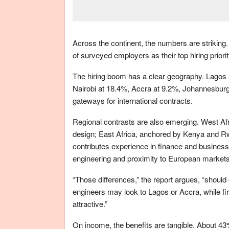
Across the continent, the numbers are strikin
of surveyed employers as their top hiring prior
The hiring boom has a clear geography. Lagos a
Nairobi at 18.4%, Accra at 9.2%, Johannesburg
gateways for international contracts.
Regional contrasts are also emerging. West Af
design; East Africa, anchored by Kenya and Rwa
contributes experience in finance and business 
engineering and proximity to European markets
“Those differences,” the report argues, “shoul
engineers may look to Lagos or Accra, while fi
attractive.”
On income, the benefits are tangible. About 