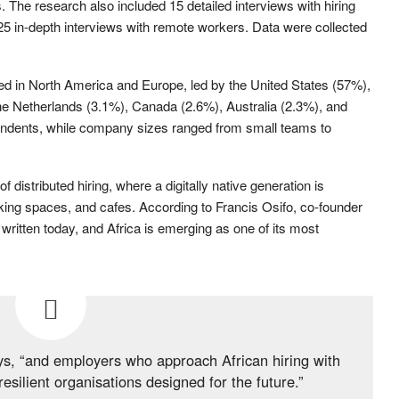
he research also included 15 detailed interviews with hiring
 in-depth interviews with remote workers. Data were collected
d in North America and Europe, led by the United States (57%),
e Netherlands (3.1%), Canada (2.6%), Australia (2.3%), and
ndents, while company sizes ranged from small teams to
f distributed hiring, where a digitally native generation is
ng spaces, and cafes. According to Francis Osifo, co-founder
written today, and Africa is emerging as one of its most
ys, “and employers who approach African hiring with
 resilient organisations designed for the future.”