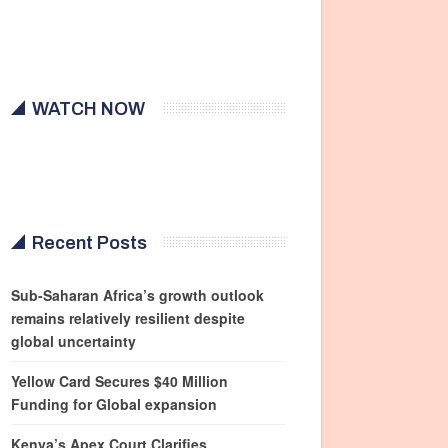
WATCH NOW
Recent Posts
Sub-Saharan Africa’s growth outlook
remains relatively resilient despite
global uncertainty
Yellow Card Secures $40 Million
Funding for Global expansion
Kenya’s Apex Court Clarifies