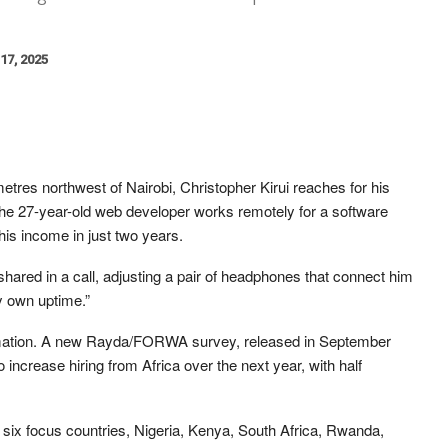
17, 2025
tres northwest of Nairobi, Christopher Kirui reaches for his
The 27-year-old web developer works remotely for a software
his income in just two years.
ared in a call, adjusting a pair of headphones that connect him
my own uptime.”
formation. A new Rayda/FORWA survey, released in September
 increase hiring from Africa over the next year, with half
six focus countries, Nigeria, Kenya, South Africa, Rwanda,