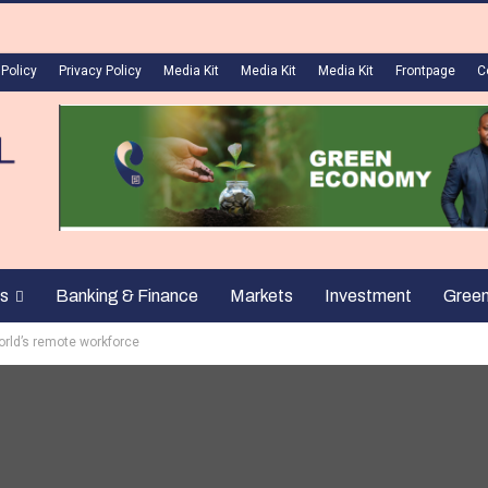
 Policy
Privacy Policy
Media Kit
Media Kit
Media Kit
Frontpage
C
s
Banking & Finance
Markets
Investment
Gree
orld’s remote workforce