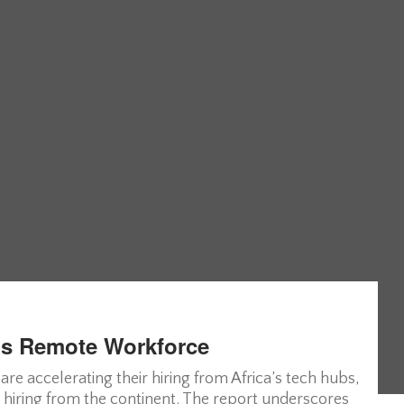
’s Remote Workforce
 accelerating their hiring from Africa’s tech hubs,
 hiring from the continent. The report underscores