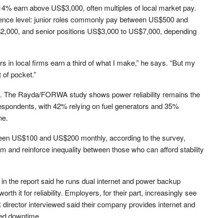
% earn above US$3,000, often multiples of local market pay.
ience level: junior roles commonly pay between US$500 and
2,000, and senior positions US$3,000 to US$7,000, depending
rs in local firms earn a third of what I make,” he says. “But my
 of pocket.”
ion. The Rayda/FORWA study shows power reliability remains the
respondents, with 42% relying on fuel generators and 35%
ne.
een US$100 and US$200 monthly, according to the survey,
and reinforce inequality between those who can afford stability
n the report said he runs dual internet and power backup
rth it for reliability. Employers, for their part, increasingly see
 director interviewed said their company provides internet and
ced downtime.