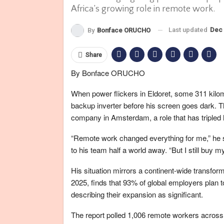
Africa’s growing role in remote work.
Last updated
Dec 
By
Bonface ORUCHO
Share
By Bonface ORUCHO
When power flickers in Eldoret, some 311 kilome
backup inverter before his screen goes dark. 
company in Amsterdam, a role that has tripled 
“Remote work changed everything for me,” he sh
to his team half a world away. “But I still buy 
His situation mirrors a continent-wide trans
2025, finds that 93% of global employers plan to
describing their expansion as significant.
The report polled 1,006 remote workers across 