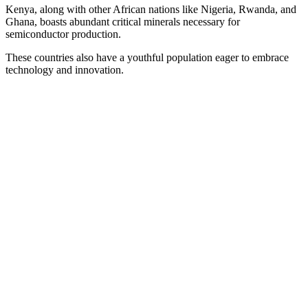
Kenya, along with other African nations like Nigeria, Rwanda, and
Ghana, boasts abundant critical minerals necessary for
semiconductor production.
These countries also have a youthful population eager to embrace
technology and innovation.