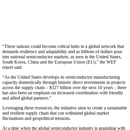
“These nations could become critical hubs in a global network that
demands resilience and adaptability and as billions of dollars pour
into national semiconductor markets, as seen in the United States,
South Korea, China and the European Union (EU),” the WEF
report said.
“As the United States develops its semiconductor manufacturing
capacity domestically through historic direct investments in projects
across the supply chain – $327 billion over the next 10 years – there
has also been an emphasis on increased coordination with friendly
and allied global partners.”
Leveraging these resources, the initiative aims to create a sustainable
and resilient supply chain that can withstand global market
fluctuations and geopolitical tensions.
At a time when the global semiconductor industry is grappling with