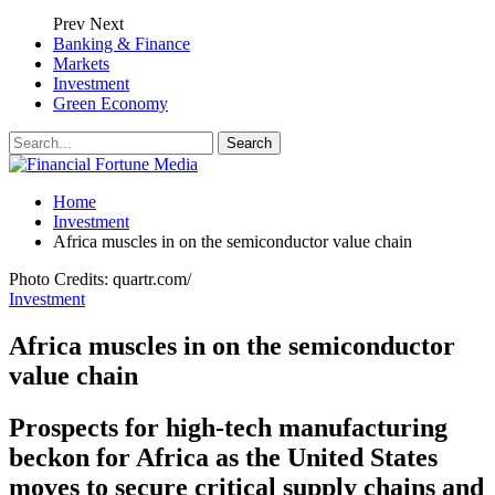
Prev
Next
Banking & Finance
Markets
Investment
Green Economy
Home
Investment
Africa muscles in on the semiconductor value chain
Photo Credits: quartr.com/
Investment
Africa muscles in on the semiconductor
value chain
Prospects for high-tech manufacturing
beckon for Africa as the United States
moves to secure critical supply chains and