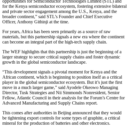
opportunities for Semiconductor Technologies Limited (STL) and
for the Kenya semiconductor ecosystem, fostering extensive bilateral
and private sector engagement among the U.S., Kenya, and the
broader continent,” said STL’s Founder and Chief Executive
Officer, Anthony Githinji at the time.
For years, Africa has been seen primarily as a source of raw
materials, but this partnership signals a new era where the continent
can become an integral part of the high-tech supply chain.
The WEF highlights that this partnership is just the beginning of a
larger strategy to secure critical supply chains and foster dynamic
growth in the global semiconductor landscape.
“This development signals a pivotal moment for Kenya and the
African continent, which is beginning to position itself as a critical
player in the global semiconductor ecosystem. But it’s just the first
move in a much larger game,” said Ayodele Okeowo Managing
Director, Tusk Strategies and Nii Simmonds Nonresident, Senior
Fellow, Atlantic Council in their analysis for the Forum’s Centre for
Advanced Manufacturing and Supply Chains report.
This comes after authorities in Beijing announced that they would
be tightening export controls for some types of graphite, a critical
mineral for the production of batteries and other electronics.