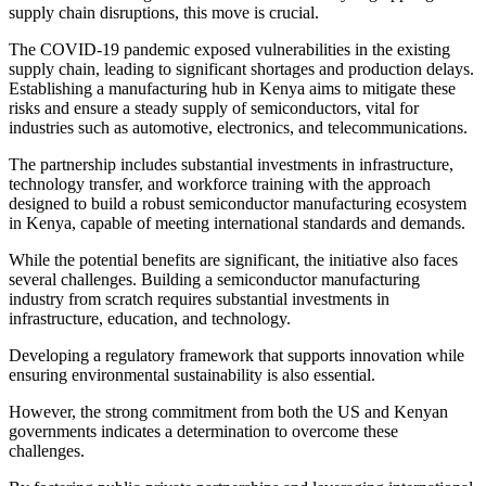
supply chain disruptions, this move is crucial.
The COVID-19 pandemic exposed vulnerabilities in the existing
supply chain, leading to significant shortages and production delays.
Establishing a manufacturing hub in Kenya aims to mitigate these
risks and ensure a steady supply of semiconductors, vital for
industries such as automotive, electronics, and telecommunications.
The partnership includes substantial investments in infrastructure,
technology transfer, and workforce training with the approach
designed to build a robust semiconductor manufacturing ecosystem
in Kenya, capable of meeting international standards and demands.
While the potential benefits are significant, the initiative also faces
several challenges. Building a semiconductor manufacturing
industry from scratch requires substantial investments in
infrastructure, education, and technology.
Developing a regulatory framework that supports innovation while
ensuring environmental sustainability is also essential.
However, the strong commitment from both the US and Kenyan
governments indicates a determination to overcome these
challenges.