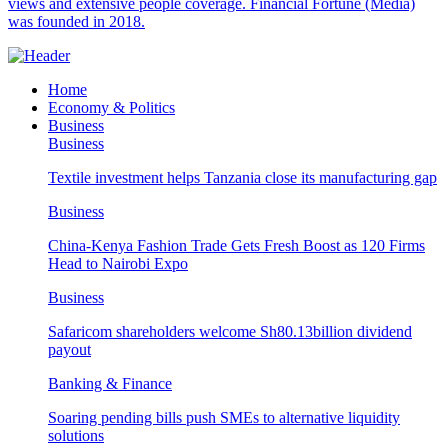
views and extensive people coverage. Financial Fortune (Media)
was founded in 2018.
Home
Economy & Politics
Business
Business
Textile investment helps Tanzania close its manufacturing gap
Business
China-Kenya Fashion Trade Gets Fresh Boost as 120 Firms
Head to Nairobi Expo
Business
Safaricom shareholders welcome Sh80.13billion dividend
payout
Banking & Finance
Soaring pending bills push SMEs to alternative liquidity
solutions