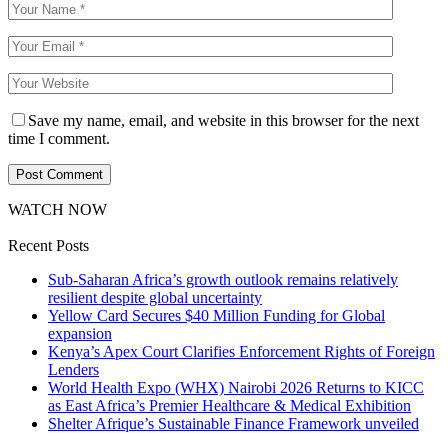
Save my name, email, and website in this browser for the next
time I comment.
WATCH NOW
Recent Posts
Sub-Saharan Africa’s growth outlook remains relatively
resilient despite global uncertainty
Yellow Card Secures $40 Million Funding for Global
expansion
Kenya’s Apex Court Clarifies Enforcement Rights of Foreign
Lenders
World Health Expo (WHX) Nairobi 2026 Returns to KICC
as East Africa’s Premier Healthcare & Medical Exhibition
Shelter Afrique’s Sustainable Finance Framework unveiled