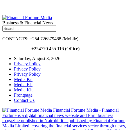
Business & Financial News
CONTACTS: +254 726879488 (Mobile)
+254770 455 116 (Office)
Saturday, August 8, 2026
Privacy Policy
Privacy Policy
Privacy Policy
Media Kit
Media Kit
Media Kit
Frontpage
Contact Us
Financial Fortune Media - Financial
Fortune is a digital financial news website and Print business
magazine published in Nairobi. It is published by Financial Fortune
Media Limited, covering the financial services sector through news,