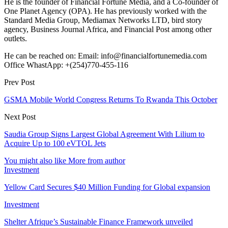
He is the founder of Financial Fortune Media, and a Co-founder of
One Planet Agency (OPA). He has previously worked with the
Standard Media Group, Mediamax Networks LTD, bird story
agency, Business Journal Africa, and Financial Post among other
outlets.
He can be reached on: Email: info@financialfortunemedia.com
Office WhastApp: +(254)770-455-116
Prev Post
GSMA Mobile World Congress Returns To Rwanda This October
Next Post
Saudia Group Signs Largest Global Agreement With Lilium to
Acquire Up to 100 eVTOL Jets
You might also like
More from author
Investment
Yellow Card Secures $40 Million Funding for Global expansion
Investment
Shelter Afrique’s Sustainable Finance Framework unveiled