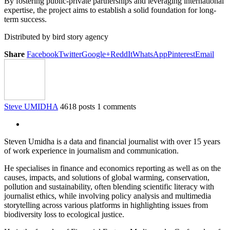
By fostering public-private partnerships and leveraging international
expertise, the project aims to establish a solid foundation for long-
term success.
Distributed by bird story agency
Share
Facebook
Twitter
Google+
ReddIt
WhatsApp
Pinterest
Email
Steve UMIDHA
4618 posts
1 comments
Steven Umidha is a data and financial journalist with over 15 years
of work experience in journalism and communication.
He specialises in finance and economics reporting as well as on the
causes, impacts, and solutions of global warming, conservation,
pollution and sustainability, often blending scientific literacy with
journalist ethics, while involving policy analysis and multimedia
storytelling across various platforms in highlighting issues from
biodiversity loss to ecological justice.