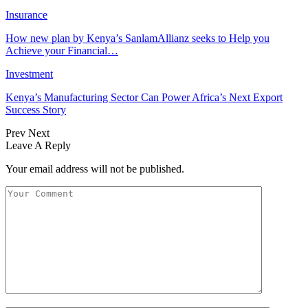
Insurance
How new plan by Kenya’s SanlamAllianz seeks to Help you
Achieve your Financial…
Investment
Kenya’s Manufacturing Sector Can Power Africa’s Next Export
Success Story
Prev
Next
Leave A Reply
Your email address will not be published.