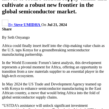
cultivate a robust new frontier in the
global semiconductor market.
By
Steve UMIDHA
On
Jul 21, 2024
Share
By Seth Onyango
Africa could finally insert itself into the chip-making value chain as
the U.S. taps Kenya for a groundbreaking semiconductor
manufacturing partnership.
In the World Economic Forum’s latest analysis, this development
represents a pivotal moment for Africa, offering an opportunity to
transition from a raw materials supplier to an essential player in the
high-tech ecosystem.
In May 2024 the US Trade and Development Agency teamed up
with Kenya to enhance semiconductor manufacturing in the East
African country, a move that would bring Africa into the fold of
global semiconductor supply chains.
“USTDA’s assistance will unlock significant investment