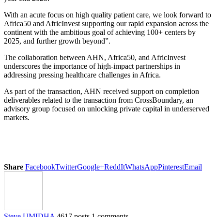
With an acute focus on high quality patient care, we look forward to
Africa50 and AfricInvest supporting our rapid expansion across the
continent with the ambitious goal of achieving 100+ centers by
2025, and further growth beyond”.
The collaboration between AHN, Africa50, and AfricInvest
underscores the importance of high-impact partnerships in
addressing pressing healthcare challenges in Africa.
As part of the transaction, AHN received support on completion
deliverables related to the transaction from CrossBoundary, an
advisory group focused on unlocking private capital in underserved
markets.
Share
Facebook
Twitter
Google+
ReddIt
WhatsApp
Pinterest
Email
Steve UMIDHA
4617 posts
1 comments