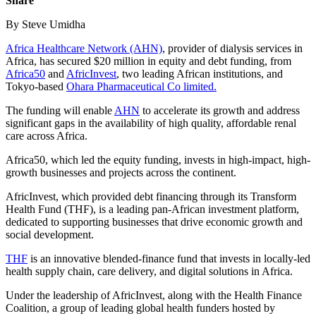
Share
By Steve Umidha
Africa Healthcare Network (AHN)
, provider of dialysis services in
Africa, has secured $20 million in equity and debt funding, from
Africa50
and
AfricInvest
, two leading African institutions, and
Tokyo-based
Ohara Pharmaceutical Co limited.
The funding will enable
AHN
to accelerate its growth and address
significant gaps in the availability of high quality, affordable renal
care across Africa.
Africa50, which led the equity funding, invests in high-impact, high-
growth businesses and projects across the continent.
AfricInvest, which provided debt financing through its Transform
Health Fund (THF), is a leading pan-African investment platform,
dedicated to supporting businesses that drive economic growth and
social development.
THF
is an innovative blended-finance fund that invests in locally-led
health supply chain, care delivery, and digital solutions in Africa.
Under the leadership of AfricInvest, along with the Health Finance
Coalition, a group of leading global health funders hosted by