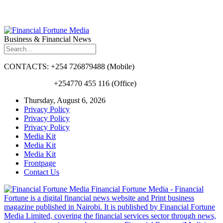
Business & Financial News
CONTACTS: +254 726879488 (Mobile)
+254770 455 116 (Office)
Thursday, August 6, 2026
Privacy Policy
Privacy Policy
Privacy Policy
Media Kit
Media Kit
Media Kit
Frontpage
Contact Us
Financial Fortune Media - Financial
Fortune is a digital financial news website and Print business
magazine published in Nairobi. It is published by Financial Fortune
Media Limited, covering the financial services sector through news,