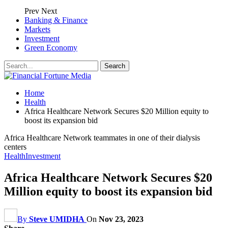
Prev
Next
Banking & Finance
Markets
Investment
Green Economy
Home
Health
Africa Healthcare Network Secures $20 Million equity to
boost its expansion bid
Africa Healthcare Network teammates in one of their dialysis
centers
Health
Investment
Africa Healthcare Network Secures $20
Million equity to boost its expansion bid
By
Steve UMIDHA
On
Nov 23, 2023