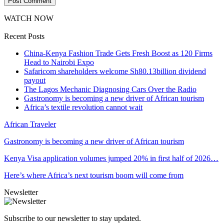
WATCH NOW
Recent Posts
China-Kenya Fashion Trade Gets Fresh Boost as 120 Firms
Head to Nairobi Expo
Safaricom shareholders welcome Sh80.13billion dividend
payout
The Lagos Mechanic Diagnosing Cars Over the Radio
Gastronomy is becoming a new driver of African tourism
Africa’s textile revolution cannot wait
African Traveler
Gastronomy is becoming a new driver of African tourism
Kenya Visa application volumes jumped 20% in first half of 2026…
Here’s where Africa’s next tourism boom will come from
Newsletter
Subscribe to our newsletter to stay updated.