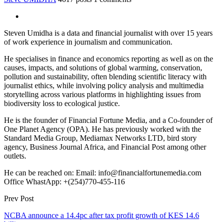
Steven Umidha is a data and financial journalist with over 15 years
of work experience in journalism and communication.
He specialises in finance and economics reporting as well as on the
causes, impacts, and solutions of global warming, conservation,
pollution and sustainability, often blending scientific literacy with
journalist ethics, while involving policy analysis and multimedia
storytelling across various platforms in highlighting issues from
biodiversity loss to ecological justice.
He is the founder of Financial Fortune Media, and a Co-founder of
One Planet Agency (OPA). He has previously worked with the
Standard Media Group, Mediamax Networks LTD, bird story
agency, Business Journal Africa, and Financial Post among other
outlets.
He can be reached on: Email: info@financialfortunemedia.com
Office WhastApp: +(254)770-455-116
Prev Post
NCBA announce a 14.4pc after tax profit growth of KES 14.6