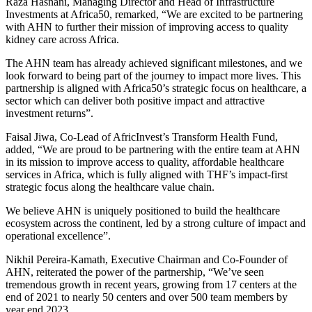
Raza Hasnani, Managing Director and Head of Infrastructure
Investments at Africa50, remarked, “We are excited to be partnering
with AHN to further their mission of improving access to quality
kidney care across Africa.
The AHN team has already achieved significant milestones, and we
look forward to being part of the journey to impact more lives. This
partnership is aligned with Africa50’s strategic focus on healthcare, a
sector which can deliver both positive impact and attractive
investment returns”.
Faisal Jiwa, Co-Lead of AfricInvest’s Transform Health Fund,
added, “We are proud to be partnering with the entire team at AHN
in its mission to improve access to quality, affordable healthcare
services in Africa, which is fully aligned with THF’s impact-first
strategic focus along the healthcare value chain.
We believe AHN is uniquely positioned to build the healthcare
ecosystem across the continent, led by a strong culture of impact and
operational excellence”.
Nikhil Pereira-Kamath, Executive Chairman and Co-Founder of
AHN, reiterated the power of the partnership, “We’ve seen
tremendous growth in recent years, growing from 17 centers at the
end of 2021 to nearly 50 centers and over 500 team members by
year end 2023.