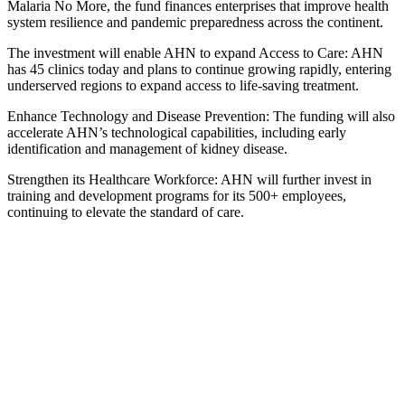
Malaria No More, the fund finances enterprises that improve health
system resilience and pandemic preparedness across the continent.
The investment will enable AHN to expand Access to Care: AHN
has 45 clinics today and plans to continue growing rapidly, entering
underserved regions to expand access to life-saving treatment.
Enhance Technology and Disease Prevention: The funding will also
accelerate AHN’s technological capabilities, including early
identification and management of kidney disease.
Strengthen its Healthcare Workforce: AHN will further invest in
training and development programs for its 500+ employees,
continuing to elevate the standard of care.