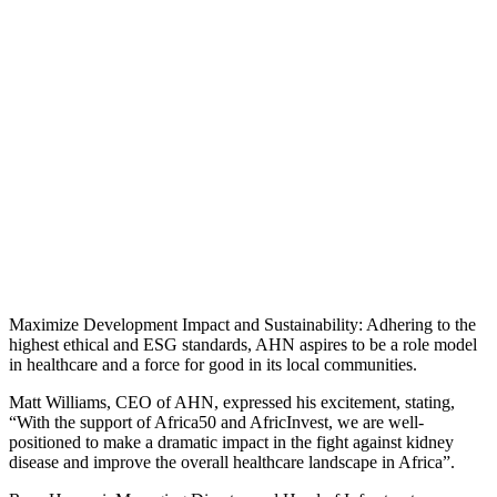
Maximize Development Impact and Sustainability: Adhering to the
highest ethical and ESG standards, AHN aspires to be a role model
in healthcare and a force for good in its local communities.
Matt Williams, CEO of AHN, expressed his excitement, stating,
“With the support of Africa50 and AfricInvest, we are well-
positioned to make a dramatic impact in the fight against kidney
disease and improve the overall healthcare landscape in Africa”.