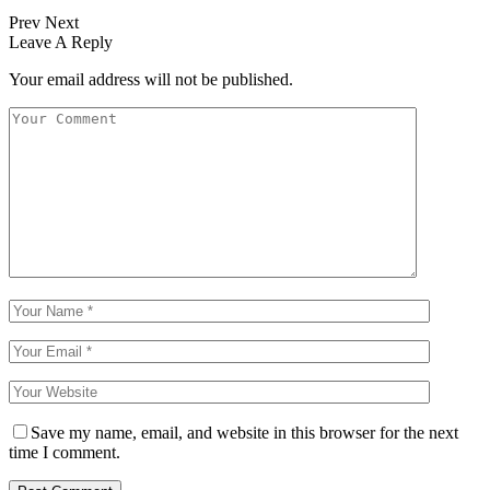
Prev
Next
Leave A Reply
Your email address will not be published.
Save my name, email, and website in this browser for the next
time I comment.