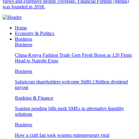
views and extensive people coverage. Financial Fortune (Media)
was founded in 2018.
Home
Economy & Politics
Business
Business
China-Kenya Fashion Trade Gets Fresh Boost as 120 Firms
Head to Nairobi Expo
Business
Safaricom shareholders welcome Sh80.13billion dividend
payout
Banking & Finance
Soaring pending bills push SMEs to alternative liquidity
solutions
Business
How a craft fair took women entrepreneurs viral