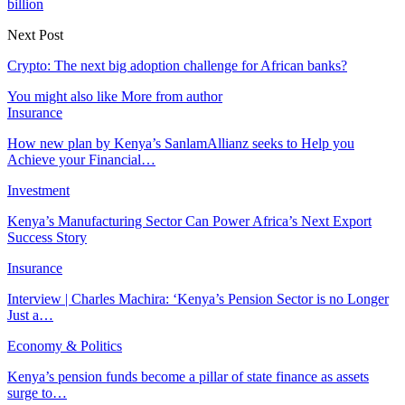
billion
Next Post
Crypto: The next big adoption challenge for African banks?
You might also like
More from author
Insurance
How new plan by Kenya’s SanlamAllianz seeks to Help you
Achieve your Financial…
Investment
Kenya’s Manufacturing Sector Can Power Africa’s Next Export
Success Story
Insurance
Interview | Charles Machira: ‘Kenya’s Pension Sector is no Longer
Just a…
Economy & Politics
Kenya’s pension funds become a pillar of state finance as assets
surge to…