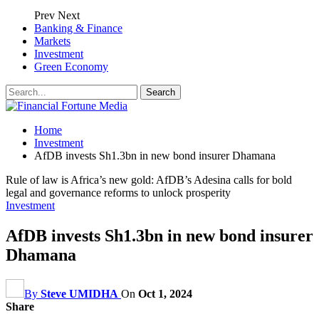
Prev
Next
Banking & Finance
Markets
Investment
Green Economy
Home
Investment
AfDB invests Sh1.3bn in new bond insurer Dhamana
Rule of law is Africa’s new gold: AfDB’s Adesina calls for bold
legal and governance reforms to unlock prosperity
Investment
AfDB invests Sh1.3bn in new bond insurer
Dhamana
By
Steve UMIDHA
On
Oct 1, 2024
Share