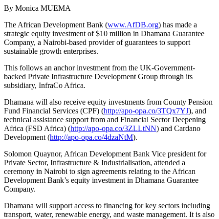
By Monica MUEMA
The African Development Bank (
www.AfDB.org
) has made a
strategic equity investment of $10 million in Dhamana Guarantee
Company, a Nairobi-based provider of guarantees to support
sustainable growth enterprises.
This follows an anchor investment from the UK-Government-
backed Private Infrastructure Development Group through its
subsidiary, InfraCo Africa.
Dhamana will also receive equity investments from County Pension
Fund Financial Services (CPF) (
http://apo-opa.co/3TQx7YJ
), and
technical assistance support from and Financial Sector Deepening
Africa (FSD Africa) (
http://apo-opa.co/3ZLLtNN
) and Cardano
Development (
http://apo-opa.co/4dzaNtM
).
Solomon Quaynor, African Development Bank Vice president for
Private Sector, Infrastructure & Industrialisation, attended a
ceremony in Nairobi to sign agreements relating to the African
Development Bank’s equity investment in Dhamana Guarantee
Company.
Dhamana will support access to financing for key sectors including
transport, water, renewable energy, and waste management. It is also