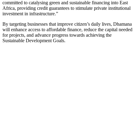
committed to catalysing green and sustainable financing into East
Africa, providing credit guarantees to stimulate private institutional
investment in infrastructure.”
By targeting businesses that improve citizen’s daily lives, Dhamana
will enhance access to affordable finance, reduce the capital needed
for projects, and advance progress towards achieving the
Sustainable Development Goals.