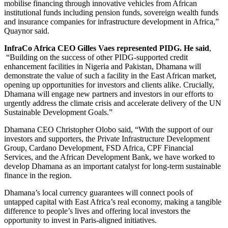
mobilise financing through innovative vehicles from African
institutional funds including pension funds, sovereign wealth funds
and insurance companies for infrastructure development in Africa,”
Quaynor said.
InfraCo Africa CEO Gilles Vaes represented PIDG. He said
,
“Building on the success of other PIDG-supported credit
enhancement facilities in Nigeria and Pakistan, Dhamana will
demonstrate the value of such a facility in the East African market,
opening up opportunities for investors and clients alike. Crucially,
Dhamana will engage new partners and investors in our efforts to
urgently address the climate crisis and accelerate delivery of the UN
Sustainable Development Goals.”
Dhamana CEO Christopher Olobo said, “With the support of our
investors and supporters, the Private Infrastructure Development
Group, Cardano Development, FSD Africa, CPF Financial
Services, and the African Development Bank, we have worked to
develop Dhamana as an important catalyst for long-term sustainable
finance in the region.
Dhamana’s local currency guarantees will connect pools of
untapped capital with East Africa’s real economy, making a tangible
difference to people’s lives and offering local investors the
opportunity to invest in Paris-aligned initiatives.