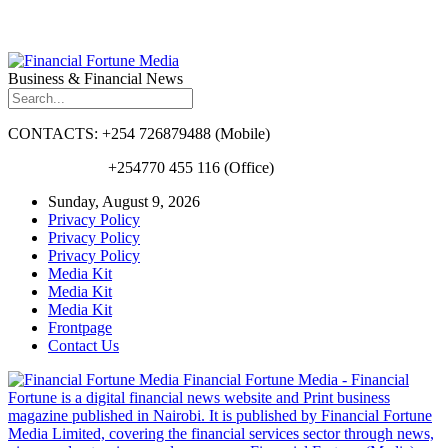
Business & Financial News
CONTACTS: +254 726879488 (Mobile)
+254770 455 116 (Office)
Sunday, August 9, 2026
Privacy Policy
Privacy Policy
Privacy Policy
Media Kit
Media Kit
Media Kit
Frontpage
Contact Us
Financial Fortune Media - Financial
Fortune is a digital financial news website and Print business
magazine published in Nairobi. It is published by Financial Fortune
Media Limited, covering the financial services sector through news,