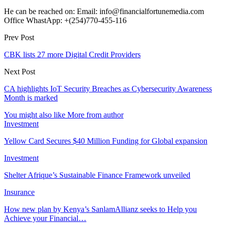
He can be reached on: Email: info@financialfortunemedia.com
Office WhastApp: +(254)770-455-116
Prev Post
CBK lists 27 more Digital Credit Providers
Next Post
CA highlights IoT Security Breaches as Cybersecurity Awareness
Month is marked
You might also like
More from author
Investment
Yellow Card Secures $40 Million Funding for Global expansion
Investment
Shelter Afrique’s Sustainable Finance Framework unveiled
Insurance
How new plan by Kenya’s SanlamAllianz seeks to Help you
Achieve your Financial…