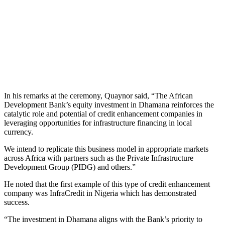
In his remarks at the ceremony, Quaynor said, “The African
Development Bank’s equity investment in Dhamana reinforces the
catalytic role and potential of credit enhancement companies in
leveraging opportunities for infrastructure financing in local
currency.
We intend to replicate this business model in appropriate markets
across Africa with partners such as the Private Infrastructure
Development Group (PIDG) and others.”
He noted that the first example of this type of credit enhancement
company was InfraCredit in Nigeria which has demonstrated
success.
“The investment in Dhamana aligns with the Bank’s priority to