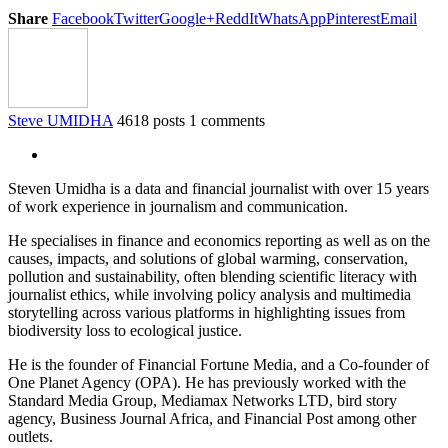
Share
Facebook
Twitter
Google+
ReddIt
WhatsApp
Pinterest
Email
Steve UMIDHA
4618 posts
1 comments
Steven Umidha is a data and financial journalist with over 15 years
of work experience in journalism and communication.
He specialises in finance and economics reporting as well as on the
causes, impacts, and solutions of global warming, conservation,
pollution and sustainability, often blending scientific literacy with
journalist ethics, while involving policy analysis and multimedia
storytelling across various platforms in highlighting issues from
biodiversity loss to ecological justice.
He is the founder of Financial Fortune Media, and a Co-founder of
One Planet Agency (OPA). He has previously worked with the
Standard Media Group, Mediamax Networks LTD, bird story
agency, Business Journal Africa, and Financial Post among other
outlets.