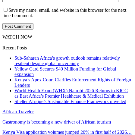
Save my name, email, and website in this browser for the next
time I comment.
WATCH NOW
Recent Posts
Sub-Saharan Africa’s growth outlook remains relatively
resilient despite global uncertainty
Yellow Card Secures $40 Million Funding for Global
expansion
Kenya’s Apex Court Clarifies Enforcement Rights of Foreign
Lenders
World Health Expo (WHX) Nairobi 2026 Returns to KICC
as East Africa’s Premier Healthcare & Medical Exhibition
Shelter Afrique’s Sustainable Finance Framework unveiled
African Traveler
Gastronomy is becoming a new driver of African tourism
Kenya Visa application volumes jumped 20% in first half of 2026…