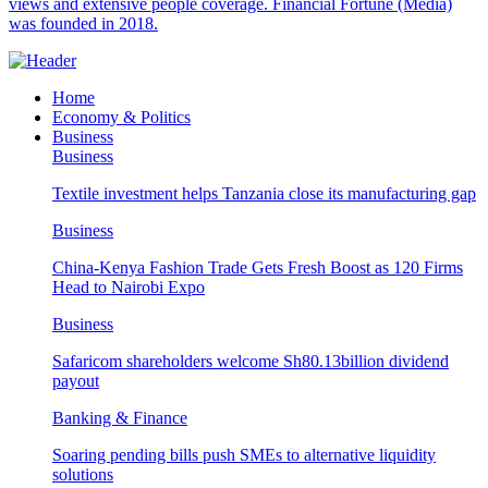
views and extensive people coverage. Financial Fortune (Media)
was founded in 2018.
Home
Economy & Politics
Business
Business
Textile investment helps Tanzania close its manufacturing gap
Business
China-Kenya Fashion Trade Gets Fresh Boost as 120 Firms
Head to Nairobi Expo
Business
Safaricom shareholders welcome Sh80.13billion dividend
payout
Banking & Finance
Soaring pending bills push SMEs to alternative liquidity
solutions