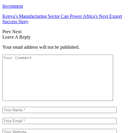
Investment
Kenya’s Manufacturing Sector Can Power Africa’s Next Export
Success Story
Prev
Next
Leave A Reply
Your email address will not be published.