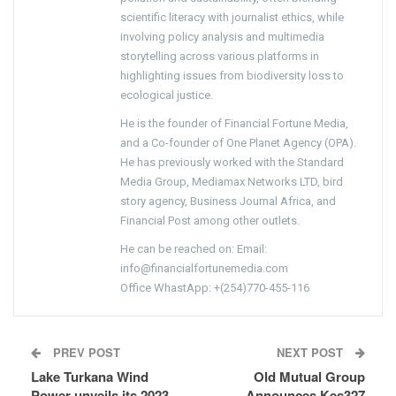
scientific literacy with journalist ethics, while
involving policy analysis and multimedia
storytelling across various platforms in
highlighting issues from biodiversity loss to
ecological justice.
He is the founder of Financial Fortune Media,
and a Co-founder of One Planet Agency (OPA).
He has previously worked with the Standard
Media Group, Mediamax Networks LTD, bird
story agency, Business Journal Africa, and
Financial Post among other outlets.
He can be reached on: Email:
info@financialfortunemedia.com
Office WhastApp: +(254)770-455-116
PREV POST
NEXT POST
Lake Turkana Wind
Old Mutual Group
Power unveils its 2023
Announces Kes327