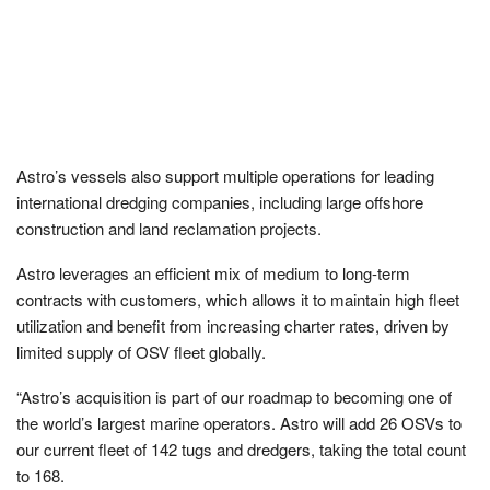
Astro’s vessels also support multiple operations for leading
international dredging companies, including large offshore
construction and land reclamation projects.
Astro leverages an efficient mix of medium to long-term
contracts with customers, which allows it to maintain high fleet
utilization and benefit from increasing charter rates, driven by
limited supply of OSV fleet globally.
“Astro’s acquisition is part of our roadmap to becoming one of
the world’s largest marine operators. Astro will add 26 OSVs to
our current fleet of 142 tugs and dredgers, taking the total count
to 168.