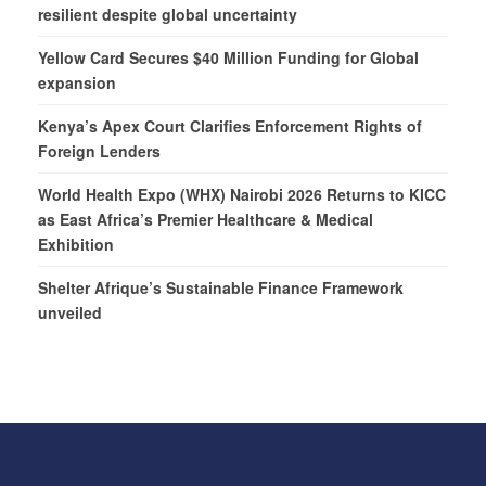
resilient despite global uncertainty
Yellow Card Secures $40 Million Funding for Global
expansion
Kenya’s Apex Court Clarifies Enforcement Rights of
Foreign Lenders
World Health Expo (WHX) Nairobi 2026 Returns to KICC
as East Africa’s Premier Healthcare & Medical
Exhibition
Shelter Afrique’s Sustainable Finance Framework
unveiled