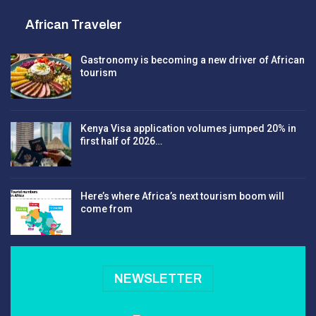
African Traveler
Gastronomy is becoming a new driver of African
tourism
Kenya Visa application volumes jumped 20% in
first half of 2026…
Here’s where Africa’s next tourism boom will
come from
NEWSLETTER