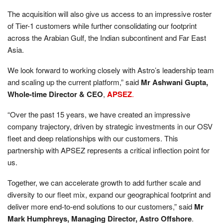
The acquisition will also give us access to an impressive roster
of Tier-1 customers while further consolidating our footprint
across the Arabian Gulf, the Indian subcontinent and Far East
Asia.
We look forward to working closely with Astro’s leadership team
and scaling up the current platform,” said
Mr Ashwani Gupta,
Whole-time Director & CEO
,
APSEZ
.
“Over the past 15 years, we have created an impressive
company trajectory, driven by strategic investments in our OSV
fleet and deep relationships with our customers. This
partnership with APSEZ represents a critical inflection point for
us.
Together, we can accelerate growth to add further scale and
diversity to our fleet mix, expand our geographical footprint and
deliver more end-to-end solutions to our customers,” said
Mr
Mark Humphreys, Managing Director, Astro Offshore
.