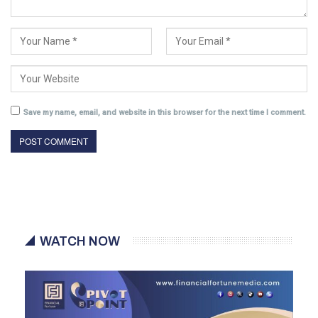
Save my name, email, and website in this browser for the next time I comment.
WATCH NOW