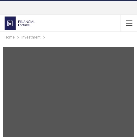
Home
Investment