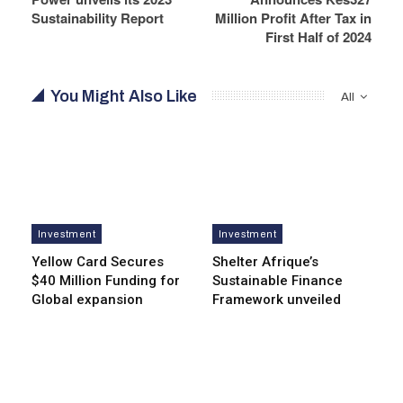
Sustainability Report
Million Profit After Tax in
First Half of 2024
You Might Also Like
All
Investment
Investment
Yellow Card Secures
Shelter Afrique’s
$40 Million Funding for
Sustainable Finance
Global expansion
Framework unveiled