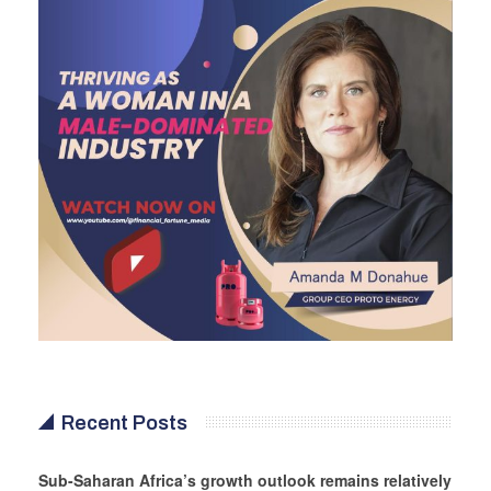
Recent Posts
Sub-Saharan Africa’s growth outlook remains relatively