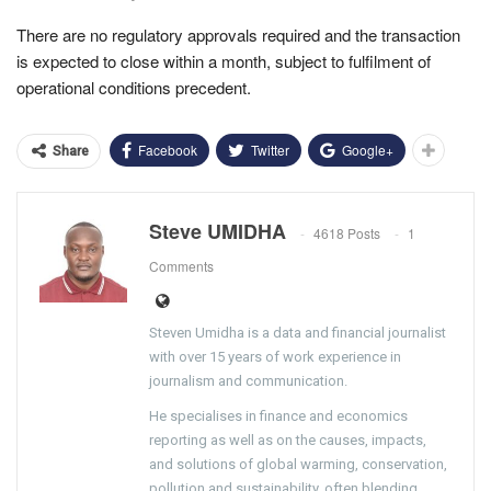
There are no regulatory approvals required and the transaction
is expected to close within a month, subject to fulfilment of
operational conditions precedent.
Facebook
Twitter
Google+
Share
Steve UMIDHA
4618 Posts
1
Comments
Steven Umidha is a data and financial journalist
with over 15 years of work experience in
journalism and communication.
He specialises in finance and economics
reporting as well as on the causes, impacts,
and solutions of global warming, conservation,
pollution and sustainability, often blending