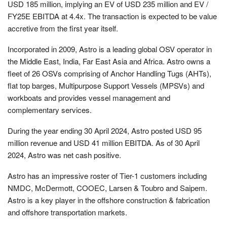
USD 185 million, implying an EV of USD 235 million and EV /
FY25E EBITDA at 4.4x. The transaction is expected to be value
accretive from the first year itself.
Incorporated in 2009, Astro is a leading global OSV operator in
the Middle East, India, Far East Asia and Africa. Astro owns a
fleet of 26 OSVs comprising of Anchor Handling Tugs (AHTs),
flat top barges, Multipurpose Support Vessels (MPSVs) and
workboats and provides vessel management and
complementary services.
During the year ending 30 April 2024, Astro posted USD 95
million revenue and USD 41 million EBITDA. As of 30 April
2024, Astro was net cash positive.
Astro has an impressive roster of Tier-1 customers including
NMDC, McDermott, COOEC, Larsen & Toubro and Saipem.
Astro is a key player in the offshore construction & fabrication
and offshore transportation markets.