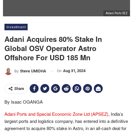
Adani Ports SEZ
Investment
Adani Acquires 80% Stake In
Global OSV Operator Astro
Offshore For USD 185 Mn
On
Aug 31, 2024
By
Steve UMIDHA
Share
By Isaac OGANGA
Adani Ports and Special Economic Zone Ltd (APSEZ)
, India’s
largest ports and logistics company, has entered into a definitive
agreement to acquire 80% stake in Astro, in an all-cash deal for