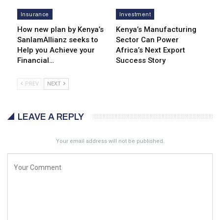
Insurance
Investment
How new plan by Kenya’s
Kenya’s Manufacturing
SanlamAllianz seeks to
Sector Can Power
Help you Achieve your
Africa’s Next Export
Financial…
Success Story
PREV
NEXT
LEAVE A REPLY
Your email address will not be published.