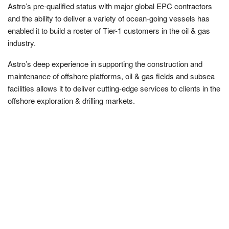
Astro’s pre-qualified status with major global EPC contractors
and the ability to deliver a variety of ocean-going vessels has
enabled it to build a roster of Tier-1 customers in the oil & gas
industry.
Astro’s deep experience in supporting the construction and
maintenance of offshore platforms, oil & gas fields and subsea
facilities allows it to deliver cutting-edge services to clients in the
offshore exploration & drilling markets.