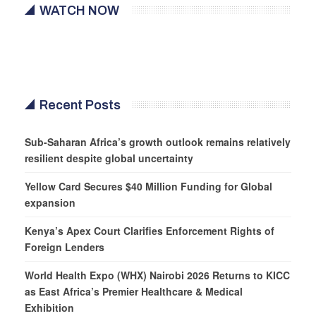
WATCH NOW
Recent Posts
Sub-Saharan Africa’s growth outlook remains relatively
resilient despite global uncertainty
Yellow Card Secures $40 Million Funding for Global
expansion
Kenya’s Apex Court Clarifies Enforcement Rights of
Foreign Lenders
World Health Expo (WHX) Nairobi 2026 Returns to KICC
as East Africa’s Premier Healthcare & Medical
Exhibition