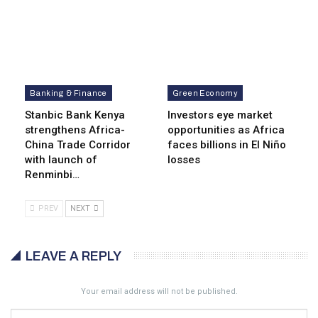
Banking & Finance
Green Economy
Stanbic Bank Kenya
Investors eye market
strengthens Africa-
opportunities as Africa
China Trade Corridor
faces billions in El Niño
with launch of
losses
Renminbi…
PREV
NEXT
LEAVE A REPLY
Your email address will not be published.