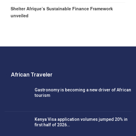
Shelter Afrique’s Sustainable Finance Framework
unveiled
African Traveler
Gastronomy is becoming a new driver of African
tourism
Kenya Visa application volumes jumped 20% in
first half of 2026…