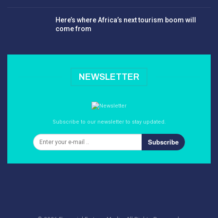
Here’s where Africa’s next tourism boom will
come from
NEWSLETTER
Subscribe to our newsletter to stay updated.
Subscribe