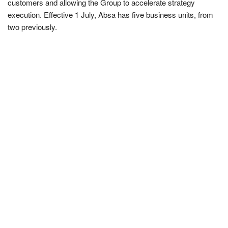
customers and allowing the Group to accelerate strategy
execution. Effective 1 July, Absa has five business units, from
two previously.