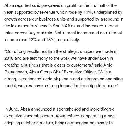
Absa reported solid pre-prevision profit for the first half of the
year, supported by revenue which rose by 14%, underpinned by
growth across our business units and supported by a rebound in
the insurance business in South Africa and increased interest
rates across key markets. Net interest income and non-interest
income rose 12% and 18%, respectively.
“
Our strong results reaffirm the strategic choices we made in
2018 and are testimony to the work we have undertaken in
creating a business that is closer to customers,”
said Arrie
Rautenbach, Absa Group Chief Executive Officer.
“With a
strong, experienced leadership team and an improved operating
model, we now have a strong foundation for outperformance.”
In June, Absa announced a strengthened and more diverse
executive leadership team. Absa refined its operating model,
adopting a flatter structure, bringing management closer to