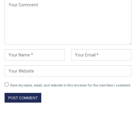
Save my name, email, and website in this browser for the next time I comment.