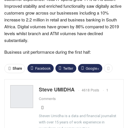
Improved stability and enriched functionality saw digitally active
customers grow across our businesses including a 10%
increase to 2.2 million in retail and business banking in South
Africa.
Digital volumes have grown by 86% compared to 2019
levels whilst branch and ATM volumes have declined
substantially.
Business unit performance during the first half:
Facebook
Twitter
Google+
Share
Steve UMIDHA
4618 Posts
1
Comments
Steven Umidha is a data and financial journalist
with over 15 years of work experience in