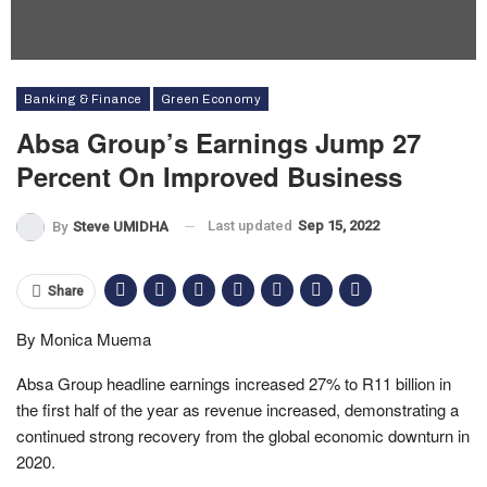
Banking & Finance
Green Economy
Absa Group’s Earnings Jump 27
Percent On Improved Business
Last updated
Sep 15, 2022
By
Steve UMIDHA
Share
By Monica Muema
Absa Group headline earnings increased 27% to R11 billion in
the first half of the year as revenue increased, demonstrating a
continued strong recovery from the global economic downturn in
2020.