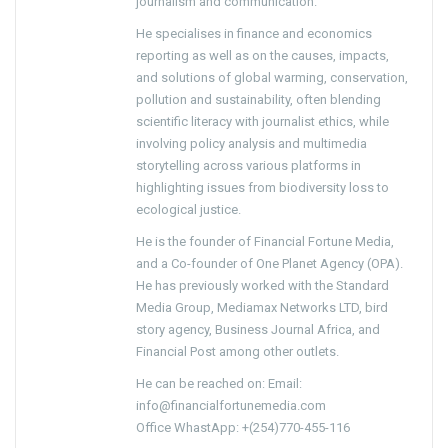
journalism and communication.
He specialises in finance and economics
reporting as well as on the causes, impacts,
and solutions of global warming, conservation,
pollution and sustainability, often blending
scientific literacy with journalist ethics, while
involving policy analysis and multimedia
storytelling across various platforms in
highlighting issues from biodiversity loss to
ecological justice.
He is the founder of Financial Fortune Media,
and a Co-founder of One Planet Agency (OPA).
He has previously worked with the Standard
Media Group, Mediamax Networks LTD, bird
story agency, Business Journal Africa, and
Financial Post among other outlets.
He can be reached on: Email:
info@financialfortunemedia.com
Office WhastApp: +(254)770-455-116