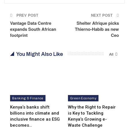
PREV POST
NEXT POST
Vantage Data Centre
Shelter Afrique picks
expands South African
Thierno-Habib as new
footprint
Ceo
You Might Also Like
All
Banking & Finance
Green Economy
Kenya’s banks shift
Why the Right to Repair
billions into climate and
is Key to Tackling
inclusive finance as ESG
Kenya’s Growing e-
becomes…
Waste Challenge