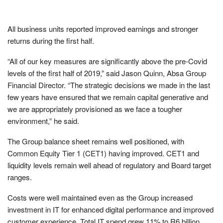
All business units reported improved earnings and stronger
returns during the first half.
“All of our key measures are significantly above the pre-Covid
levels of the first half of 2019,” said Jason Quinn, Absa Group
Financial Director. “The strategic decisions we made in the last
few years have ensured that we remain capital generative and
we are appropriately provisioned as we face a tougher
environment,” he said.
The Group balance sheet remains well positioned, with
Common Equity Tier 1 (CET1) having improved. CET1 and
liquidity levels remain well ahead of regulatory and Board target
ranges.
Costs were well maintained even as the Group increased
investment in IT for enhanced digital performance and improved
customer experience. Total IT spend grew 11% to R6 billion.