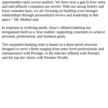
opportunities open across markets. We have seen a gap in how entry
and mid-affluent consumers are served. With our strong history and
loyal customer base, we are focusing on building even stronger
relationships through personalized service and leadership in this
space,” Mr. Muthui said.
In response to evolving needs, Absa’s affluent banking has
reorganised itself as a clear enabler, supporting customers to achieve
personal, professional, and business goals.
The expanded banking suite is based on a three-tiered structure
designed to serve clients ranging from entry-level professionals and
entrepreneurs with Prestige, to the mid-tier affluent with Premier,
and the top-tier clients with Premier Wealth.