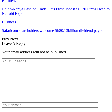
Business
China-Kenya Fashion Trade Gets Fresh Boost as 120 Firms Head to
Nairobi Expo
Business
Safaricom shareholders welcome Sh80.13billion dividend payout
Prev
Next
Leave A Reply
Your email address will not be published.