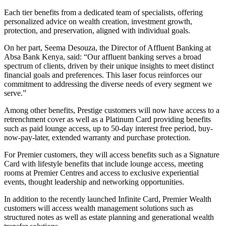
Each tier benefits from a dedicated team of specialists, offering
personalized advice on wealth creation, investment growth,
protection, and preservation, aligned with individual goals.
On her part, Seema Desouza, the Director of Affluent Banking at
Absa Bank Kenya, said: “Our affluent banking serves a broad
spectrum of clients, driven by their unique insights to meet distinct
financial goals and preferences. This laser focus reinforces our
commitment to addressing the diverse needs of every segment we
serve.”
Among other benefits, Prestige customers will now have access to a
retrenchment cover as well as a Platinum Card providing benefits
such as paid lounge access, up to 50-day interest free period, buy-
now-pay-later, extended warranty and purchase protection.
For Premier customers, they will access benefits such as a Signature
Card with lifestyle benefits that include lounge access, meeting
rooms at Premier Centres and access to exclusive experiential
events, thought leadership and networking opportunities.
In addition to the recently launched Infinite Card, Premier Wealth
customers will access wealth management solutions such as
structured notes as well as estate planning and generational wealth