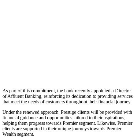
As part of this commitment, the bank recently appointed a Director
of Affluent Banking, reinforcing its dedication to providing services
that meet the needs of customers throughout their financial journey.
Under the renewed approach, Prestige clients will be provided with
financial guidance and opportunities tailored to their aspirations,
helping them progress towards Premier segment. Likewise, Premier
clients are supported in their unique journeys towards Premier
Wealth segment.