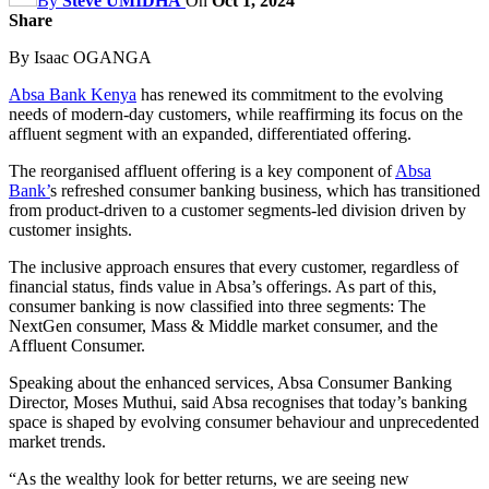
By
Steve UMIDHA
On
Oct 1, 2024
Share
By Isaac OGANGA
Absa Bank Kenya
has renewed its commitment to the evolving
needs of modern-day customers, while reaffirming its focus on the
affluent segment with an expanded, differentiated offering.
The reorganised affluent offering is a key component of
Absa
Bank’
s refreshed consumer banking business, which has transitioned
from product-driven to a customer segments-led division driven by
customer insights.
The inclusive approach ensures that every customer, regardless of
financial status, finds value in Absa’s offerings. As part of this,
consumer banking is now classified into three segments: The
NextGen consumer, Mass & Middle market consumer, and the
Affluent Consumer.
Speaking about the enhanced services, Absa Consumer Banking
Director, Moses Muthui, said Absa recognises that today’s banking
space is shaped by evolving consumer behaviour and unprecedented
market trends.
“As the wealthy look for better returns, we are seeing new