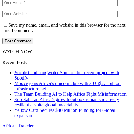
Save my name, email, and website in this browser for the next
time I comment.
WATCH NOW
Recent Posts
Vocalist and songwriter Somi on her recent project with
Spotify
Moove joins Africa’s unicorn club with a US$2.1 billion
infrastructure bet
The Team Building AI to Help Africa Fight Misinformation
Sub-Saharan Africa’s growth outlook remains relatively
resilient despite global uncertainty
Yellow Card Secures $40 Million Funding for Global
expansion
African Traveler