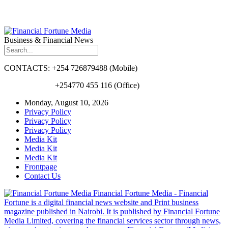
Business & Financial News
CONTACTS: +254 726879488 (Mobile)
+254770 455 116 (Office)
Monday, August 10, 2026
Privacy Policy
Privacy Policy
Privacy Policy
Media Kit
Media Kit
Media Kit
Frontpage
Contact Us
Financial Fortune Media - Financial
Fortune is a digital financial news website and Print business
magazine published in Nairobi. It is published by Financial Fortune
Media Limited, covering the financial services sector through news,