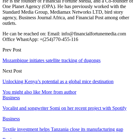
He is the founder of Financial Fortune Media, and a Co-founder of
One Planet Agency (OPA). He has previously worked with the
Standard Media Group, Mediamax Networks LTD, bird story
agency, Business Journal Africa, and Financial Post among other
outlets.
He can be reached on: Email: info@financialfortunemedia.com
Office WhastApp: +(254)770-455-116
Prev Post
Mozambique initiates satellite tracking of dugongs
Next Post
Unlocking Kenya’s potential as a global mice destination
You might also like
More from author
Business
Vocalist and songwriter Somi on her recent project with Spotify
Business
Textile investment helps Tanzania close its manufacturing gap