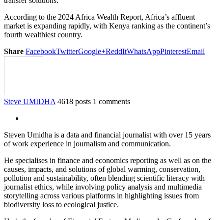
transfer solutions.
According to the 2024 Africa Wealth Report, Africa’s affluent
market is expanding rapidly, with Kenya ranking as the continent’s
fourth wealthiest country.
Share
Facebook
Twitter
Google+
ReddIt
WhatsApp
Pinterest
Email
Steve UMIDHA
4618 posts
1 comments
Steven Umidha is a data and financial journalist with over 15 years
of work experience in journalism and communication.
He specialises in finance and economics reporting as well as on the
causes, impacts, and solutions of global warming, conservation,
pollution and sustainability, often blending scientific literacy with
journalist ethics, while involving policy analysis and multimedia
storytelling across various platforms in highlighting issues from
biodiversity loss to ecological justice.