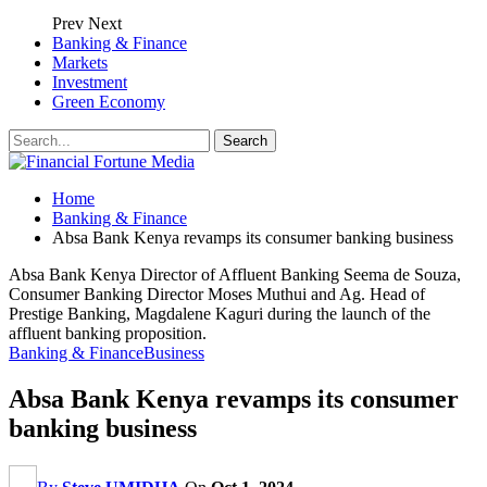
Prev
Next
Banking & Finance
Markets
Investment
Green Economy
Home
Banking & Finance
Absa Bank Kenya revamps its consumer banking business
Absa Bank Kenya Director of Affluent Banking Seema de Souza,
Consumer Banking Director Moses Muthui and Ag. Head of
Prestige Banking, Magdalene Kaguri during the launch of the
affluent banking proposition.
Banking & Finance
Business
Absa Bank Kenya revamps its consumer
banking business