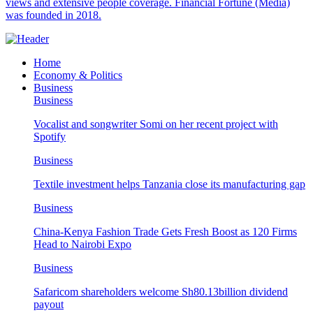
views and extensive people coverage. Financial Fortune (Media)
was founded in 2018.
Home
Economy & Politics
Business
Business
Vocalist and songwriter Somi on her recent project with
Spotify
Business
Textile investment helps Tanzania close its manufacturing gap
Business
China-Kenya Fashion Trade Gets Fresh Boost as 120 Firms
Head to Nairobi Expo
Business
Safaricom shareholders welcome Sh80.13billion dividend
payout