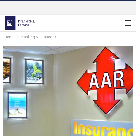
Home
Banking & Finance