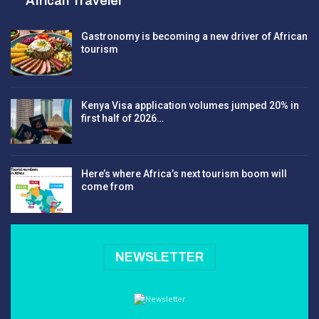
African Traveler
Gastronomy is becoming a new driver of African
tourism
Kenya Visa application volumes jumped 20% in
first half of 2026…
Here’s where Africa’s next tourism boom will
come from
NEWSLETTER