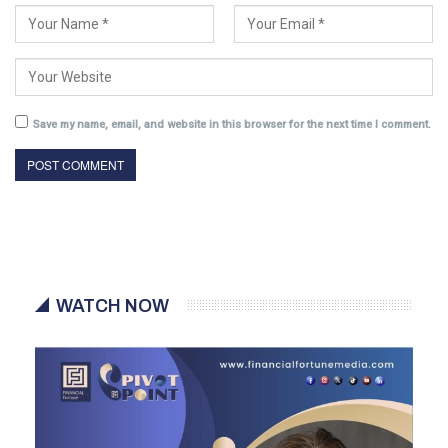
Save my name, email, and website in this browser for the next time I comment.
WATCH NOW