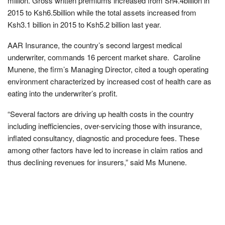
million. Gross written premiums increased from Sh4.4billion in
2015 to Ksh6.5billion while the total assets increased from
Ksh3.1 billion in 2015 to Ksh5.2 billion last year.
AAR Insurance, the country’s second largest medical
underwriter, commands 16 percent market share. Caroline
Munene, the firm’s Managing Director, cited a tough operating
environment characterized by increased cost of health care as
eating into the underwriter’s profit.
“Several factors are driving up health costs in the country
including inefficiencies, over-servicing those with insurance,
inflated consultancy, diagnostic and procedure fees. These
among other factors have led to increase in claim ratios and
thus declining revenues for insurers,” said Ms Munene.