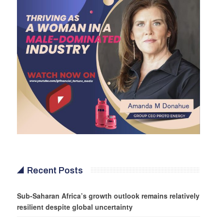
Recent Posts
Sub-Saharan Africa’s growth outlook remains relatively
resilient despite global uncertainty