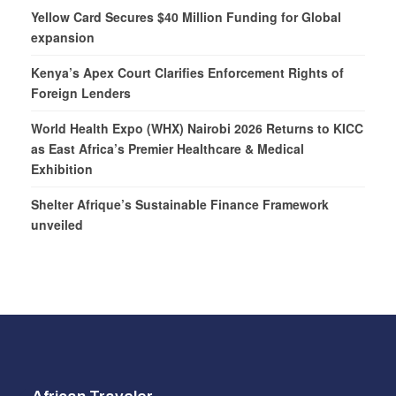
Yellow Card Secures $40 Million Funding for Global
expansion
Kenya’s Apex Court Clarifies Enforcement Rights of
Foreign Lenders
World Health Expo (WHX) Nairobi 2026 Returns to KICC
as East Africa’s Premier Healthcare & Medical
Exhibition
Shelter Afrique’s Sustainable Finance Framework
unveiled