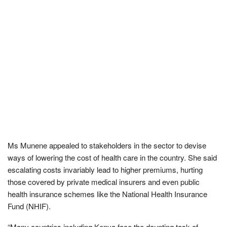
Ms Munene appealed to stakeholders in the sector to devise
ways of lowering the cost of health care in the country. She said
escalating costs invariably lead to higher premiums, hurting
those covered by private medical insurers and even public
health insurance schemes like the National Health Insurance
Fund (NHIF).
“Many countries including Kenya face the daunting task of