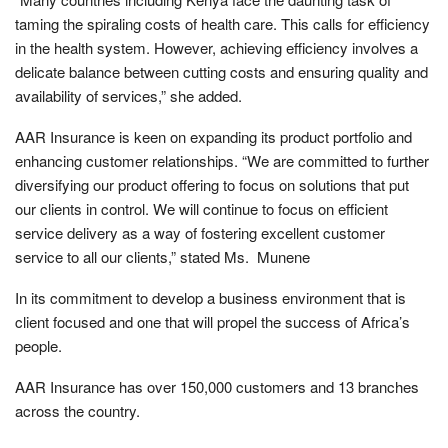
taming the spiraling costs of health care. This calls for efficiency
in the health system. However, achieving efficiency involves a
delicate balance between cutting costs and ensuring quality and
availability of services,” she added.
AAR Insurance is keen on expanding its product portfolio and
enhancing customer relationships. “We are committed to further
diversifying our product offering to focus on solutions that put
our clients in control. We will continue to focus on efficient
service delivery as a way of fostering excellent customer
service to all our clients,” stated Ms. Munene
In its commitment to develop a business environment that is
client focused and one that will propel the success of Africa’s
people.
AAR Insurance has over 150,000 customers and 13 branches
across the country.