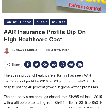
Banking & Finance
In Focus
Insurance
AAR Insurance Profits Dip On
High Healthcare Cost
On
Apr 26, 2017
By
Steve UMIDHA
Share
The spiraling cost of healthcare in Kenya has seen AAR
Insurance net profit for 2016 fall 23 percent to Ksh218 million
despite posting 48 percent growth in gross written premiums.
The company’s net earnings dipped from Sh285 million in 2015
with profit before tax falling from Sh411million in 2015 to Sh319