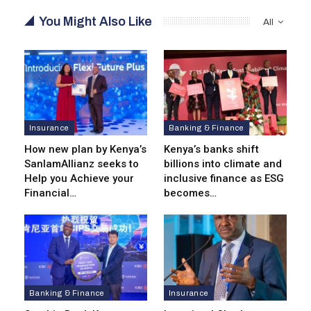
You Might Also Like
All
Insurance
Banking & Finance
How new plan by Kenya’s
Kenya’s banks shift
SanlamAllianz seeks to
billions into climate and
Help you Achieve your
inclusive finance as ESG
Financial…
becomes…
Banking & Finance
Insurance