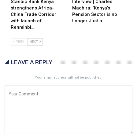
Stanbic Bank Kenya
Interview | Charles
strengthens Africa-
Machira: ‘Kenya’s
China Trade Corridor
Pension Sector is no
with launch of
Longer Just a…
Renminbi…
PREV
NEXT
LEAVE A REPLY
Your email address will not be published.