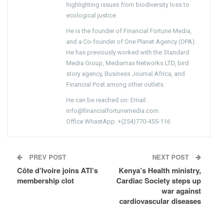
highlighting issues from biodiversity loss to
ecological justice.
He is the founder of Financial Fortune Media,
and a Co-founder of One Planet Agency (OPA).
He has previously worked with the Standard
Media Group, Mediamax Networks LTD, bird
story agency, Business Journal Africa, and
Financial Post among other outlets.
He can be reached on: Email:
info@financialfortunemedia.com
Office WhastApp: +(254)770-455-116
PREV POST
NEXT POST
Côte d’Ivoire joins ATI’s
Kenya’s Health ministry,
membership clot
Cardiac Society steps up
war against
cardiovascular diseases