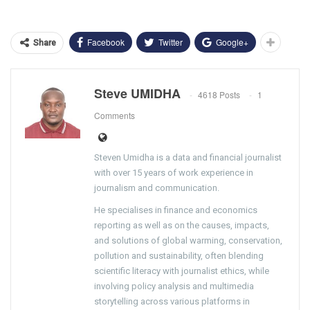
Facebook
Twitter
Google+
Share
Steve UMIDHA
4618 Posts
1
Comments
Steven Umidha is a data and financial journalist
with over 15 years of work experience in
journalism and communication.
He specialises in finance and economics
reporting as well as on the causes, impacts,
and solutions of global warming, conservation,
pollution and sustainability, often blending
scientific literacy with journalist ethics, while
involving policy analysis and multimedia
storytelling across various platforms in