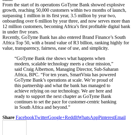
From the start of its operations GoTyme Bank showed explosive
growth, reaching 50,000 customers within two months of launch,
surpassing 1 million in its first year, 3.5 million by year two,
onboarding over 6 million by year three, and now serves more than
12 million customers, becoming Africa’s first profitable digital bank
in under five years.
Recently, GoTyme Bank has also entered Brand Finance’s South
Africa Top 50, with a brand value of R3 billion, ranking highly for
value, transparency, fairness, ease of use, and simplicity.
“GoTyme Bank rise shows what happens when
modern, scalable technology meets a clear mission,”
said Craig Albertson, Managing Director, Sub-Saharan
Africa, BPC. “For ten years, SmartVista has powered
GoTyme Bank’s operations at scale. We’re proud of
this partnership and what the bank has managed to
achieve relying on our technology. We are here and
ready to support the next chapter as GoTyme Bank
continues to set the pace for customer-centric banking
in South Africa and beyond.”
Share
Facebook
Twitter
Google+
ReddIt
WhatsApp
Pinterest
Email