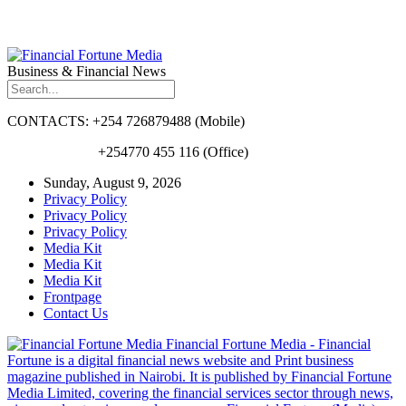
Business & Financial News
CONTACTS: +254 726879488 (Mobile)
+254770 455 116 (Office)
Sunday, August 9, 2026
Privacy Policy
Privacy Policy
Privacy Policy
Media Kit
Media Kit
Media Kit
Frontpage
Contact Us
Financial Fortune Media - Financial
Fortune is a digital financial news website and Print business
magazine published in Nairobi. It is published by Financial Fortune
Media Limited, covering the financial services sector through news,