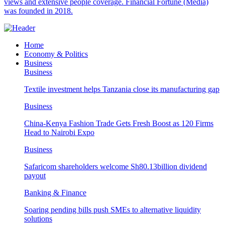
views and extensive people coverage. Financial Fortune (Media)
was founded in 2018.
Home
Economy & Politics
Business
Business
Textile investment helps Tanzania close its manufacturing gap
Business
China-Kenya Fashion Trade Gets Fresh Boost as 120 Firms
Head to Nairobi Expo
Business
Safaricom shareholders welcome Sh80.13billion dividend
payout
Banking & Finance
Soaring pending bills push SMEs to alternative liquidity
solutions