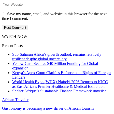
Save my name, email, and website in this browser for the next
time I comment.
WATCH NOW
Recent Posts
Sub-Saharan Africa’s growth outlook remains relatively
resilient despite global uncertainty
Yellow Card Secures $40 Million Funding for Global
expansion
Kenya’s Apex Court Clarifies Enforcement Rights of Foreign
Lenders
World Health Expo (WHX) Nairobi 2026 Returns to KICC
as East Africa’s Premier Healthcare & Medical Exhibition
Shelter Afrique’s Sustainable Finance Framework unveiled
African Traveler
Gastronomy is becoming a new driver of African tourism