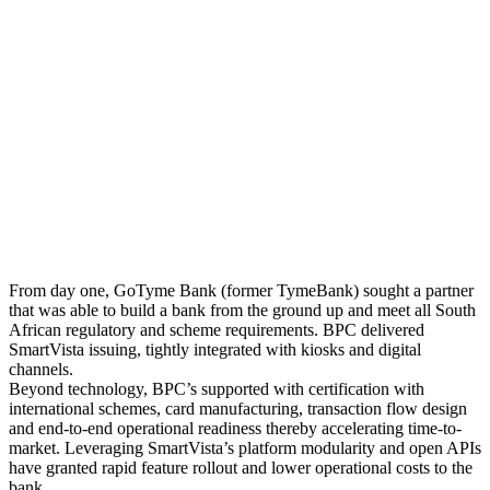
From day one, GoTyme Bank (former TymeBank) sought a partner
that was able to build a bank from the ground up and meet all South
African regulatory and scheme requirements. BPC delivered
SmartVista issuing, tightly integrated with kiosks and digital
channels.
Beyond technology, BPC’s supported with certification with
international schemes, card manufacturing, transaction flow design
and end-to-end operational readiness thereby accelerating time-to-
market. Leveraging SmartVista’s platform modularity and open APIs
have granted rapid feature rollout and lower operational costs to the
bank.