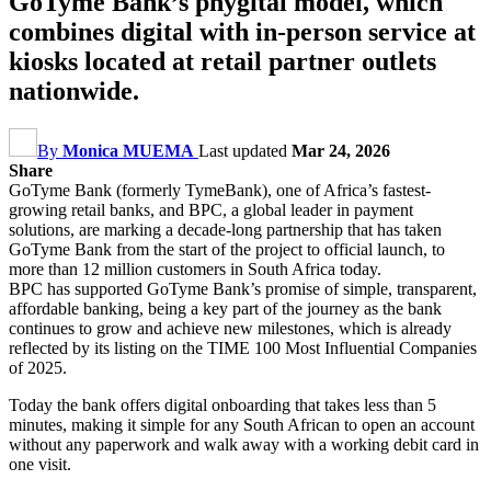
GoTyme Bank’s phygital model, which
combines digital with in-person service at
kiosks located at retail partner outlets
nationwide.
By
Monica MUEMA
Last updated
Mar 24, 2026
Share
GoTyme Bank (formerly TymeBank), one of Africa’s fastest-
growing retail banks, and BPC, a global leader in payment
solutions, are marking a decade-long partnership that has taken
GoTyme Bank from the start of the project to official launch, to
more than 12 million customers in South Africa today.
BPC has supported GoTyme Bank’s promise of simple, transparent,
affordable banking, being a key part of the journey as the bank
continues to grow and achieve new milestones, which is already
reflected by its listing on the TIME 100 Most Influential Companies
of 2025.
Today the bank offers digital onboarding that takes less than 5
minutes, making it simple for any South African to open an account
without any paperwork and walk away with a working debit card in
one visit.