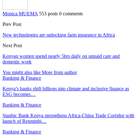
Monica MUEMA
553 posts
0 comments
Prev Post
New technologies are unlocking farm insurance in Africa
Next Post
Kenyan women spend nearly 5hrs daily on unpaid care and
domestic work
You might also like
More from author
Banking & Finance
Kenya’s banks shift billions into climate and inclusive finance as
ESG becomes…
Banking & Finance
Stanbic Bank Kenya strengthens Africa-China Trade Corridor with
launch of Renminbi…
Banking & Finance