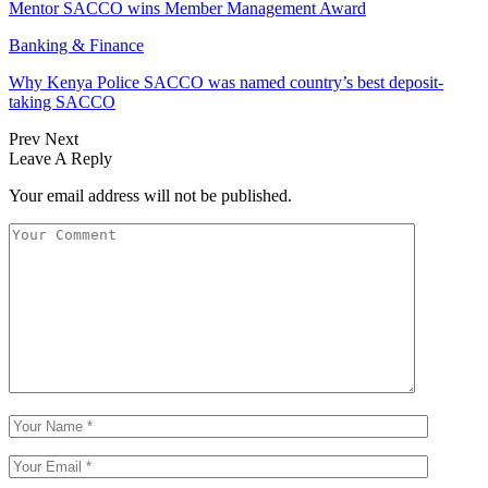
Mentor SACCO wins Member Management Award
Banking & Finance
Why Kenya Police SACCO was named country’s best deposit-
taking SACCO
Prev
Next
Leave A Reply
Your email address will not be published.