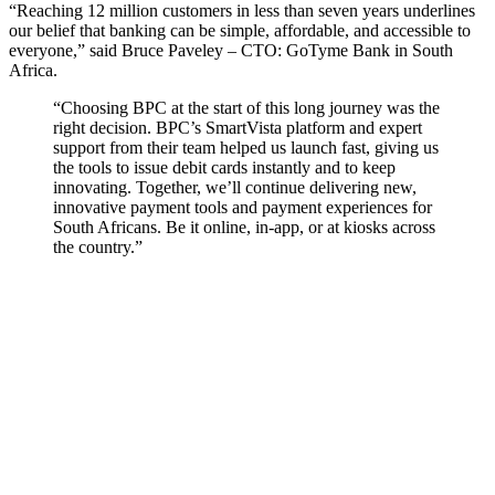
“Reaching 12 million customers in less than seven years underlines
our belief that banking can be simple, affordable, and accessible to
everyone,” said Bruce Paveley – CTO: GoTyme Bank in South
Africa.
“Choosing BPC at the start of this long journey was the
right decision. BPC’s SmartVista platform and expert
support from their team helped us launch fast, giving us
the tools to issue debit cards instantly and to keep
innovating.
Together, we’ll continue delivering new,
innovative payment tools and payment experiences for
South Africans. Be it online, in-app, or at kiosks across
the country.”