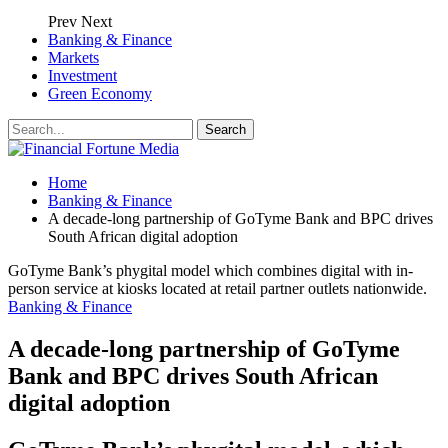
Prev
Next
Banking & Finance
Markets
Investment
Green Economy
Home
Banking & Finance
A decade-long partnership of GoTyme Bank and BPC drives
South African digital adoption
GoTyme Bank’s phygital model which combines digital with in-
person service at kiosks located at retail partner outlets nationwide.
Banking & Finance
A decade-long partnership of GoTyme
Bank and BPC drives South African
digital adoption