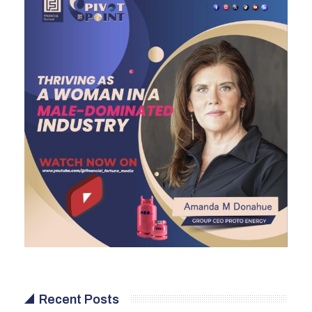
Recent Posts