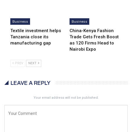
Business
Business
Textile investment helps
China-Kenya Fashion
Tanzania close its
Trade Gets Fresh Boost
manufacturing gap
as 120 Firms Head to
Nairobi Expo
PREV
NEXT
LEAVE A REPLY
Your email address will not be published.