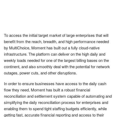
To access the initial target market of large enterprises that will
benefit from the reach, breadth, and high performance needed
by MultiChoice, Moment has built out a fully cloud-native
infrastructure. The platform can deliver on the high daily and
weekly loads needed for one of the largest billing bases on the
continent, and also smoothly deal with the potential for network
outages, power cuts, and other disruptions.
In order to ensure businesses have access to the daily cash
flow they need, Moment has built a robust financial
reconciliation and settlement system capable of automating and
simplifying the daily reconciliation process for enterprises and
enabling them to spend tight staffing budgets efficiently, while
getting fast, accurate financial reporting and access to their