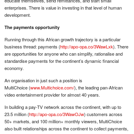
educate themselves, send remittances, and start small
enterprises. There is value in investing in that level of human
development.
The payments opportunity
Running through this African growth trajectory is a particular
business thread: payments (
http://apo-opa.co/3WawLxk
). There
are opportunities for anyone who can simplify, rationalise and
standardise payments for the continent’s dynamic financial
economy.
An organisation in just such a position is
MultiChoice (
www.Multichoice.
com/
), the leading pan-African
video entertainment provider for almost 40 years.
In building a pay-TV network across the continent, with up to
23.5 million (
http://apo-opa.co/3WawOJw
) customers across
50+ markets, and 100 million+ monthly viewers, MultiChoice
also built relationships across the continent to collect payments,