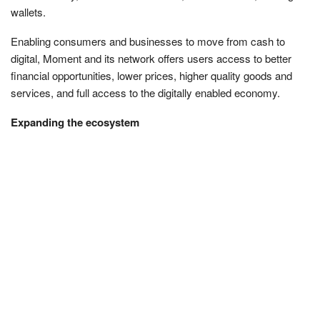
wallets.
Enabling consumers and businesses to move from cash to
digital, Moment and its network offers users access to better
financial opportunities, lower prices, higher quality goods and
services, and full access to the digitally enabled economy.
Expanding the ecosystem