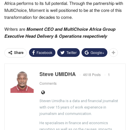
Africa performs to its full potential. Through the partnership with
MultiChoice, Moment is well positioned to be at the core of this
transformation for decades to come.
Writers are
Moment CEO and MultiChoice Africa Group
Executive Head Delivery & Operations respectively
Facebook
Twitter
Google+
Share
Steve UMIDHA
4618 Posts
1
Comments
Steven Umidha is a data and financial journalist
with over 15 years of work experience in
journalism and communication.
He specialises in finance and economics
reporting as well as on the causes, impacts,