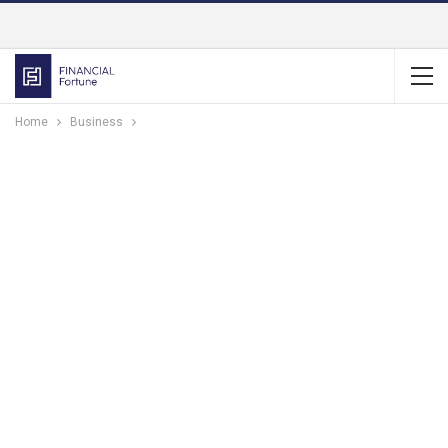
Home
Business