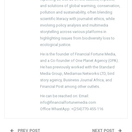
and solutions of global warming, conservation,
pollution and sustainability, often blending
scientific literacy with journalist ethics, while
involving policy analysis and multimedia
storytelling across various platforms in
highlighting issues from biodiversity loss to
ecological justice.
He is the founder of Financial Fortune Media,
and a Co-founder of One Planet Agency (OPA).
He has previously worked with the Standard
Media Group, Mediamax Networks LTD, bird
story agency, Business Journal Africa, and
Financial Post among other outlets.
He can be reached on: Email:
info@financialfortunemedia.com
Office WhastApp: +(254)770-455-116
PREV POST
NEXT POST