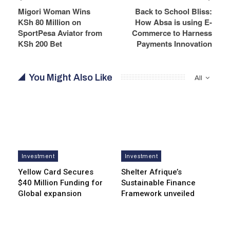
Migori Woman Wins
Back to School Bliss:
KSh 80 Million on
How Absa is using E-
SportPesa Aviator from
Commerce to Harness
KSh 200 Bet
Payments Innovation
You Might Also Like
All
Investment
Investment
Yellow Card Secures
Shelter Afrique’s
$40 Million Funding for
Sustainable Finance
Global expansion
Framework unveiled