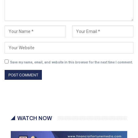
Save my name, email, and website in this browser for the next time I comment.
WATCH NOW