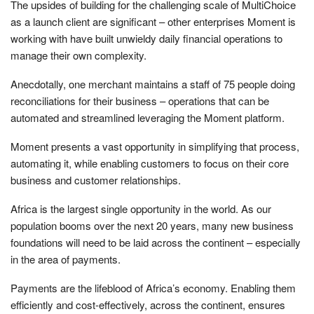
The upsides of building for the challenging scale of MultiChoice
as a launch client are significant – other enterprises Moment is
working with have built unwieldy daily financial operations to
manage their own complexity.
Anecdotally, one merchant maintains a staff of 75 people doing
reconciliations for their business – operations that can be
automated and streamlined leveraging the Moment platform.
Moment presents a vast opportunity in simplifying that process,
automating it, while enabling customers to focus on their core
business and customer relationships.
Africa is the largest single opportunity in the world. As our
population booms over the next 20 years, many new business
foundations will need to be laid across the continent – especially
in the area of payments.
Payments are the lifeblood of Africa’s economy. Enabling them
efficiently and cost-effectively, across the continent, ensures