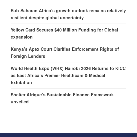
Sub-Saharan Africa’s growth outlook remains relatively
resilient despite global uncertainty
Yellow Card Secures $40 Million Funding for Global
expansion
Kenya’s Apex Court Clarifies Enforcement Rights of
Foreign Lenders
World Health Expo (WHX) Nairobi 2026 Returns to KICC
as East Africa’s Premier Healthcare & Medical
Exhibition
Shelter Afrique’s Sustainable Finance Framework
unveiled