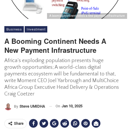
A booming continent needs a new payment infrastructure
Business
Investment
A Booming Continent Needs A
New Payment Infrastructure
Africa’s exploding population presents huge
growth opportunities; A world-class digital
payments ecosystem will be fundamental to that,
write Moment CEO Joel Yarbrough and MultiChoice
Africa Group Executive Head Delivery & Operations
Craig Coetzer
On
Jan 10, 2025
By
Steve UMIDHA
Share