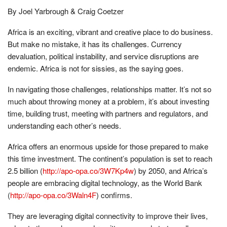
By Joel Yarbrough & Craig Coetzer
Africa is an exciting, vibrant and creative place to do business.
But make no mistake, it has its challenges. Currency
devaluation, political instability, and service disruptions are
endemic. Africa is not for sissies, as the saying goes.
In navigating those challenges, relationships matter. It’s not so
much about throwing money at a problem, it’s about investing
time, building trust, meeting with partners and regulators, and
understanding each other’s needs.
Africa offers an enormous upside for those prepared to make
this time investment. The continent’s population is set to reach
2.5 billion (
http://apo-opa.co/3W7Kp4w
) by 2050, and Africa’s
people are embracing digital technology, as the World Bank
(
http://apo-opa.co/3Waln4F
) confirms.
They are leveraging digital connectivity to improve their lives,