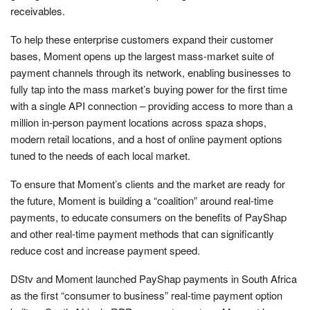
receivables.
To help these enterprise customers expand their customer
bases, Moment opens up the largest mass-market suite of
payment channels through its network, enabling businesses to
fully tap into the mass market’s buying power for the first time
with a single API connection – providing access to more than a
million in-person payment locations across spaza shops,
modern retail locations, and a host of online payment options
tuned to the needs of each local market.
To ensure that Moment’s clients and the market are ready for
the future, Moment is building a “coalition” around real-time
payments, to educate consumers on the benefits of PayShap
and other real-time payment methods that can significantly
reduce cost and increase payment speed.
DStv and Moment launched PayShap payments in South Africa
as the first “consumer to business” real-time payment option