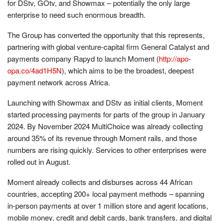
for DStv, GOtv, and Showmax – potentially the only large
enterprise to need such enormous breadth.
The Group has converted the opportunity that this represents,
partnering with global venture-capital firm General Catalyst and
payments company Rapyd to launch Moment (
http://apo-
opa.co/4ad1H5N
), which aims to be the broadest, deepest
payment network across Africa.
Launching with Showmax and DStv as initial clients, Moment
started processing payments for parts of the group in January
2024. By November 2024 MultiChoice was already collecting
around 35% of its revenue through Moment rails, and those
numbers are rising quickly. Services to other enterprises were
rolled out in August.
Moment already collects and disburses across 44 African
countries, accepting 200+ local payment methods – spanning
in-person payments at over 1 million store and agent locations,
mobile money, credit and debit cards, bank transfers, and digital