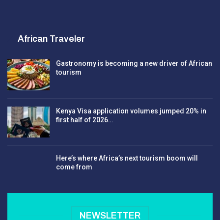
African Traveler
Gastronomy is becoming a new driver of African
tourism
Kenya Visa application volumes jumped 20% in
first half of 2026…
Here’s where Africa’s next tourism boom will
come from
NEWSLETTER