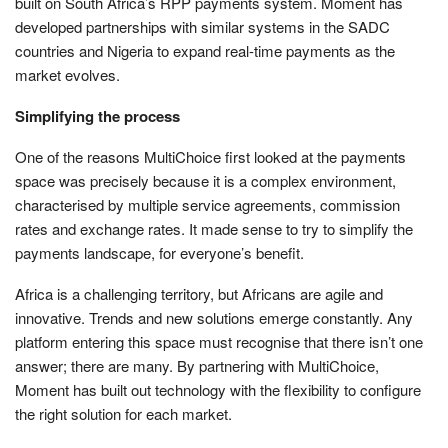
built on South Africa’s RPP payments system. Moment has
developed partnerships with similar systems in the SADC
countries and Nigeria to expand real-time payments as the
market evolves.
Simplifying the process
One of the reasons MultiChoice first looked at the payments
space was precisely because it is a complex environment,
characterised by multiple service agreements, commission
rates and exchange rates. It made sense to try to simplify the
payments landscape, for everyone’s benefit.
Africa is a challenging territory, but Africans are agile and
innovative. Trends and new solutions emerge constantly. Any
platform entering this space must recognise that there isn’t one
answer; there are many. By partnering with MultiChoice,
Moment has built out technology with the flexibility to configure
the right solution for each market.