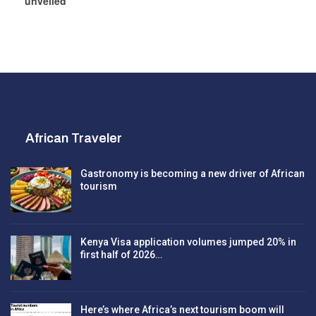
unveiled
African Traveler
Gastronomy is becoming a new driver of African
tourism
Kenya Visa application volumes jumped 20% in
first half of 2026…
Here’s where Africa’s next tourism boom will