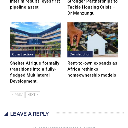
interim results, eyes first
Stronger Partnerships to
pipeline asset
Tackle Housing Crisis –
Dr Manzungu
Construction
Construction
Shelter Afrique formally
Rent-to-own expands as
transitions into a fully-
Africa rethinks
fledged Multilateral
homeownership models
Development…
PREV
NEXT
LEAVE A REPLY