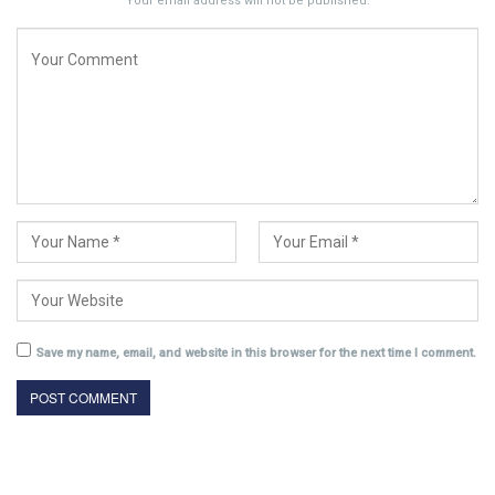
Your email address will not be published.
Save my name, email, and website in this browser for the next time I comment.