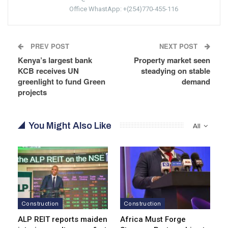
Office WhastApp: +(254)770-455-116
PREV POST
NEXT POST
Kenya’s largest bank
Property market seen
KCB receives UN
steadying on stable
greenlight to fund Green
demand
projects
You Might Also Like
All
Construction
Construction
ALP REIT reports maiden
Africa Must Forge