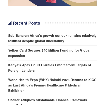
Recent Posts
Sub-Saharan Africa’s growth outlook remains relatively
resilient despite global uncertainty
Yellow Card Secures $40 Million Funding for Global
expansion
Kenya’s Apex Court Clarifies Enforcement Rights of
Foreign Lenders
World Health Expo (WHX) Nairobi 2026 Returns to KICC
as East Africa’s Premier Healthcare & Medical
Exhibition
Shelter Afrique’s Sustainable Finance Framework