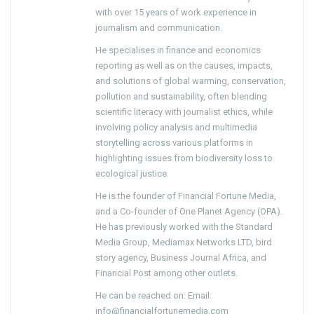
with over 15 years of work experience in
journalism and communication.
He specialises in finance and economics
reporting as well as on the causes, impacts,
and solutions of global warming, conservation,
pollution and sustainability, often blending
scientific literacy with journalist ethics, while
involving policy analysis and multimedia
storytelling across various platforms in
highlighting issues from biodiversity loss to
ecological justice.
He is the founder of Financial Fortune Media,
and a Co-founder of One Planet Agency (OPA).
He has previously worked with the Standard
Media Group, Mediamax Networks LTD, bird
story agency, Business Journal Africa, and
Financial Post among other outlets.
He can be reached on: Email:
info@financialfortunemedia.com