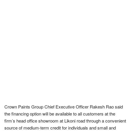
Crown Paints Group Chief Executive Officer Rakesh Rao said
the financing option will be available to all customers at the
firm’s head office showroom at Likoni road through a convenient
source of medium-term credit for individuals and small and