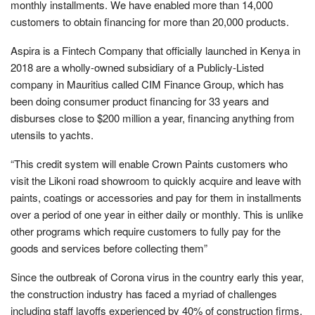
monthly installments. We have enabled more than 14,000
customers to obtain financing for more than 20,000 products.
Aspira is a Fintech Company that officially launched in Kenya in
2018 are a wholly-owned subsidiary of a Publicly-Listed
company in Mauritius called CIM Finance Group, which has
been doing consumer product financing for 33 years and
disburses close to $200 million a year, financing anything from
utensils to yachts.
“This credit system will enable Crown Paints customers who
visit the Likoni road showroom to quickly acquire and leave with
paints, coatings or accessories and pay for them in installments
over a period of one year in either daily or monthly. This is unlike
other programs which require customers to fully pay for the
goods and services before collecting them”
Since the outbreak of Corona virus in the country early this year,
the construction industry has faced a myriad of challenges
including staff layoffs experienced by 40% of construction firms,