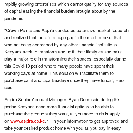
rapidly growing enterprises which cannot qualify for any sources
of capital easing the financial burden brought about by the
pandemic.
“Crown Paints and Aspira conducted extensive market research
and realized that there is a huge gap in the credit market that
was not being addressed by any other financial institutions.
Kenyans seek to transform and uplift their lifestyles and paint
play a major role in transforming their spaces, especially during
this Covid-19 period where many people have spent their
working days at home. This solution will facilitate them to
purchase paint and Lipa Baadaye once they have funds”, Rao
said.
Aspira Senior Account Manager, Ryan Deen said during this
period Kenyans need more financial options to be able to
purchase the products they want, all you need to do is apply
on
www.aspira.co.ke
, fill in your information to get approved and
take your desired product home with you as you pay in easy