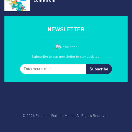
come from
NEWSLETTER
Subscribe to our newsletter to stay updated.
Subscribe
© 2026 Financial Fortune Media. All Rights Reserved.