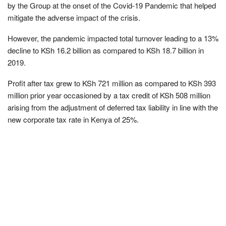
by the Group at the onset of the Covid-19 Pandemic that helped
mitigate the adverse impact of the crisis.
However, the pandemic impacted total turnover leading to a 13%
decline to KSh 16.2 billion as compared to KSh 18.7 billion in
2019.
Profit after tax grew to KSh 721 million as compared to KSh 393
million prior year occasioned by a tax credit of KSh 508 million
arising from the adjustment of deferred tax liability in line with the
new corporate tax rate in Kenya of 25%.