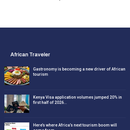
African Traveler
Gastronomy is becoming a new driver of African
tourism
Kenya Visa application volumes jumped 20% in
first half of 2026…
Here’s where Africa’s next tourism boom will