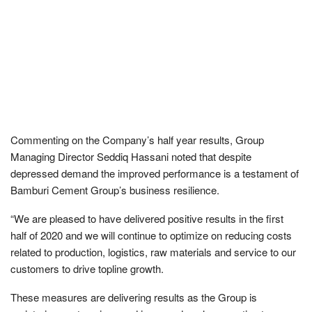
Commenting on the Company’s half year results, Group
Managing Director Seddiq Hassani noted that despite
depressed demand the improved performance is a testament of
Bamburi Cement Group’s business resilience.
“We are pleased to have delivered positive results in the first
half of 2020 and we will continue to optimize on reducing costs
related to production, logistics, raw materials and service to our
customers to drive topline growth.
These measures are delivering results as the Group is