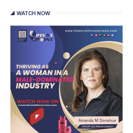
WATCH NOW