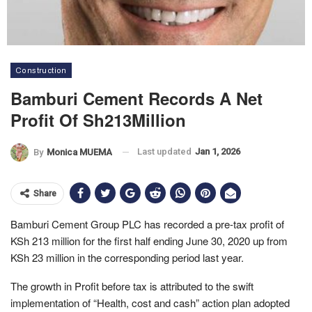
Construction
Bamburi Cement Records A Net
Profit Of Sh213Million
Last updated
Jan 1, 2026
By
Monica MUEMA
Share
Bamburi Cement Group PLC has recorded a pre-tax profit of
KSh 213 million for the first half ending June 30, 2020 up from
KSh 23 million in the corresponding period last year.
The growth in Profit before tax is attributed to the swift
implementation of “Health, cost and cash” action plan adopted