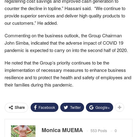
registering cost savings and improved cash generation to
counter the decline in topline.” Hassani said. “We continue to
provide superior services and deliver high quality products to
our customers.” He added.
Commenting on the business outlook, the Group Chairman
John Simba, indicated that the adverse impact of COVID 19
pandemic is expected to carry on into the second half of 2020.
He noted that the Group’s priority continues to be the
implementation of necessary measures to enhance business
resilience and to protect the health and safety of employees and
their families during this pandemic.
Facebook
Twitter
Google+
Share
Monica MUEMA
553 Posts
0