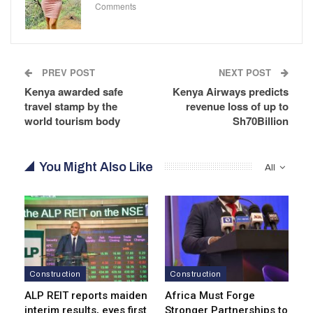
Comments
PREV POST
NEXT POST
Kenya awarded safe
Kenya Airways predicts
travel stamp by the
revenue loss of up to
world tourism body
Sh70Billion
You Might Also Like
All
Construction
Construction
ALP REIT reports maiden
Africa Must Forge
interim results, eyes first
Stronger Partnerships to