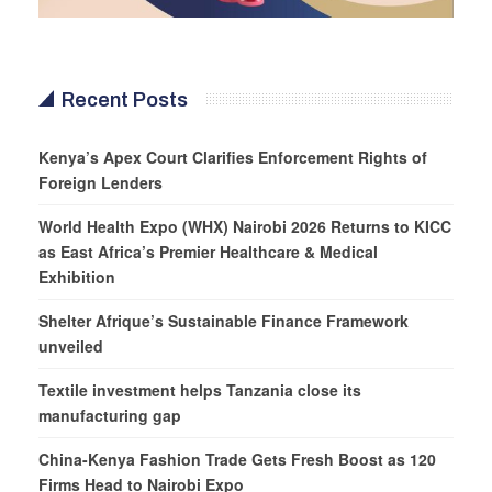
Recent Posts
Kenya’s Apex Court Clarifies Enforcement Rights of
Foreign Lenders
World Health Expo (WHX) Nairobi 2026 Returns to KICC
as East Africa’s Premier Healthcare & Medical
Exhibition
Shelter Afrique’s Sustainable Finance Framework
unveiled
Textile investment helps Tanzania close its
manufacturing gap
China-Kenya Fashion Trade Gets Fresh Boost as 120
Firms Head to Nairobi Expo