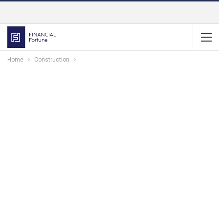
Home
Construction