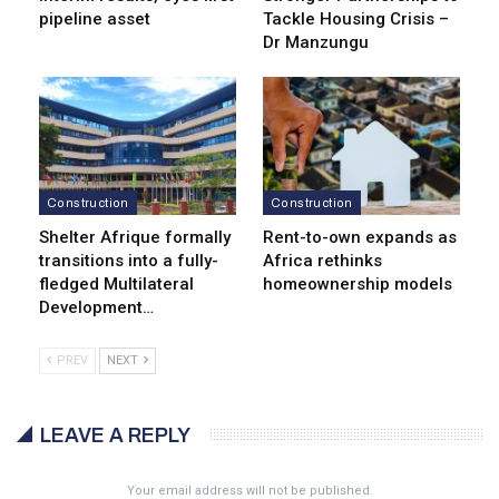
pipeline asset
Tackle Housing Crisis –
Dr Manzungu
Construction
Construction
Shelter Afrique formally
Rent-to-own expands as
transitions into a fully-
Africa rethinks
fledged Multilateral
homeownership models
Development…
PREV
NEXT
LEAVE A REPLY
Your email address will not be published.