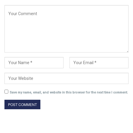
Save my name, email, and website in this browser for the next time I comment.