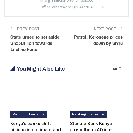
info@financialfortunemedia.com
Office WhastApp: +(254)770-455-116
PREV POST
NEXT POST
State urged to set aside
Petrol, Kerosene prices
Sh55Billion towards
down by Sh18
Lifeline Fund
You Might Also Like
All
Banking & Finance
Banking & Finance
Kenya’s banks shift
Stanbic Bank Kenya
billions into climate and
strengthens Africa-