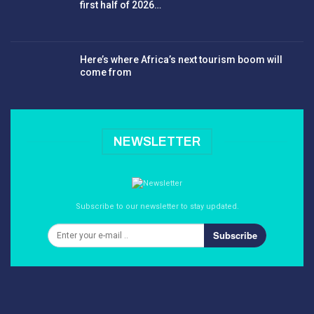
first half of 2026…
Here’s where Africa’s next tourism boom will
come from
NEWSLETTER
Subscribe to our newsletter to stay updated.
Subscribe