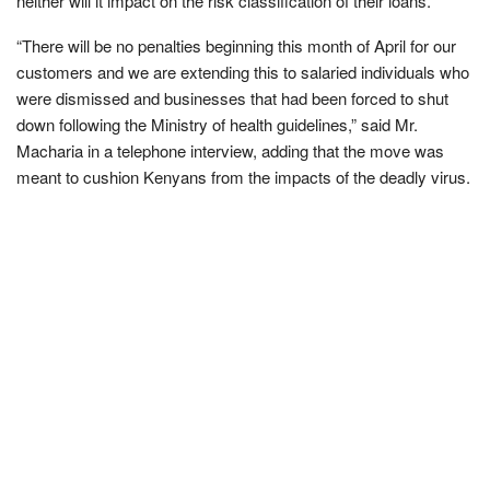
neither will it impact on the risk classification of their loans.
“There will be no penalties beginning this month of April for our
customers and we are extending this to salaried individuals who
were dismissed and businesses that had been forced to shut
down following the Ministry of health guidelines,” said Mr.
Macharia in a telephone interview, adding that the move was
meant to cushion Kenyans from the impacts of the deadly virus.