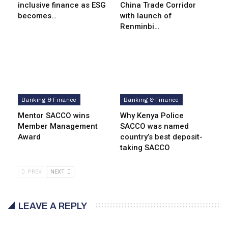
inclusive finance as ESG
China Trade Corridor
becomes…
with launch of
Renminbi…
Banking & Finance
Banking & Finance
Mentor SACCO wins
Why Kenya Police
Member Management
SACCO was named
Award
country’s best deposit-
taking SACCO
PREV
NEXT
LEAVE A REPLY