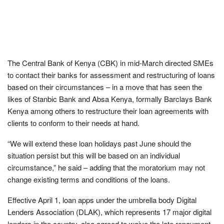
The Central Bank of Kenya (CBK) in mid-March directed SMEs
to contact their banks for assessment and restructuring of loans
based on their circumstances – in a move that has seen the
likes of Stanbic Bank and Absa Kenya, formally Barclays Bank
Kenya among others to restructure their loan agreements with
clients to conform to their needs at hand.
“We will extend these loan holidays past June should the
situation persist but this will be based on an individual
circumstance,” he said – adding that the moratorium may not
change existing terms and conditions of the loans.
Effective April 1, loan apps under the umbrella body Digital
Lenders Association (DLAK), which represents 17 major digital
lenders in the country, also agreed to waive the late repayment