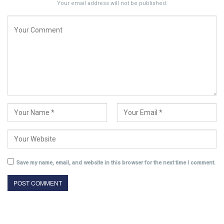
Your email address will not be published.
Save my name, email, and website in this browser for the next time I comment.