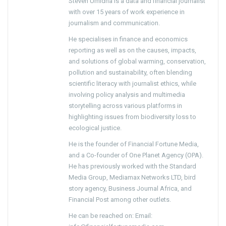
Steven Umidha is a data and financial journalist
with over 15 years of work experience in
journalism and communication.
He specialises in finance and economics
reporting as well as on the causes, impacts,
and solutions of global warming, conservation,
pollution and sustainability, often blending
scientific literacy with journalist ethics, while
involving policy analysis and multimedia
storytelling across various platforms in
highlighting issues from biodiversity loss to
ecological justice.
He is the founder of Financial Fortune Media,
and a Co-founder of One Planet Agency (OPA).
He has previously worked with the Standard
Media Group, Mediamax Networks LTD, bird
story agency, Business Journal Africa, and
Financial Post among other outlets.
He can be reached on: Email: