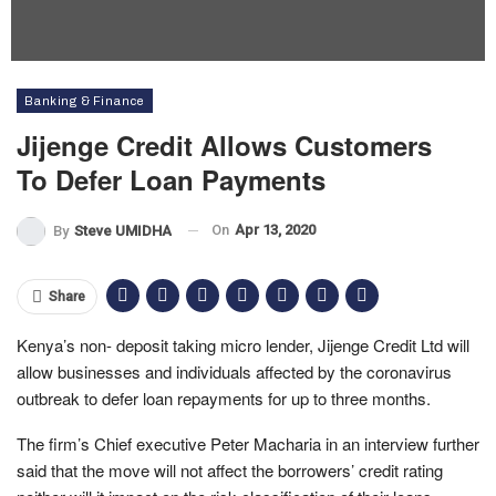
Banking & Finance
Jijenge Credit Allows Customers
To Defer Loan Payments
On
Apr 13, 2020
By
Steve UMIDHA
Share
Kenya’s non- deposit taking micro lender, Jijenge Credit Ltd will
allow businesses and individuals affected by the coronavirus
outbreak to defer loan repayments for up to three months.
The firm’s Chief executive Peter Macharia in an interview further
said that the move will not affect the borrowers’ credit rating