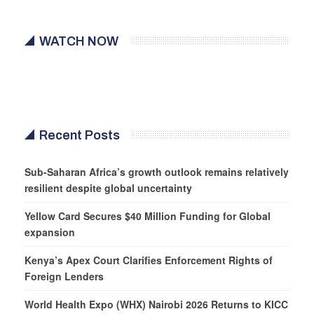
WATCH NOW
Recent Posts
Sub-Saharan Africa’s growth outlook remains relatively
resilient despite global uncertainty
Yellow Card Secures $40 Million Funding for Global
expansion
Kenya’s Apex Court Clarifies Enforcement Rights of
Foreign Lenders
World Health Expo (WHX) Nairobi 2026 Returns to KICC