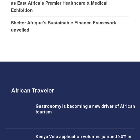
as East Africa’s Premier Healthcare & Medical
Exhibition
Shelter Afrique’s Sustainable Finance Framework
unveiled
African Traveler
Gastronomy is becoming a new driver of African
tourism
Kenya Visa application volumes jumped 20% in