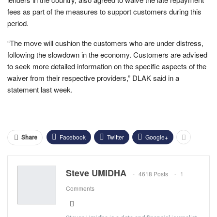
fees as part of the measures to support customers during this
period.
“The move will cushion the customers who are under distress,
following the slowdown in the economy. Customers are advised
to seek more detailed information on the specific aspects of the
waiver from their respective providers,” DLAK said in a
statement last week.
Facebook
Twitter
Google+
Share
Steve UMIDHA
4618 Posts
1
Comments