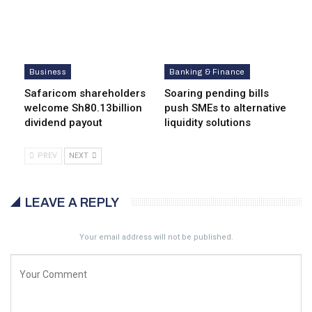
Business
Banking & Finance
Safaricom shareholders
Soaring pending bills
welcome Sh80.13billion
push SMEs to alternative
dividend payout
liquidity solutions
PREV
NEXT
LEAVE A REPLY
Your email address will not be published.