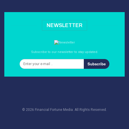
NEWSLETTER
Subscribe to our newsletter to stay updated.
Subscribe
© 2026 Financial Fortune Media. All Rights Reserved.