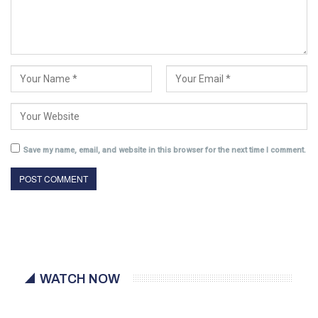
Save my name, email, and website in this browser for the next time I comment.
WATCH NOW