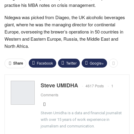
practise his MBA notes on crisis management.
Ndegwa was picked from Diageo, the UK alcoholic beverages
giant, where he was the managing director for continental
Europe, overseeing the brewer’s operations in 50 countries in
Western and Eastern Europe, Russia, the Middle East and
North Africa.
Facebook
Twitter
Google+
Share
Steve UMIDHA
4617 Posts
1
Comments
Steven Umidha is a data and financial journalist
with over 15 years of work experience in
journalism and communication.