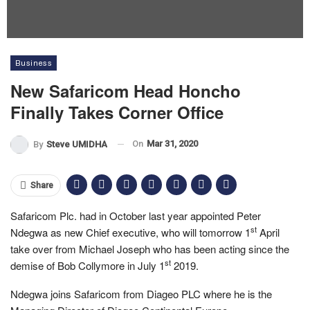
Business
New Safaricom Head Honcho
Finally Takes Corner Office
On
Mar 31, 2020
By
Steve UMIDHA
Share
Safaricom Plc. had in October last year appointed Peter
st
Ndegwa as new Chief executive, who will tomorrow 1
April
take over from Michael Joseph who has been acting since the
st
demise of Bob Collymore in July 1
2019.
Ndegwa joins Safaricom from Diageo PLC where he is the