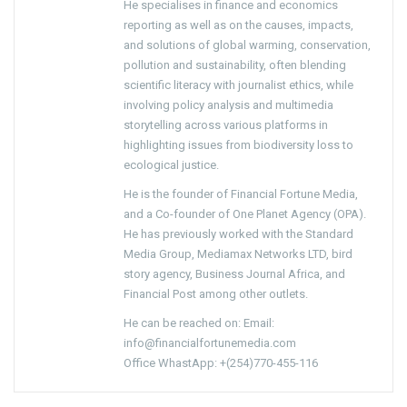
He specialises in finance and economics
reporting as well as on the causes, impacts,
and solutions of global warming, conservation,
pollution and sustainability, often blending
scientific literacy with journalist ethics, while
involving policy analysis and multimedia
storytelling across various platforms in
highlighting issues from biodiversity loss to
ecological justice.
He is the founder of Financial Fortune Media,
and a Co-founder of One Planet Agency (OPA).
He has previously worked with the Standard
Media Group, Mediamax Networks LTD, bird
story agency, Business Journal Africa, and
Financial Post among other outlets.
He can be reached on: Email:
info@financialfortunemedia.com
Office WhastApp: +(254)770-455-116