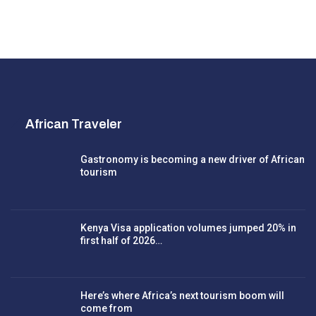
African Traveler
Gastronomy is becoming a new driver of African
tourism
Kenya Visa application volumes jumped 20% in
first half of 2026…
Here’s where Africa’s next tourism boom will
come from