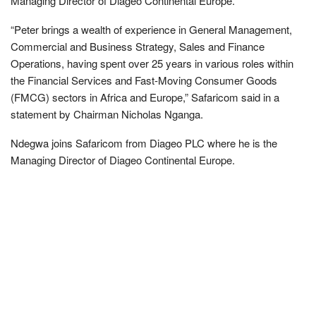
Managing Director of Diageo Continental Europe.
“Peter brings a wealth of experience in General Management,
Commercial and Business Strategy, Sales and Finance
Operations, having spent over 25 years in various roles within
the Financial Services and Fast-Moving Consumer Goods
(FMCG) sectors in Africa and Europe,” Safaricom said in a
statement by Chairman Nicholas Nganga.
Ndegwa joins Safaricom from Diageo PLC where he is the
Managing Director of Diageo Continental Europe.