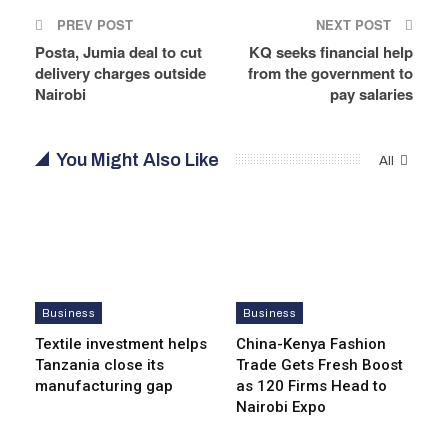
PREV POST
NEXT POST
Posta, Jumia deal to cut
KQ seeks financial help
delivery charges outside
from the government to
Nairobi
pay salaries
You Might Also Like
All
Business
Business
Textile investment helps
China-Kenya Fashion
Tanzania close its
Trade Gets Fresh Boost
manufacturing gap
as 120 Firms Head to
Nairobi Expo