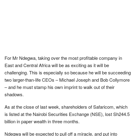
For Mr Ndegwa, taking over the most profitable company in
East and Central Africa will be as exciting as it will be
challenging. This is especially so because he will be succeeding
two larger-than-life CEOs – Michael Joseph and Bob Collymore
– and he must stamp his own imprint to walk out of their
shadows.
As at the close of last week, shareholders of Safaricom, which
is listed at the Nairobi Securities Exchange (NSE), lost Sh244.5
billion in paper wealth in three months.
Ndegwa will be expected to pull off a miracle, and put into