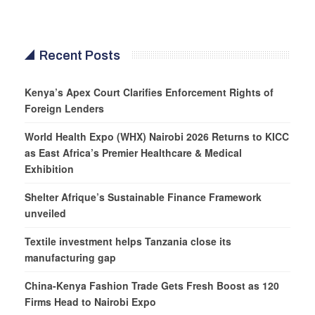
Recent Posts
Kenya’s Apex Court Clarifies Enforcement Rights of
Foreign Lenders
World Health Expo (WHX) Nairobi 2026 Returns to KICC
as East Africa’s Premier Healthcare & Medical
Exhibition
Shelter Afrique’s Sustainable Finance Framework
unveiled
Textile investment helps Tanzania close its
manufacturing gap
China-Kenya Fashion Trade Gets Fresh Boost as 120
Firms Head to Nairobi Expo