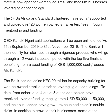
three is now open for women led small and medium businesses
leveraging on technology.
The @iBizAfrica and Standard chartered have so far supported
and guided over 20 women owned small enterprises through
mentorship and funding.
CEO Kariuki Ngari said applications will be open online effective
11th September 2019 to 31st November 2019. “The Bank will
then identify ten start-ups through a rigorous process who will go
through a 12-week incubation period with the top five finalists
benefiting from a seed funding of KES 1,000,000 each,” added
Mr. Kariuki.
The Bank has set aside KES 20 million for capacity building for
women-owned small enterprises leveraging on technology. “To
date, from cohort one, 4 out of 5 of the companies have
received investor funding ranging from USD 50,000 – 150,000,
and their businesses have grown revenue and sales in double
digits. In addition to growing their businesses, some of the