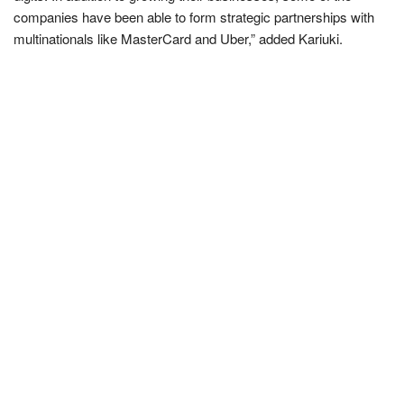
companies have been able to form strategic partnerships with
multinationals like MasterCard and Uber,” added Kariuki.