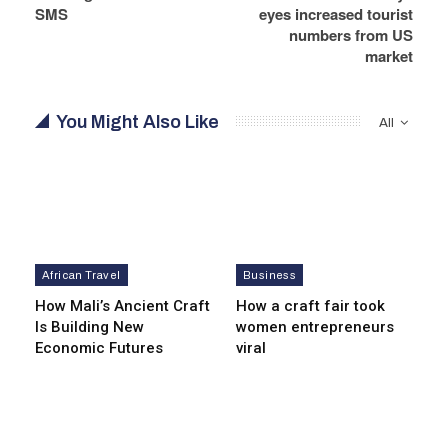
SMS
eyes increased tourist
numbers from US
market
You Might Also Like
All
African Travel
Business
How Mali’s Ancient Craft
How a craft fair took
Is Building New
women entrepreneurs
Economic Futures
viral