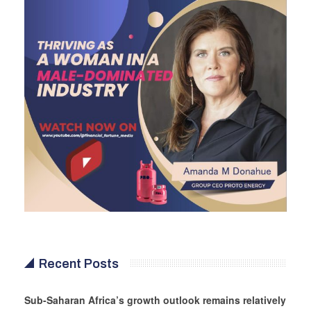
Recent Posts
Sub-Saharan Africa’s growth outlook remains relatively