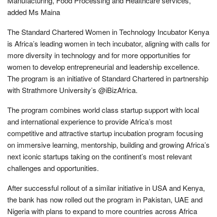
Manufacturing, Food Processing and Healthcare services,”
added Ms Maina
The Standard Chartered Women in Technology Incubator Kenya
is Africa’s leading women in tech incubator, aligning with calls for
more diversity in technology and for more opportunities for
women to develop entrepreneurial and leadership excellence.
The program is an initiative of Standard Chartered in partnership
with Strathmore University’s @iBizAfrica.
The program combines world class startup support with local
and international experience to provide Africa’s most
competitive and attractive startup incubation program focusing
on immersive learning, mentorship, building and growing Africa’s
next iconic startups taking on the continent’s most relevant
challenges and opportunities.
After successful rollout of a similar initiative in USA and Kenya,
the bank has now rolled out the program in Pakistan, UAE and
Nigeria with plans to expand to more countries across Africa