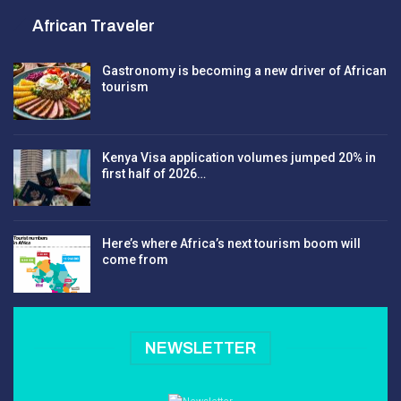
African Traveler
Gastronomy is becoming a new driver of African
tourism
Kenya Visa application volumes jumped 20% in
first half of 2026…
Here’s where Africa’s next tourism boom will
come from
NEWSLETTER