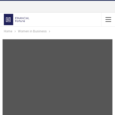
Home
Women in Business