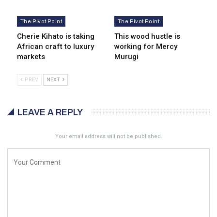
The Pivot Point
The Pivot Point
Cherie Kihato is taking
This wood hustle is
African craft to luxury
working for Mercy
markets
Murugi
PREV
NEXT
LEAVE A REPLY
Your email address will not be published.