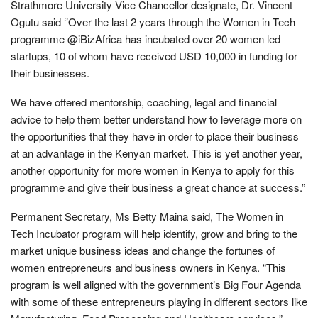
Strathmore University Vice Chancellor designate, Dr. Vincent
Ogutu said ‘’Over the last 2 years through the Women in Tech
programme @iBizAfrica has incubated over 20 women led
startups, 10 of whom have received USD 10,000 in funding for
their businesses.
We have offered mentorship, coaching, legal and financial
advice to help them better understand how to leverage more on
the opportunities that they have in order to place their business
at an advantage in the Kenyan market. This is yet another year,
another opportunity for more women in Kenya to apply for this
programme and give their business a great chance at success.”
Permanent Secretary, Ms Betty Maina said, The Women in
Tech Incubator program will help identify, grow and bring to the
market unique business ideas and change the fortunes of
women entrepreneurs and business owners in Kenya. “This
program is well aligned with the government’s Big Four Agenda
with some of these entrepreneurs playing in different sectors like