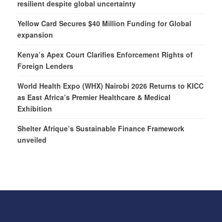
resilient despite global uncertainty
Yellow Card Secures $40 Million Funding for Global
expansion
Kenya’s Apex Court Clarifies Enforcement Rights of
Foreign Lenders
World Health Expo (WHX) Nairobi 2026 Returns to KICC
as East Africa’s Premier Healthcare & Medical
Exhibition
Shelter Afrique’s Sustainable Finance Framework
unveiled