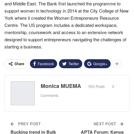
and Middle East. The Bank first launched the programme to
support women in technology in 2014 at the City College of New
York where it created the Women Entrepreneurs Resource
Centre. The US program includes a dedicated workspace,
mentorship, coursework and access to an extensive network
designed to support entrepreneurs navigating the challenges of
starting a business.
Facebook
Twitter
Google+
Share
Monica MUEMA
553 Posts
0
Comments
PREV POST
NEXT POST
Bucking trend in Bulk
APTA Forum: Kenya