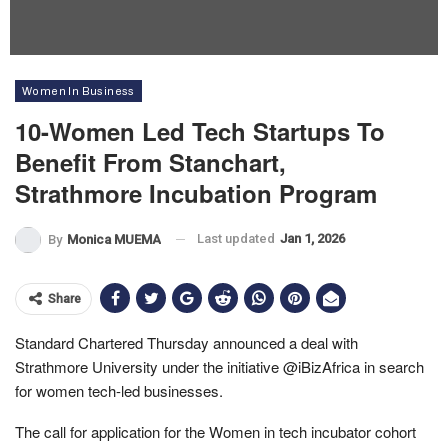
Women In Business
10-Women Led Tech Startups To
Benefit From Stanchart,
Strathmore Incubation Program
Last updated
Jan 1, 2026
By
Monica MUEMA
Share
Standard Chartered Thursday announced a deal with
Strathmore University under the initiative @iBizAfrica in search
for women tech-led businesses.
The call for application for the Women in tech incubator cohort