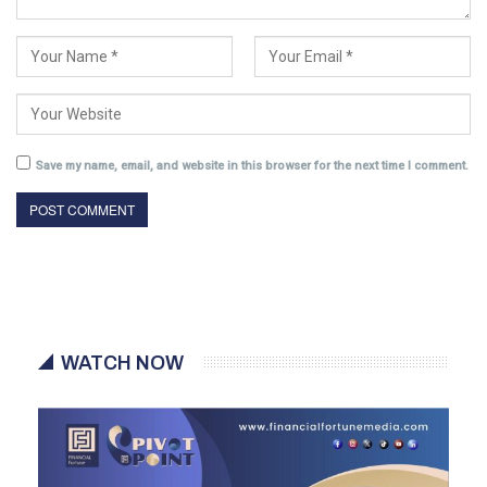
Save my name, email, and website in this browser for the next time I comment.
WATCH NOW