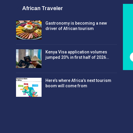
African Traveler
Gastronomy is becoming a new
driver of African tourism
Kenya Visa application volumes
jumped 20% in first half of 2026…
Here’s where Africa’s next tourism
boom will come from