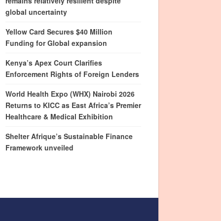
remains relatively resilient despite
global uncertainty
Yellow Card Secures $40 Million
Funding for Global expansion
Kenya’s Apex Court Clarifies
Enforcement Rights of Foreign Lenders
World Health Expo (WHX) Nairobi 2026
Returns to KICC as East Africa’s Premier
Healthcare & Medical Exhibition
Shelter Afrique’s Sustainable Finance
Framework unveiled