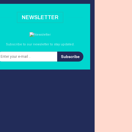
NEWSLETTER
Subscribe to our newsletter to stay updated.
Subscribe