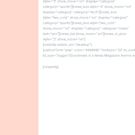
style=”3″ show_more=”on” display=”category”
category=”sports”][news_box style=”4″ show_more=”on”
display=”category” category=”tech”][news_box
style=”two_cols” show_more=”on” display=”category”
category=”sports”][news_box style=”two_cols”
show_more=”on” display=”category” category=”news”
last=”yes”][news_list show_more=”on”][news_in_pics
style=”2″ show_more=”on”]
[visibility visible_on=”desktop”]
[callout font=”play” color=”#40454D” fontsize=”22″ bt_co
bt_size=”bigger”]Goodnews is a News Magazine theme with
[/visibility]