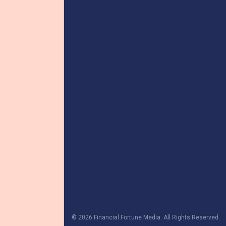
© 2026 Financial Fortune Media. All Rights Reserved.