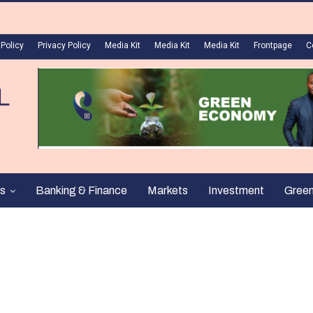
 Policy
Privacy Policy
Media Kit
Media Kit
Media Kit
Frontpage
C
s
Banking & Finance
Markets
Investment
Gree