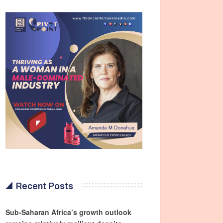
Recent Posts
Sub-Saharan Africa’s growth outlook