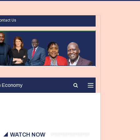
ontact Us
n Economy
WATCH NOW