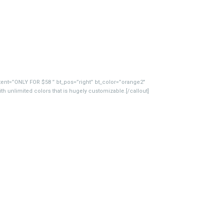
ntent=”ONLY FOR $58 ” bt_pos=”right” bt_color=”orange2″
 unlimited colors that is hugely customizable.[/callout]