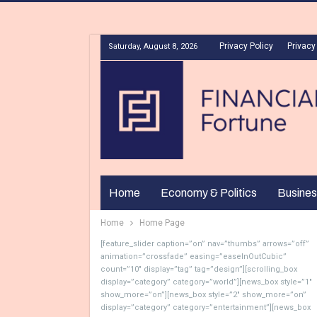
Privacy Policy
Privacy
Saturday, August 8, 2026
Home
Economy & Politics
Busines
Home
Home Page
[feature_slider caption=”on” nav=”thumbs” arrows=”off”
animation=”crossfade” easing=”easeInOutCubic”
count=”10″ display=”tag” tag=”design”][scrolling_box
display=”category” category=”world”][news_box style=”1″
show_more=”on”][news_box style=”2″ show_more=”on”
display=”category” category=”entertainment”][news_box