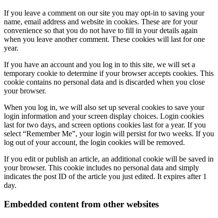
If you leave a comment on our site you may opt-in to saving your
name, email address and website in cookies. These are for your
convenience so that you do not have to fill in your details again
when you leave another comment. These cookies will last for one
year.
If you have an account and you log in to this site, we will set a
temporary cookie to determine if your browser accepts cookies. This
cookie contains no personal data and is discarded when you close
your browser.
When you log in, we will also set up several cookies to save your
login information and your screen display choices. Login cookies
last for two days, and screen options cookies last for a year. If you
select “Remember Me”, your login will persist for two weeks. If you
log out of your account, the login cookies will be removed.
If you edit or publish an article, an additional cookie will be saved in
your browser. This cookie includes no personal data and simply
indicates the post ID of the article you just edited. It expires after 1
day.
Embedded content from other websites