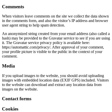
Comments
When visitors leave comments on the site we collect the data shown
in the comments form, and also the visitor’s IP address and browser
user agent string to help spam detection.
An anonymized string created from your email address (also called a
hash) may be provided to the Gravatar service to see if you are using
it. The Gravatar service privacy policy is available here:
https://automattic.com/privacy/. After approval of your comment,
your profile picture is visible to the public in the context of your
comment.
Media
If you upload images to the website, you should avoid uploading
images with embedded location data (EXIF GPS) included. Visitors
to the website can download and extract any location data from
images on the website.
Contact forms
Cookies