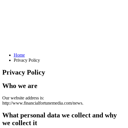
Home
Privacy Policy
Privacy Policy
Who we are
Our website address is:
http://www.financialfortunemedia.com/news.
What personal data we collect and why
we collect it