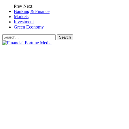
Prev
Next
Banking & Finance
Markets
Investment
Green Economy