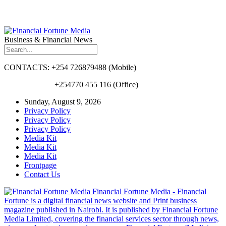
Business & Financial News
CONTACTS: +254 726879488 (Mobile)
+254770 455 116 (Office)
Sunday, August 9, 2026
Privacy Policy
Privacy Policy
Privacy Policy
Media Kit
Media Kit
Media Kit
Frontpage
Contact Us
Financial Fortune Media - Financial
Fortune is a digital financial news website and Print business
magazine published in Nairobi. It is published by Financial Fortune
Media Limited, covering the financial services sector through news,