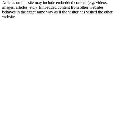
Articles on this site may include embedded content (e.g. videos,
images, articles, etc.). Embedded content from other websites
behaves in the exact same way as if the visitor has visited the other
website.