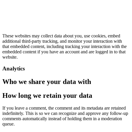
These websites may collect data about you, use cookies, embed
additional third-party tracking, and monitor your interaction with
that embedded content, including tracking your interaction with the
embedded content if you have an account and are logged in to that
website.
Analytics
Who we share your data with
How long we retain your data
If you leave a comment, the comment and its metadata are retained
indefinitely. This is so we can recognize and approve any follow-up
comments automatically instead of holding them in a moderation
queue.