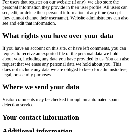
For users that register on our website (if any), we also store the
personal information they provide in their user profile. All users can
see, edit, or delete their personal information at any time (except
they cannot change their username). Website administrators can also
see and edit that information.
What rights you have over your data
If you have an account on this site, or have left comments, you can
request to receive an exported file of the personal data we hold
about you, including any data you have provided to us. You can also
request that we erase any personal data we hold about you. This
does not include any data we are obliged to keep for administrative,
legal, or security purposes.
Where we send your data
Visitor comments may be checked through an automated spam
detection service.
Your contact information
Additional information