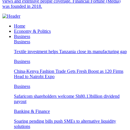
views and extensive people coverage. Financial Fortune (Media)
was founded in 2018.
Home
Economy & Politics
Business
Business
Textile investment helps Tanzania close its manufacturing gap
Business
China-Kenya Fashion Trade Gets Fresh Boost as 120 Firms
Head to Nairobi Expo
Business
Safaricom shareholders welcome Sh80.13billion dividend
payout
Banking & Finance
Soaring pending bills push SMEs to alternative liquidity
solutions