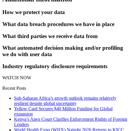
How we protect your data
What data breach procedures we have in place
What third parties we receive data from
What automated decision making and/or profiling
we do with user data
Industry regulatory disclosure requirements
WATCH NOW
Recent Posts
Sub-Saharan Africa’s growth outlook remains relatively
resilient despite global uncertainty
Yellow Card Secures $40 Million Funding for Global
expansion
Kenya’s Apex Court Clarifies Enforcement Rights of Foreign
Lenders
World Health Expo (WHX) Nairobi 2026 Returns to KICC