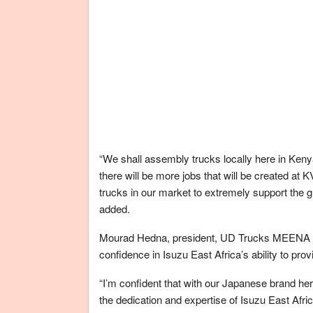
“We shall assembly trucks locally here in Keny
there will be more jobs that will be created a
trucks in our market to extremely support the 
added.
Mourad Hedna, president, UD Trucks MEENA (M
confidence in Isuzu East Africa’s ability to pr
“I’m confident that with our Japanese brand her
the dedication and expertise of Isuzu East Afric