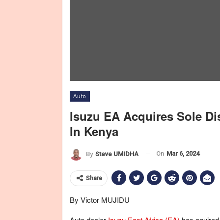
Auto
Isuzu EA Acquires Sole Di
In Kenya
On
Mar 6, 2024
By
Steve UMIDHA
Share
By Victor MUJIDU
Auto dealer
Isuzu East Africa (EA)
has aquired 