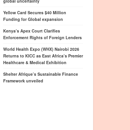
global uncertainty
Yellow Card Secures $40 Million
Funding for Global expansion
Kenya’s Apex Court Clarifies
Enforcement Rights of Foreign Lenders
World Health Expo (WHX) Nairobi 2026
Returns to KICC as East Africa’s Premier
Healthcare & Medical Exhibition
Shelter Afrique’s Sustainable Finance
Framework unveiled