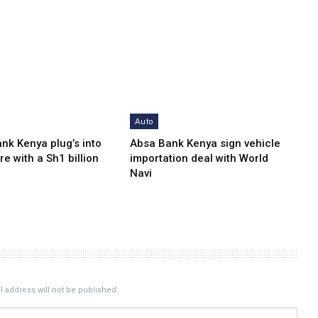
Auto
nk Kenya plug’s into
Absa Bank Kenya sign vehicle
re with a Sh1 billion
importation deal with World
Navi
 address will not be published.