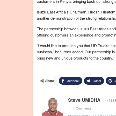
customers in Kenya, bringing back our strong a
Isuzu East Africa’s Chairman, Hiroshi Hisatomi
another demonstration of the strong relationshi
The partnership between Isuzu East Africa and U
offering customers an experience and promotin
“I would like to promise you that UD Trucks an
business,” he further added. Our partnership is 
bring new and unique products to the country.”
Facebook
Twitter
G
Share
Steve UMIDHA
4618 
1 Comments