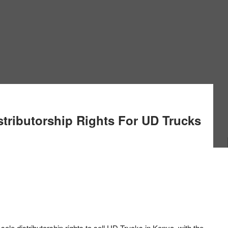
stributorship Rights For UD Trucks
sole distributorship rights to sell UD Trucks in Kenya, with the