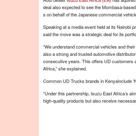
deal also expected to see the Mombasa-based v
s on behalf of the Japanese commercial vehicle
Speaking at a media event held at its Nairobi 
said the move was a strategic deal for its portfo
“We understand commercial vehicles and their a
also a strong and trusted automotive distributor
consecutive years. This offers UD customers a
Africa,” she explained.
Common UD Trucks brands in Kenyainclude ‘Ndo
“Under this partnership, Isuzu East Africa’s ai
high-quality products but also receive necessar