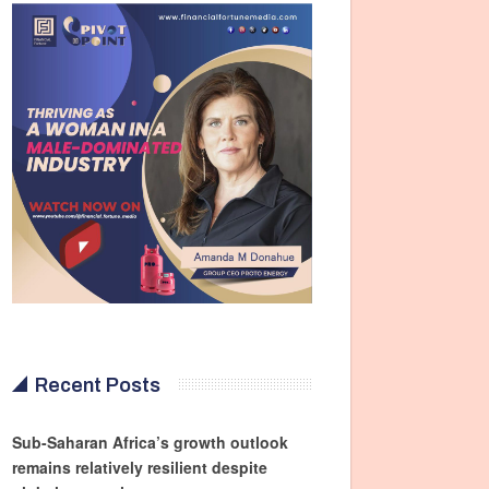
Recent Posts
Sub-Saharan Africa’s growth outlook
remains relatively resilient despite