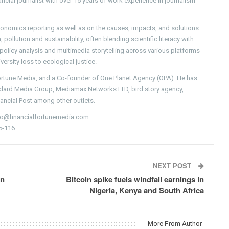
ncial journalist with over 15 years of work experience in journalism
conomics reporting as well as on the causes, impacts, and solutions
pollution and sustainability, often blending scientific literacy with
g policy analysis and multimedia storytelling across various platforms
versity loss to ecological justice.
Fortune Media, and a Co-founder of One Planet Agency (OPA). He has
ndard Media Group, Mediamax Networks LTD, bird story agency,
nancial Post among other outlets.
nfo@financialfortunemedia.com
5-116
NEXT POST
in
Bitcoin spike fuels windfall earnings in
Nigeria, Kenya and South Africa
More From Author