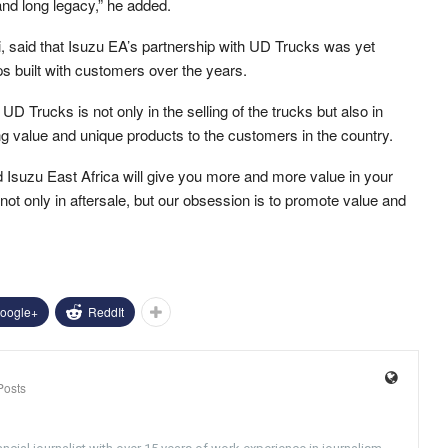
nd long legacy,” he added.
, said that Isuzu EA’s partnership with UD Trucks was yet
ps built with customers over the years.
D Trucks is not only in the selling of the trucks but also in
g value and unique products to the customers in the country.
d Isuzu East Africa will give you more and more value in your
not only in aftersale, but our obsession is to promote value and
oogle+
ReddIt
Posts