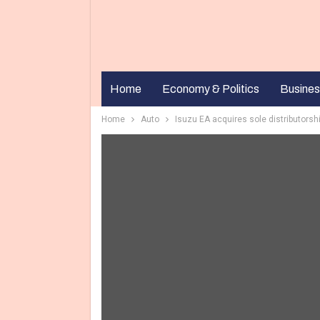
Home
Economy & Politics
Busines
Home
Auto
Isuzu EA acquires sole distributorshi