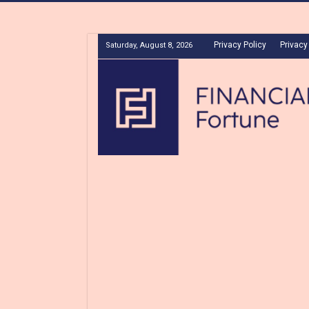
Privacy Policy
Privacy
Saturday, August 8, 2026