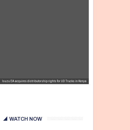
Isuzu EA acquires distributorship rights for UD Trucks in Kenya
WATCH NOW