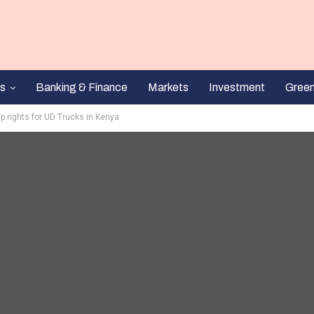
s
Banking & Finance
Markets
Investment
Gree
p rights for UD Trucks in Kenya