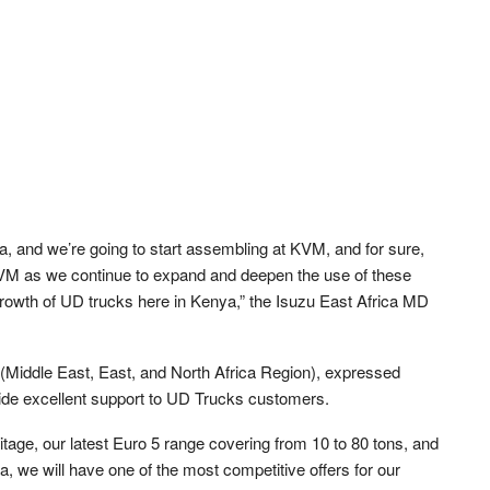
a, and we’re going to start assembling at KVM, and for sure,
t KVM as we continue to expand and deepen the use of these
growth of UD trucks here in Kenya,” the Isuzu East Africa MD
iddle East, East, and North Africa Region), expressed
ovide excellent support to UD Trucks customers.
itage, our latest Euro 5 range covering from 10 to 80 tons, and
a, we will have one of the most competitive offers for our