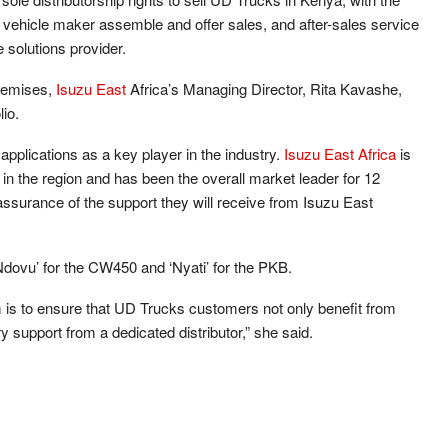
ehicle maker assemble and offer sales, and after-sales service
 solutions provider.
premises,
Isuzu East
Africa’s Managing Director, Rita Kavashe,
lio.
pplications as a key player in the industry.
Isuzu East Africa
is
 in the region and has been the overall market leader for 12
ssurance of the support they will receive from Isuzu East
vu’ for the CW450 and ‘Nyati’ for the PKB.
m is to ensure that UD Trucks customers not only benefit from
y support from a dedicated distributor,” she said.