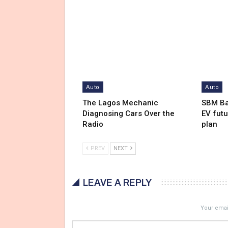
Auto
Auto
The Lagos Mechanic
SBM Ba
Diagnosing Cars Over the
EV futu
Radio
plan
PREV
NEXT
LEAVE A REPLY
Your email