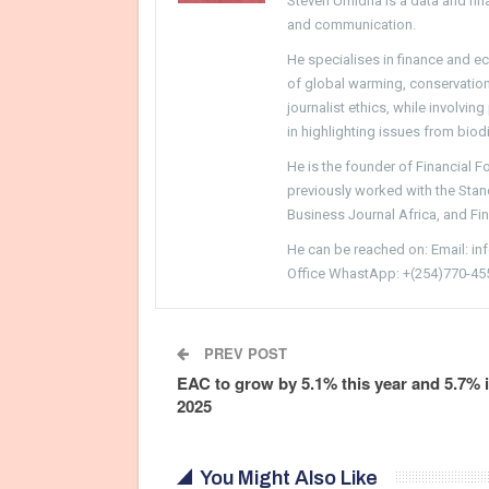
Steven Umidha is a data and fina
and communication.
He specialises in finance and e
of global warming, conservation, 
journalist ethics, while involvin
in highlighting issues from biodi
He is the founder of Financial 
previously worked with the Sta
Business Journal Africa, and Fi
He can be reached on: Email: i
Office WhastApp: +(254)770-45
PREV POST
EAC to grow by 5.1% this year and 5.7% 
2025
You Might Also Like