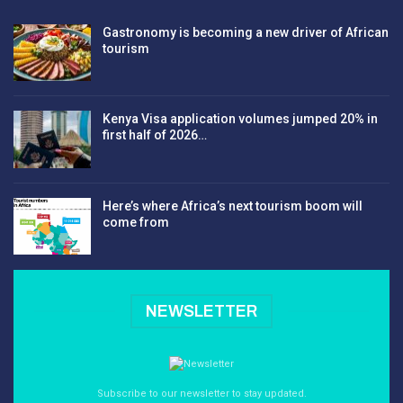
Gastronomy is becoming a new driver of African
tourism
Kenya Visa application volumes jumped 20% in
first half of 2026…
Here’s where Africa’s next tourism boom will
come from
NEWSLETTER
Subscribe to our newsletter to stay updated.