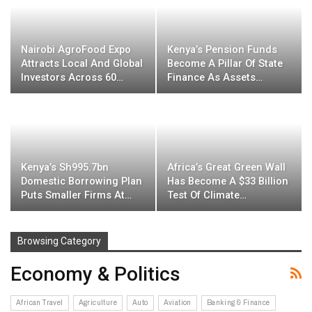
Nairobi AgroFood Expo
Kenya’s Pension Funds
Attracts Local And Global
Become A Pillar Of State
Investors Across 60…
Finance As Assets…
Kenya’s Sh995.7bn
Africa’s Great Green Wall
Domestic Borrowing Plan
Has Become A $33 Billion
Puts Smaller Firms At…
Test Of Climate…
Browsing Category
Economy & Politics
African Travel
Agriculture
Auto
Aviation
Banking & Finance