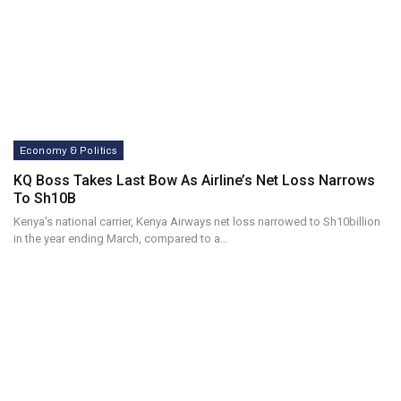
Economy & Politics
KQ Boss Takes Last Bow As Airline’s Net Loss Narrows
To Sh10B
Kenya's national carrier, Kenya Airways net loss narrowed to Sh10billion
in the year ending March, compared to a…