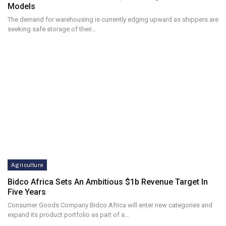
Models
The demand for warehousing is currently edging upward as shippers are
seeking safe storage of their…
Agriculture
Bidco Africa Sets An Ambitious $1b Revenue Target In
Five Years
Consumer Goods Company Bidco Africa will enter new categories and
expand its product portfolio as part of a…