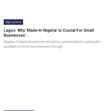
Agriculture
Lagos: Why ‘Made-In-Nigeria’ Is Crucial For Small
Businesses’…
Nigerian Federal Government should be commended for putting the
spotlight on local manufacturers through…