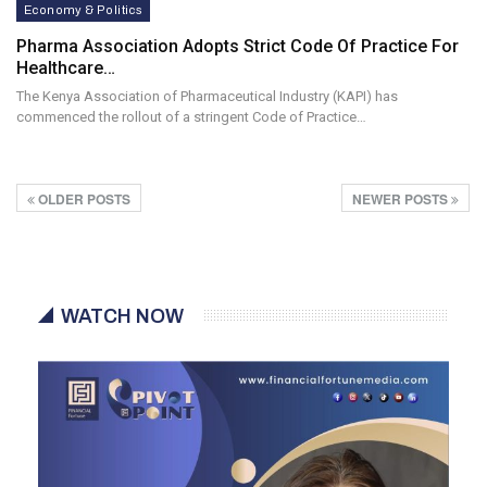
Economy & Politics
Pharma Association Adopts Strict Code Of Practice For
Healthcare…
The Kenya Association of Pharmaceutical Industry (KAPI) has
commenced the rollout of a stringent Code of Practice…
OLDER POSTS
NEWER POSTS
WATCH NOW