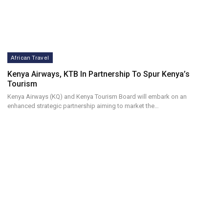
African Travel
Kenya Airways, KTB In Partnership To Spur Kenya’s
Tourism
Kenya Airways (KQ) and Kenya Tourism Board will embark on an
enhanced strategic partnership aiming to market the…