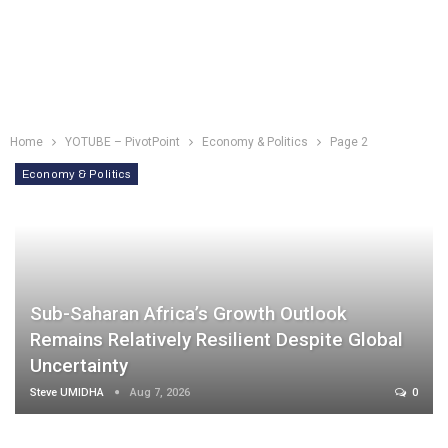
Home
YOTUBE – PivotPoint
Economy & Politics
Page 2
Economy & Politics
Sub-Saharan Africa’s Growth Outlook
Remains Relatively Resilient Despite Global
Uncertainty
Steve UMIDHA
Aug 7, 2026
0