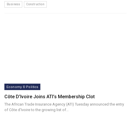
Business
Construction
Economy & Politics
Côte D’Ivoire Joins ATI’s Membership Clot
The African Trade Insurance Agency (ATI) Tuesday announced the entry
of Côte d’Ivoire to the growing list of…