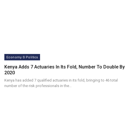
Economy & Politics
Kenya Adds 7 Actuaries In Its Fold, Number To Double By
2020
Kenya has added 7 qualified actuaries in its fold, bringing to 46 total
number of the risk professionals in the…