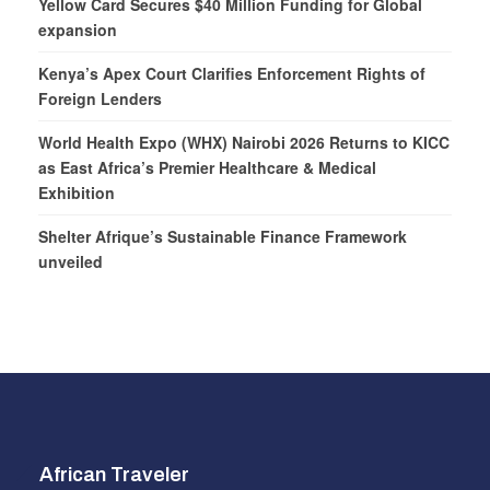
Yellow Card Secures $40 Million Funding for Global
expansion
Kenya’s Apex Court Clarifies Enforcement Rights of
Foreign Lenders
World Health Expo (WHX) Nairobi 2026 Returns to KICC
as East Africa’s Premier Healthcare & Medical
Exhibition
Shelter Afrique’s Sustainable Finance Framework
unveiled
African Traveler