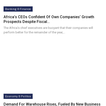
Banking & Finance
Africa’s CEOs Confident Of Own Companies’ Growth
Prospects Despite Fiscal…
The Africa’s chief executives are buoyant that their companies will
perform better for the remainder of the year,…
Economy & Politics
Demand For Warehouse Rises, Fueled By New Business