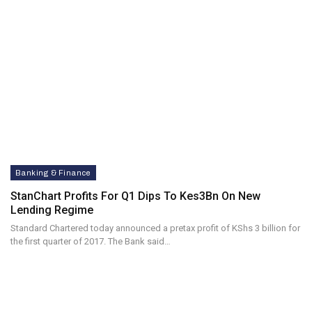
Banking & Finance
StanChart Profits For Q1 Dips To Kes3Bn On New
Lending Regime
Standard Chartered today announced a pretax profit of KShs 3 billion for
the first quarter of 2017. The Bank said…