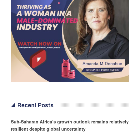
Recent Posts
Sub-Saharan Africa’s growth outlook remains relatively
resilient despite global uncertainty