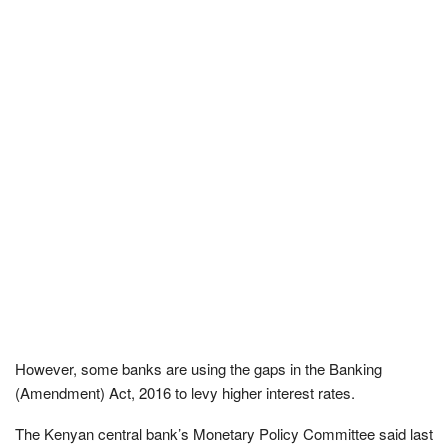
However, some banks are using the gaps in the Banking
(Amendment) Act, 2016 to levy higher interest rates.
The Kenyan central bank’s Monetary Policy Committee said last