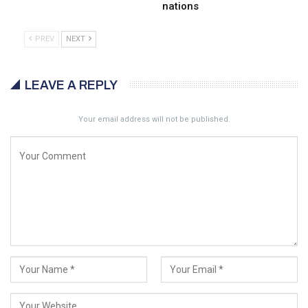
nations
PREV
NEXT
LEAVE A REPLY
Your email address will not be published.