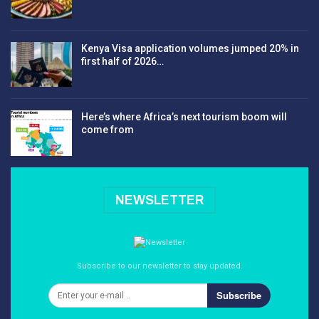
Kenya Visa application volumes jumped 20% in
first half of 2026…
Here’s where Africa’s next tourism boom will
come from
NEWSLETTER
Subscribe to our newsletter to stay updated.
Subscribe