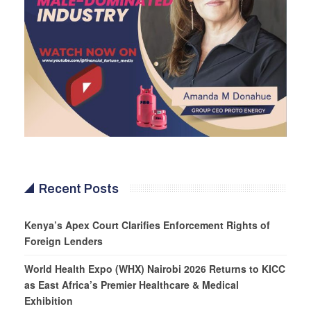
Recent Posts
Kenya’s Apex Court Clarifies Enforcement Rights of
Foreign Lenders
World Health Expo (WHX) Nairobi 2026 Returns to KICC
as East Africa’s Premier Healthcare & Medical
Exhibition