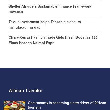
Shelter Afrique’s Sustainable Finance Framework
unveiled
Textile investment helps Tanzania close its
manufacturing gap
China-Kenya Fashion Trade Gets Fresh Boost as 120
Firms Head to Nairobi Expo
African Traveler
Gastronomy is becoming a new driver of African
tourism