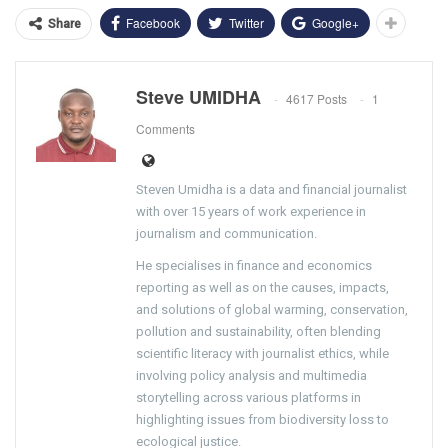
Facebook
Twitter
Google+
Share
Steve UMIDHA
4617 Posts
1
Comments
Steven Umidha is a data and financial journalist
with over 15 years of work experience in
journalism and communication.
He specialises in finance and economics
reporting as well as on the causes, impacts,
and solutions of global warming, conservation,
pollution and sustainability, often blending
scientific literacy with journalist ethics, while
involving policy analysis and multimedia
storytelling across various platforms in
highlighting issues from biodiversity loss to
ecological justice.