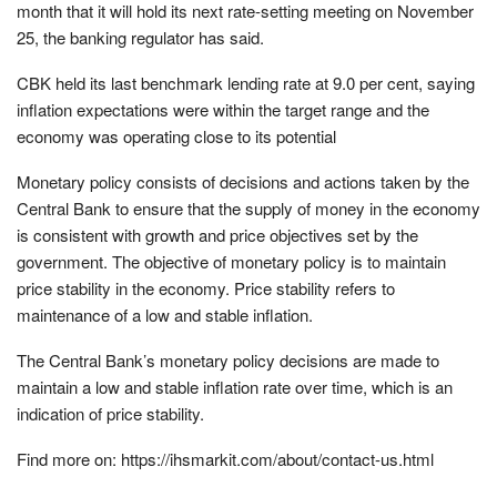
month that it will hold its next rate-setting meeting on November
25, the banking regulator has said.
CBK held its last benchmark lending rate at 9.0 per cent, saying
inflation expectations were within the target range and the
economy was operating close to its potential
Monetary policy consists of decisions and actions taken by the
Central Bank to ensure that the supply of money in the economy
is consistent with growth and price objectives set by the
government. The objective of monetary policy is to maintain
price stability in the economy. Price stability refers to
maintenance of a low and stable inflation.
The Central Bank’s monetary policy decisions are made to
maintain a low and stable inflation rate over time, which is an
indication of price stability.
Find more on: https://ihsmarkit.com/about/contact-us.html