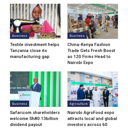
Business
Business
Textile investment helps
China-Kenya Fashion
Tanzania close its
Trade Gets Fresh Boost
manufacturing gap
as 120 Firms Head to
Nairobi Expo
Business
Agriculture
Safaricom shareholders
Nairobi AgroFood expo
welcome Sh80.13billion
attracts local and global
dividend payout
investors across 60