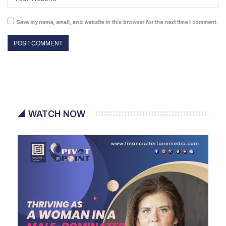
Save my name, email, and website in this browser for the next time I comment.
WATCH NOW