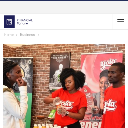
Home
Business