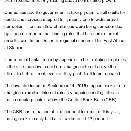
54.1 in September. Any reading above 50 indicates growth.
Companies say the government is taking years to settle bills for
goods and services supplied to it, mainly due to widespread
corruption. The cash flow challenges were being compounded
by a cap on commercial lending rates that has curbed credit
growth, said Jibran Qureishi, regional economist for East Africa
at Stanbic.
Commercial banks Tuesday appeared to be exploiting loopholes
in the rates cap law to continue charging interest above the
stipulated 14 per cent, even as they push for it to be repealed.
The law introduced on September 14, 2016 stopped banks from
charging exorbitant interest rates by capping lending rates to
four percentage points above the Central Bank Rate (CBR).
The CBR has remained at nine per cent for most of this year,
forcing banks to only lend at a maximum of 13 per cent.