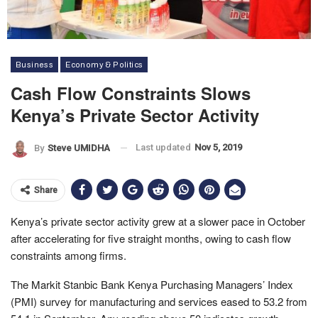
Business
Economy & Politics
Cash Flow Constraints Slows
Kenya’s Private Sector Activity
Last updated
Nov 5, 2019
By
Steve UMIDHA
Share
Kenya’s private sector activity grew at a slower pace in October
after accelerating for five straight months, owing to cash flow
constraints among firms.
The Markit Stanbic Bank Kenya Purchasing Managers’ Index
(PMI) survey for manufacturing and services eased to 53.2 from