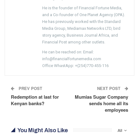
He is the founder of Financial Fortune Media,
and a Co-founder of One Planet Agency (OPA).
He has previously worked with the Standard
Media Group, Mediamax Networks LTD, bird
story agency, Business Journal Africa, and
Financial Post among other outlets.
He can be reached on: Email:
info@financialfortunemedia.com
Office WhastApp: +(254)770-455-116
PREV POST
NEXT POST
Redemption at last for
Mumias Sugar Company
Kenyan banks?
sends home all its
employees
You Might Also Like
All