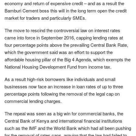
economy and return of expensive credit – and as a result the
Bamburi Cement boss this will in the long term open the credit
market for traders and particularly SMEs.
The move to rescind the controversial law on interest rates
came into force in September 2016, capping lending rates at
four percentage points above the prevailing Central Bank Rate,
which the government said was an effort to support the
affordable housing pillar of the Big 4 Agenda, which exempts the
National Housing Development Fund from income tax.
As a result high-risk borrowers like individuals and small
businesses now face an increase in loan rates of up to three
percentage points following the removal of the legal cap on
commercial lending charges.
The repeal was seen as a big win for commercial banks, the
Central Bank of Kenya and international financial institutions
such as the IMF and the World Bank which had all been pushing
for the removal of rates caps, arguing that the law had failed to