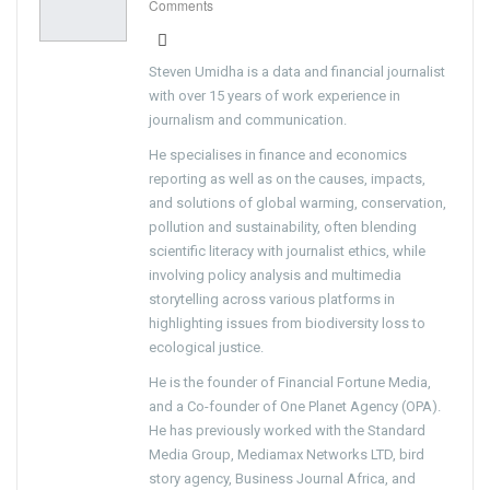
Comments
Steven Umidha is a data and financial journalist
with over 15 years of work experience in
journalism and communication.
He specialises in finance and economics
reporting as well as on the causes, impacts,
and solutions of global warming, conservation,
pollution and sustainability, often blending
scientific literacy with journalist ethics, while
involving policy analysis and multimedia
storytelling across various platforms in
highlighting issues from biodiversity loss to
ecological justice.
He is the founder of Financial Fortune Media,
and a Co-founder of One Planet Agency (OPA).
He has previously worked with the Standard
Media Group, Mediamax Networks LTD, bird
story agency, Business Journal Africa, and