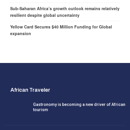
Sub-Saharan Africa’s growth outlook remains relatively
resilient despite global uncertainty
Yellow Card Secures $40 Million Funding for Global
expansion
African Traveler
Gastronomy is becoming a new driver of African
tourism