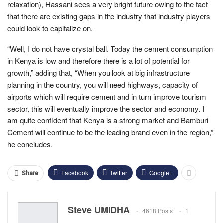
relaxation), Hassani sees a very bright future owing to the fact
that there are existing gaps in the industry that industry players
could look to capitalize on.
“Well, I do not have crystal ball. Today the cement consumption
in Kenya is low and therefore there is a lot of potential for
growth,” adding that, “When you look at big infrastructure
planning in the country, you will need highways, capacity of
airports which will require cement and in turn improve tourism
sector, this will eventually improve the sector and economy. I
am quite confident that Kenya is a strong market and Bamburi
Cement will continue to be the leading brand even in the region,”
he concludes.
Facebook
Twitter
Google+
Share
Steve UMIDHA
4618 Posts
1