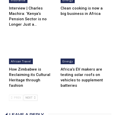
Insurance
Energy
Interview | Charles
Clean cooking is now a
Machira: ‘Kenya’s
big business in Africa
Pension Sector is no
Longer Just a…
African Travel
Energy
How Zimbabwe is
Africa’s EV makers are
Reclaiming its Cultural
testing solar roofs on
Heritage through
vehicles to supplement
fashion
batteries
PREV
NEXT