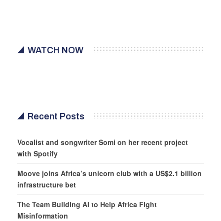
WATCH NOW
Recent Posts
Vocalist and songwriter Somi on her recent project
with Spotify
Moove joins Africa’s unicorn club with a US$2.1 billion
infrastructure bet
The Team Building AI to Help Africa Fight
Misinformation