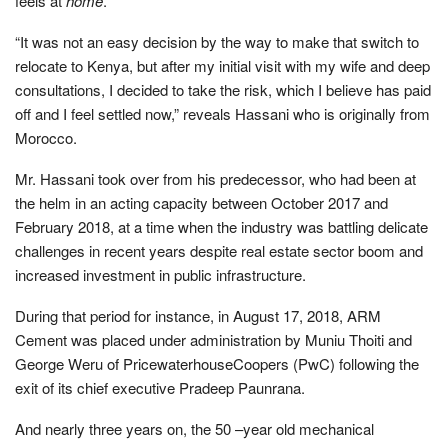
feels at
home
.
“It was not an easy decision by the way to make that switch to
relocate to Kenya, but after my initial visit with my wife and deep
consultations, I decided to take the risk, which I believe has paid
off and I feel settled now,” reveals Hassani who is originally from
Morocco.
Mr. Hassani took over from his predecessor, who had been at
the helm in an acting capacity between October 2017 and
February 2018, at a time when the industry was battling delicate
challenges in recent years despite real estate sector boom and
increased investment in public infrastructure.
During that period for instance, in August 17, 2018, ARM
Cement was placed under administration by Muniu Thoiti and
George Weru of PricewaterhouseCoopers (PwC) following the
exit of its chief executive Pradeep Paunrana.
And nearly three years on, the 50 –year old mechanical