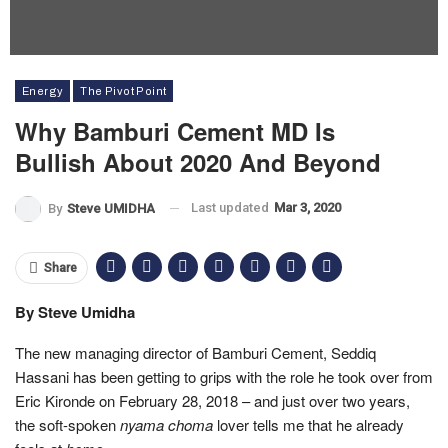
Energy
The Pivot Point
Why Bamburi Cement MD Is
Bullish About 2020 And Beyond
Last updated
Mar 3, 2020
By
Steve UMIDHA
Share
By Steve Umidha
The new managing director of Bamburi Cement, Seddiq
Hassani has been getting to grips with the role he took over from
Eric Kironde on February 28, 2018 – and just over two years,
the soft-spoken
nyama choma
lover tells me that he already