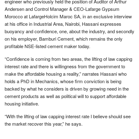
engineer who previously held the position of Auditor of Arthur
Andersen and Control Manager & CEO-Lafarge Gypsum
Morocco at LafargeHolcim Maroc SA, in an exclusive interview
at his office in Industrial Area, Nairobi, Hassani expresses
buoyancy and confidence, one, about the industry, and secondly
on his employer, Bamburi Cement, which remains the only
profitable NSE-listed cement maker today.
“Confidence is coming from two areas, the lifting of law capping
interest rate and there is willingness from the government to
make the affordable housing a reality,” narrates Hassani who
holds a PhD in Mechanics, whose firm conviction is being
backed by what he considers is driven by growing need in the
cement products as well as political will to support affordable
housing initiative.
“With the lifting of law capping interest rate I believe should see
the market recover this year,” he says.