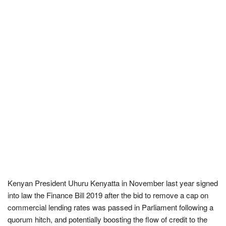
Kenyan President Uhuru Kenyatta in November last year signed
into law the Finance Bill 2019 after the bid to remove a cap on
commercial lending rates was passed in Parliament following a
quorum hitch, and potentially boosting the flow of credit to the