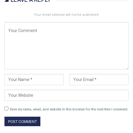
LEAVE A REPLY
Your email address will not be published.
Save my name, email, and website in this browser for the next time I comment.