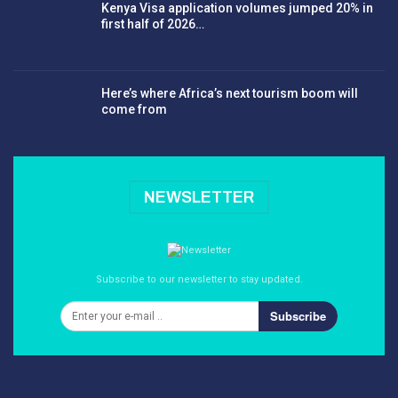
Kenya Visa application volumes jumped 20% in
first half of 2026…
Here’s where Africa’s next tourism boom will
come from
NEWSLETTER
Subscribe to our newsletter to stay updated.
Subscribe