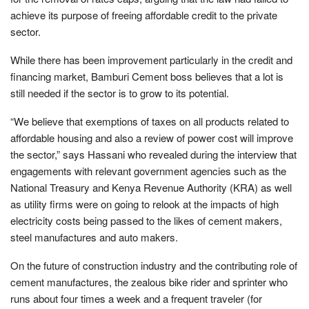
achieve its purpose of freeing affordable credit to the private
sector.
While there has been improvement particularly in the credit and
financing market, Bamburi Cement boss believes that a lot is
still needed if the sector is to grow to its potential.
“We believe that exemptions of taxes on all products related to
affordable housing and also a review of power cost will improve
the sector,” says Hassani who revealed during the interview that
engagements with relevant government agencies such as the
National Treasury and Kenya Revenue Authority (KRA) as well
as utility firms were on going to relook at the impacts of high
electricity costs being passed to the likes of cement makers,
steel manufactures and auto makers.
On the future of construction industry and the contributing role of
cement manufactures, the zealous bike rider and sprinter who
runs about four times a week and a frequent traveler (for