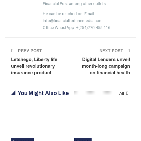
Financial Post among other outlets.
He can be reached on: Email:
info@financialfortunemedia.com
Office WhastApp: +(254)770-455-116
PREV POST
NEXT POST
Letshego, Liberty life
Digital Lenders unveil
unveil revolutionary
month-long campaign
insurance product
on financial health
You Might Also Like
All