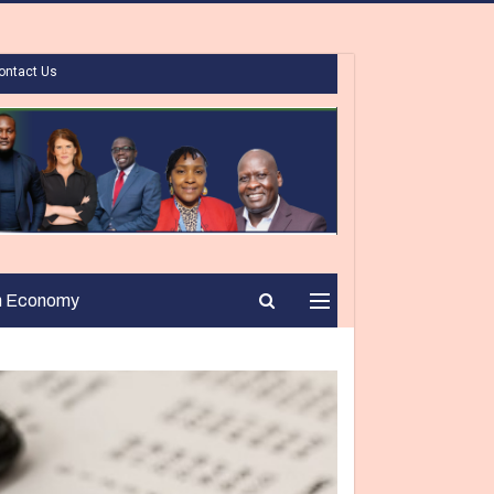
ontact Us
n Economy