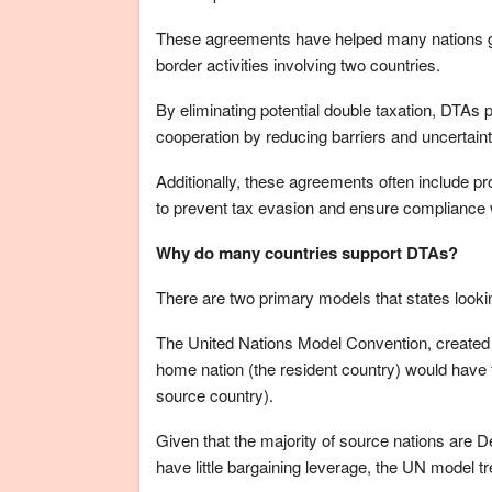
These agreements have helped many nations gai
border activities involving two countries.
By eliminating potential double taxation, DTAs
cooperation by reducing barriers and uncertainti
Additionally, these agreements often include pr
to prevent tax evasion and ensure compliance w
Why do many countries support DTAs?
There are two primary models that states look
The United Nations Model Convention, created by
home nation (the resident country) would have 
source country).
Given that the majority of source nations are
have little bargaining leverage, the UN model tr