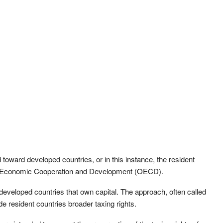
toward developed countries, or in this instance, the resident
for Economic Cooperation and Development (OECD).
y developed countries that own capital. The approach, often called
 resident countries broader taxing rights.