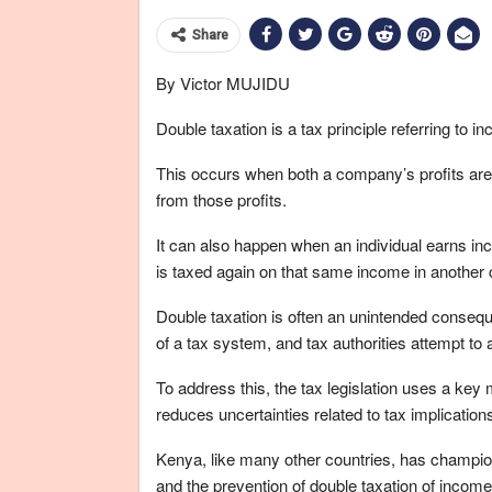
Share
By Victor MUJIDU
Double taxation is a tax principle referring to
This occurs when both a company’s profits are
from those profits.
It can also happen when an individual earns in
is taxed again on that same income in another 
Double taxation is often an unintended conseque
of a tax system, and tax authorities attempt to 
To address this, the tax legislation uses a k
reduces uncertainties related to tax implication
Kenya, like many other countries, has champion
and the prevention of double taxation of income 