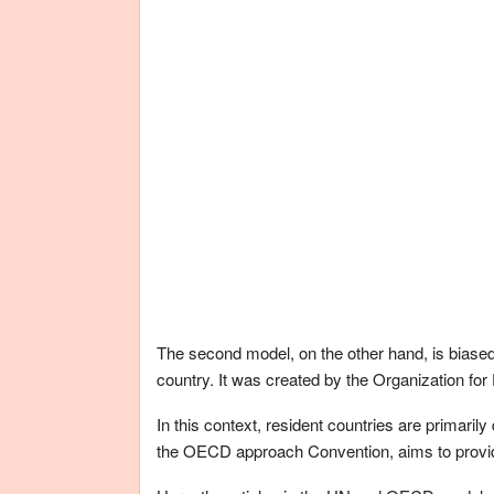
The second model, on the other hand, is biased 
country. It was created by the Organization 
In this context, resident countries are primaril
the OECD approach Convention, aims to provide