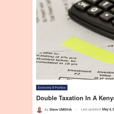
Economy & Politics
Double Taxation In A Ken
Last updated
May 4, 
By
Steve UMIDHA