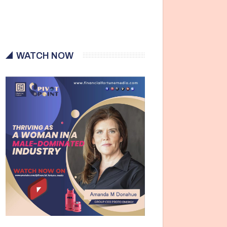
WATCH NOW