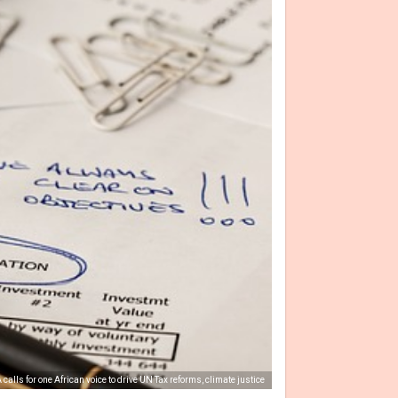
calls for one African voice to drive UN Tax reforms, climate justice