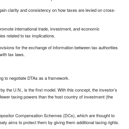
n clarity and consistency on how taxes are levied on cross-
 promote international trade, investment, and economic
es related to tax implications.
ovisions for the exchange of information between tax authorities
ith tax laws.
ing to negotiate DTAs as a framework.
 the U.N., is the first model. With this concept, the investor’s
fewer taxing powers than the host country of investment (the
 Depositor Compensation Schemes (DCs), which are thought to
eaty aims to protect them by giving them additional taxing rights.