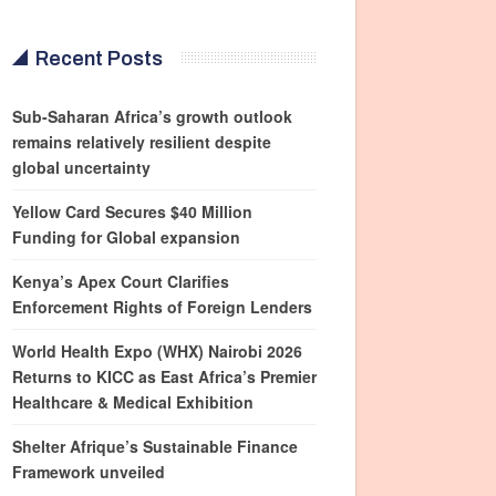
Recent Posts
Sub-Saharan Africa’s growth outlook
remains relatively resilient despite
global uncertainty
Yellow Card Secures $40 Million
Funding for Global expansion
Kenya’s Apex Court Clarifies
Enforcement Rights of Foreign Lenders
World Health Expo (WHX) Nairobi 2026
Returns to KICC as East Africa’s Premier
Healthcare & Medical Exhibition
Shelter Afrique’s Sustainable Finance
Framework unveiled