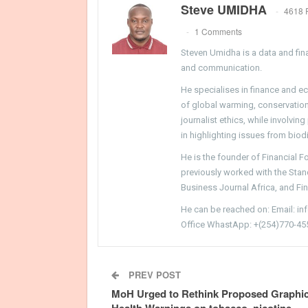
Steve UMIDHA
4618 
1 Comments
Steven Umidha is a data and fina
and communication.
He specialises in finance and e
of global warming, conservation, 
journalist ethics, while involvin
in highlighting issues from biodi
He is the founder of Financial 
previously worked with the Sta
Business Journal Africa, and Fi
He can be reached on: Email: i
Office WhastApp: +(254)770-45
PREV POST
MoH Urged to Rethink Proposed Graphi
Health Warnings on tobacco, nicotine