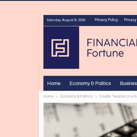
Privacy Policy
Privacy
Saturday, August 8, 2026
Home
Economy & Politics
Busines
Home
Economy & Politics
Double Taxation in a 