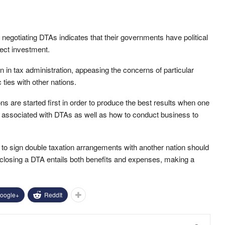
in negotiating DTAs indicates that their governments have political
rect investment.
in tax administration, appeasing the concerns of particular
ties with other nations.
ons are started first in order to produce the best results when one
s associated with DTAs as well as how to conduct business to
on to sign double taxation arrangements with another nation should
at closing a DTA entails both benefits and expenses, making a
oogle+
ReddIt