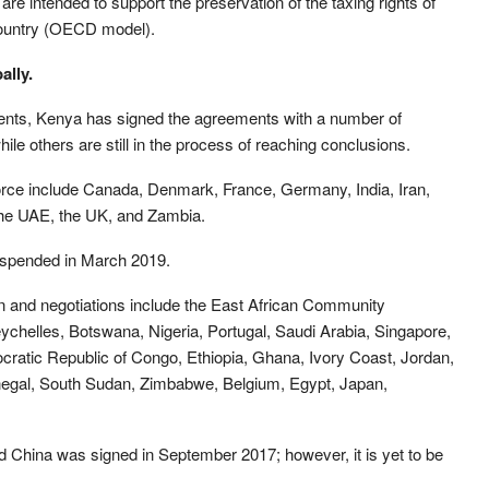
e intended to support the preservation of the taxing rights of
country (OECD model).
ally.
nts, Kenya has signed the agreements with a number of
ile others are still in the process of reaching conclusions.
orce include Canada, Denmark, France, Germany, India, Iran,
the UAE, the UK, and Zambia.
spended in March 2019.
ion and negotiations include the East African Community
Seychelles, Botswana, Nigeria, Portugal, Saudi Arabia, Singapore,
cratic Republic of Congo, Ethiopia, Ghana, Ivory Coast, Jordan,
gal, South Sudan, Zimbabwe, Belgium, Egypt, Japan,
hina was signed in September 2017; however, it is yet to be