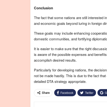
Conclusion
The fact that some nations are still interested 
and economic goals beyond luring in foreign di
These goals may include enhancing cooperation 
domestic communities, and fortifying diplomatic 
It is easier to make sure that the right discussi
is aware of the possible expenses and benefit
accomplish desired results.
Particularly for developing nations, the decisi
not be made hastily. This is due to the fact th
detailed DTA strategy appropriate.
Facebook
Twitter
G
Share