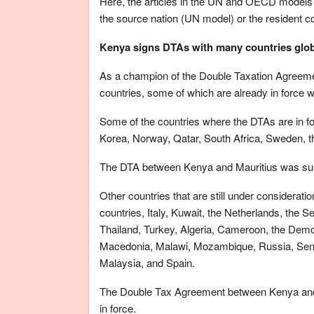
Here, the articles in the UN and OECD models ar
the source nation (UN model) or the resident 
Kenya signs DTAs with many countries glob
As a champion of the Double Taxation Agreeme
countries, some of which are already in force wh
Some of the countries where the DTAs are in f
Korea, Norway, Qatar, South Africa, Sweden, 
The DTA between Kenya and Mauritius was su
Other countries that are still under considerat
countries, Italy, Kuwait, the Netherlands, the 
Thailand, Turkey, Algeria, Cameroon, the Demo
Macedonia, Malawi, Mozambique, Russia, Sene
Malaysia, and Spain.
The Double Tax Agreement between Kenya and C
in force.