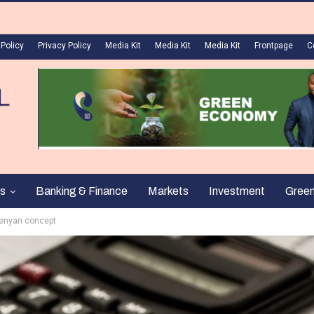
 Policy
Privacy Policy
Media Kit
Media Kit
Media Kit
Frontpage
C
s
Banking & Finance
Markets
Investment
Gree
Kenyan concept