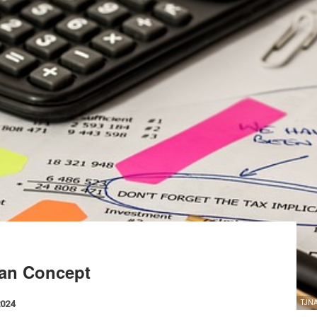
yan Concept
2024
TJNA 