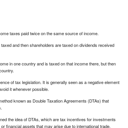
 income taxes paid twice on the same source of income.
 taxed and then shareholders are taxed on dividends received
come in one country and is taxed on that income there, but then
country.
nce of tax legislation. It is generally seen as a negative element
avoid it whenever possible.
ey method known as Double Taxation Agreements (DTAs) that
s.
ed the idea of DTAs, which are tax incentives for investments
or financial assets that may arise due to international trade.