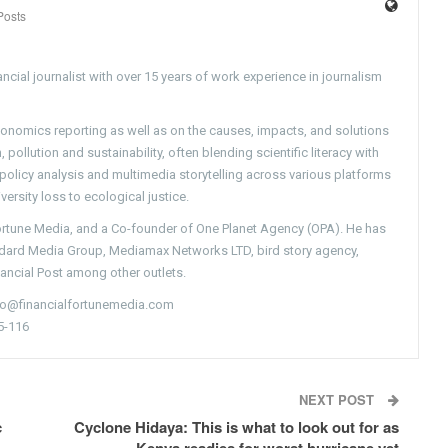
Posts
ncial journalist with over 15 years of work experience in journalism
conomics reporting as well as on the causes, impacts, and solutions
pollution and sustainability, often blending scientific literacy with
g policy analysis and multimedia storytelling across various platforms
versity loss to ecological justice.
Fortune Media, and a Co-founder of One Planet Agency (OPA). He has
ndard Media Group, Mediamax Networks LTD, bird story agency,
nancial Post among other outlets.
nfo@financialfortunemedia.com
5-116
NEXT POST
c
Cyclone Hidaya: This is what to look out for as
Kenya readies for worst hurricane yet