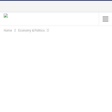
Home
Economy & Politics