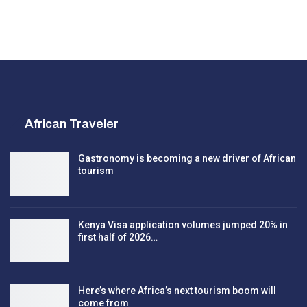
African Traveler
Gastronomy is becoming a new driver of African
tourism
Kenya Visa application volumes jumped 20% in
first half of 2026…
Here’s where Africa’s next tourism boom will
come from