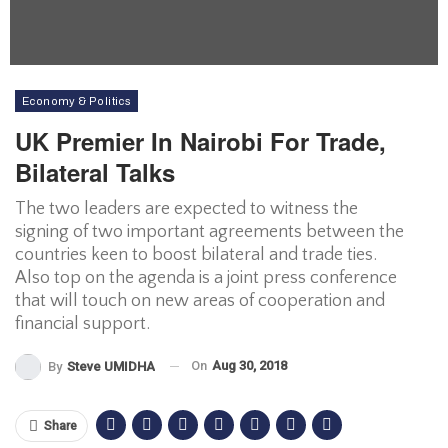
Economy & Politics
UK Premier In Nairobi For Trade,
Bilateral Talks
The two leaders are expected to witness the
signing of two important agreements between the
countries keen to boost bilateral and trade ties.
Also top on the agenda is a joint press conference
that will touch on new areas of cooperation and
financial support.
On
Aug 30, 2018
By
Steve UMIDHA
Share