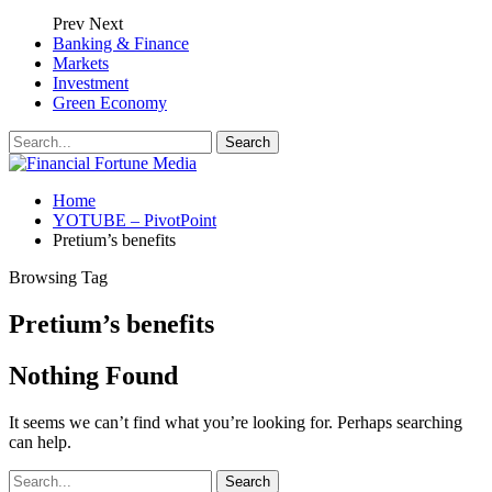
Prev
Next
Banking & Finance
Markets
Investment
Green Economy
Home
YOTUBE – PivotPoint
Pretium’s benefits
Browsing Tag
Pretium’s benefits
Nothing Found
It seems we can’t find what you’re looking for. Perhaps searching
can help.