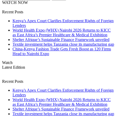
WATCH NOW
Recent Posts
Kenya’s Apex Court Clarifies Enforcement Rights of Foreign
Lenders
World Health Expo (WHX) Nairobi 2026 Returns to KICC
as East Africa’s Premier Healthcare & Medical Exhibition
Shelter Afrique’s Sustainable Finance Framework unveiled
Textile investment helps Tanzania close its manufacturing gap
China-Kenya Fashion Trade Gets Fresh Boost as 120 Firms
Head to Nairobi Expo
Watch
Latest Edition
Recent Posts
Kenya’s Apex Court Clarifies Enforcement Rights of Foreign
Lenders
World Health Expo (WHX) Nairobi 2026 Returns to KICC
as East Africa’s Premier Healthcare & Medical Exhibition
Shelter Afrique’s Sustainable Finance Framework unveiled
Textile investment helps Tanzania close its manufacturing gap