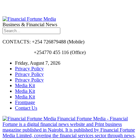
Business & Financial News
CONTACTS: +254 726879488 (Mobile)
+254770 455 116 (Office)
Friday, August 7, 2026
Privacy Policy
Privacy Policy
Privacy Policy
Media Kit
Media Kit
Media Kit
Frontpage
Contact Us
Financial Fortune Media - Financial
Fortune is a digital financial news website and Print business
magazine published in Nairobi. It is published by Financial Fortune
Media Limited, covering the financial services sector through news,