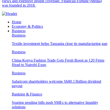
views and extensive people coverage. Financial Fortune (Media)
was founded in 2018.
Home
Economy & Politics
Business
Business
Textile investment helps Tanzania close its manufacturing gap
Business
China-Kenya Fashion Trade Gets Fresh Boost as 120 Firms
Head to Nairobi Expo
Business
Safaricom shareholders welcome Sh80.13billion dividend
payout
Banking & Finance
Soaring pending bills push SMEs to alternative liquidity
solutions