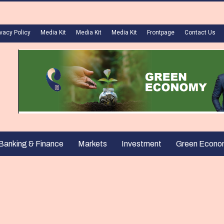
ivacy Policy
Media Kit
Media Kit
Media Kit
Frontpage
Contact Us
Banking & Finance
Markets
Investment
Green Econo