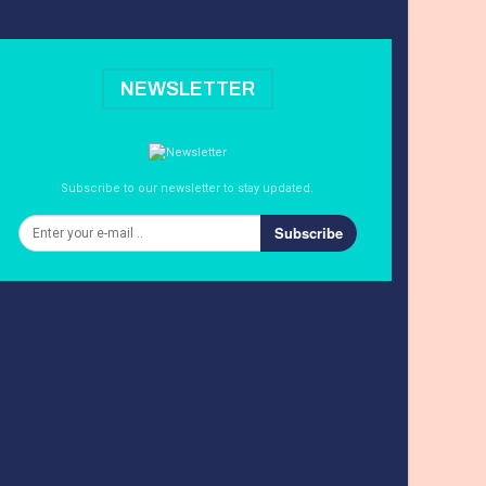
NEWSLETTER
Subscribe to our newsletter to stay updated.
Subscribe