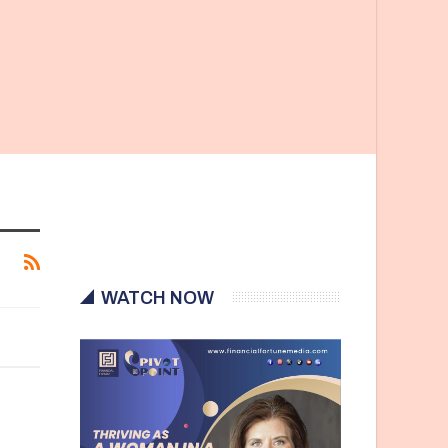
WATCH NOW