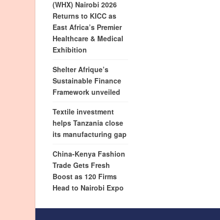
(WHX) Nairobi 2026
Returns to KICC as
East Africa’s Premier
Healthcare & Medical
Exhibition
Shelter Afrique’s
Sustainable Finance
Framework unveiled
Textile investment
helps Tanzania close
its manufacturing gap
China-Kenya Fashion
Trade Gets Fresh
Boost as 120 Firms
Head to Nairobi Expo