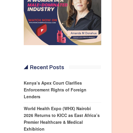
Recent Posts
Kenya’s Apex Court Clarifies
Enforcement Rights of Foreign
Lenders
World Health Expo (WHX) Nairobi
2026 Returns to KICC as East Africa’s
Premier Healthcare & Medical
Exhibition