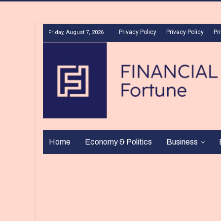
Privacy Policy
Privacy Policy
Pr
Friday, August 7, 2026
Home
Economy & Politics
Business