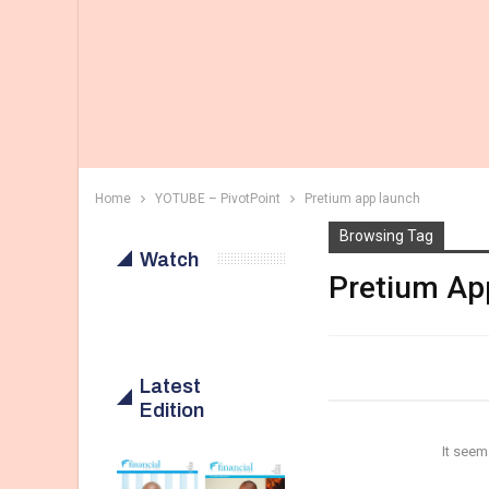
Home
YOTUBE – PivotPoint
Pretium app launch
Browsing Tag
Watch
Pretium Ap
Latest
Edition
It seem