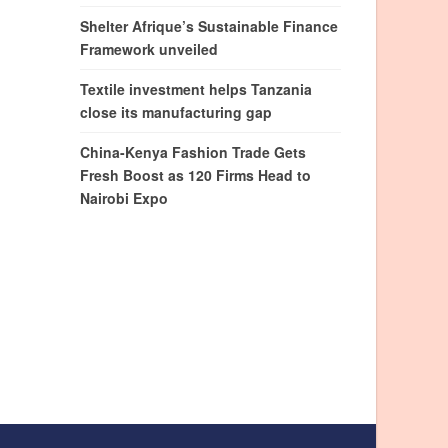
Shelter Afrique’s Sustainable Finance
Framework unveiled
Textile investment helps Tanzania
close its manufacturing gap
China-Kenya Fashion Trade Gets
Fresh Boost as 120 Firms Head to
Nairobi Expo