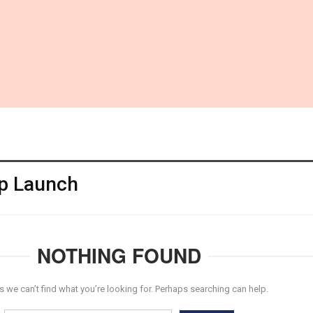
p Launch
NOTHING FOUND
s we can’t find what you’re looking for. Perhaps searching can help.