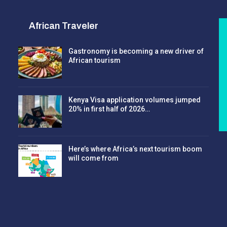
African Traveler
Gastronomy is becoming a new driver of
African tourism
Kenya Visa application volumes jumped
20% in first half of 2026…
Here’s where Africa’s next tourism boom
will come from