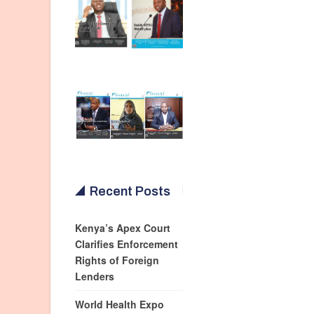
Recent Posts
Kenya’s Apex Court
Clarifies Enforcement
Rights of Foreign
Lenders
World Health Expo