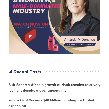
Recent Posts
Sub-Saharan Africa’s growth outlook remains relatively
resilient despite global uncertainty
Yellow Card Secures $40 Million Funding for Global
expansion