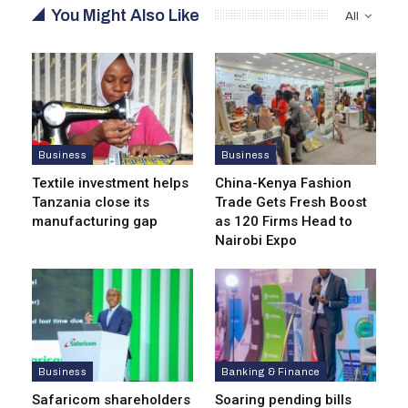
You Might Also Like
All
Business
Business
Textile investment helps
China-Kenya Fashion
Tanzania close its
Trade Gets Fresh Boost
manufacturing gap
as 120 Firms Head to
Nairobi Expo
Business
Banking & Finance
Safaricom shareholders
Soaring pending bills