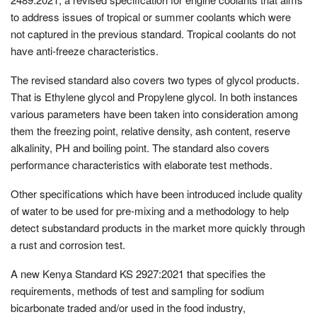
to address issues of tropical or summer coolants which were
not captured in the previous standard. Tropical coolants do not
have anti-freeze characteristics.
The revised standard also covers two types of glycol products.
That is Ethylene glycol and Propylene glycol. In both instances
various parameters have been taken into consideration among
them the freezing point, relative density, ash content, reserve
alkalinity, PH and boiling point. The standard also covers
performance characteristics with elaborate test methods.
Other specifications which have been introduced include quality
of water to be used for pre-mixing and a methodology to help
detect substandard products in the market more quickly through
a rust and corrosion test.
A new Kenya Standard KS 2927:2021 that specifies the
requirements, methods of test and sampling for sodium
bicarbonate traded and/or used in the food industry,