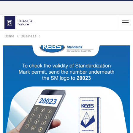
Home
Business