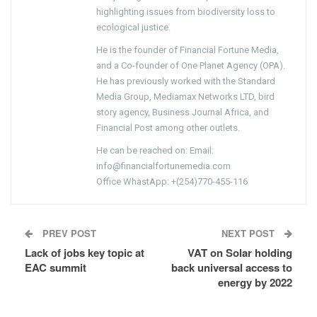
highlighting issues from biodiversity loss to
ecological justice.
He is the founder of Financial Fortune Media,
and a Co-founder of One Planet Agency (OPA).
He has previously worked with the Standard
Media Group, Mediamax Networks LTD, bird
story agency, Business Journal Africa, and
Financial Post among other outlets.
He can be reached on: Email:
info@financialfortunemedia.com
Office WhastApp: +(254)770-455-116
PREV POST
NEXT POST
Lack of jobs key topic at
VAT on Solar holding
EAC summit
back universal access to
energy by 2022