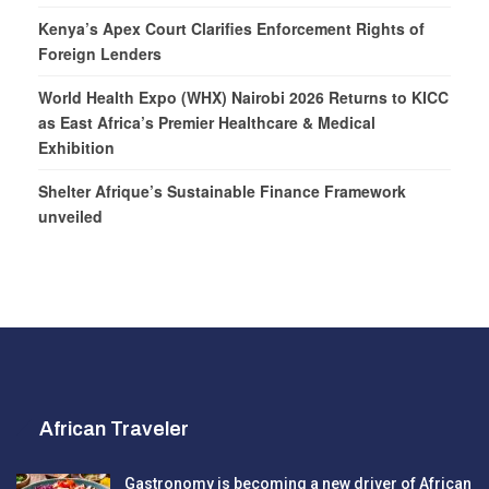
Kenya’s Apex Court Clarifies Enforcement Rights of
Foreign Lenders
World Health Expo (WHX) Nairobi 2026 Returns to KICC
as East Africa’s Premier Healthcare & Medical
Exhibition
Shelter Afrique’s Sustainable Finance Framework
unveiled
African Traveler
Gastronomy is becoming a new driver of African