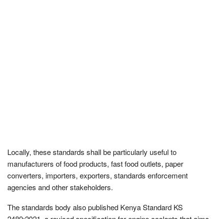
Locally, these standards shall be particularly useful to
manufacturers of food products, fast food outlets, paper
converters, importers, exporters, standards enforcement
agencies and other stakeholders.
The standards body also published Kenya Standard KS
2489:2021, a revised specification for engine coolants that aims