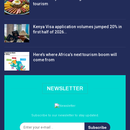
tourism
Kenya Visa application volumes jumped 20% in
first half of 2026…
Here’s where Africa’s next tourism boom will
come from
NEWSLETTER
Subscribe to our newsletter to stay updated.
Subscribe