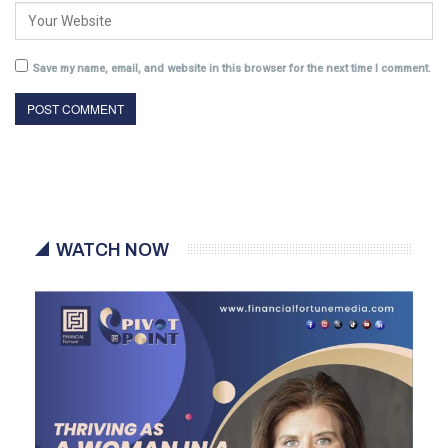
Save my name, email, and website in this browser for the next time I comment.
WATCH NOW