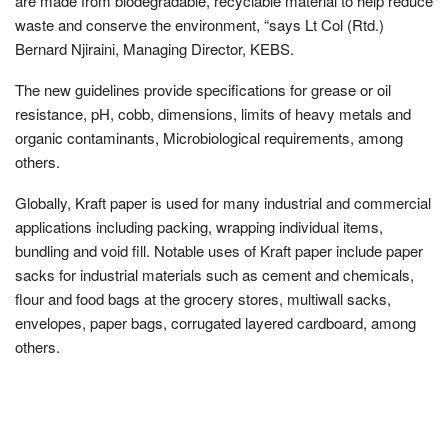
are made from biodegradable, recyclable material to help reduce
waste and conserve the environment, “says Lt Col (Rtd.)
Bernard Njiraini, Managing Director, KEBS.
The new guidelines provide specifications for grease or oil
resistance, pH, cobb, dimensions, limits of heavy metals and
organic contaminants, Microbiological requirements, among
others.
Globally, Kraft paper is used for many industrial and commercial
applications including packing, wrapping individual items,
bundling and void fill. Notable uses of Kraft paper include paper
sacks for industrial materials such as cement and chemicals,
flour and food bags at the grocery stores, multiwall sacks,
envelopes, paper bags, corrugated layered cardboard, among
others.