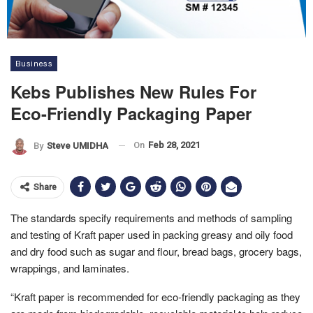
Business
Kebs Publishes New Rules For
Eco-Friendly Packaging Paper
On
Feb 28, 2021
By
Steve UMIDHA
Share
The standards specify requirements and methods of sampling
and testing of Kraft paper used in packing greasy and oily food
and dry food such as sugar and flour, bread bags, grocery bags,
wrappings, and laminates.
“Kraft paper is recommended for eco-friendly packaging as they