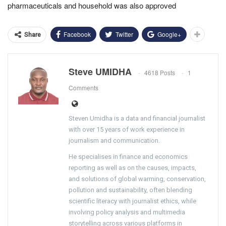
pharmaceuticals and household was also approved
Facebook
Twitter
Google+
Share
Steve UMIDHA
4618 Posts
1
Comments
Steven Umidha is a data and financial journalist
with over 15 years of work experience in
journalism and communication.
He specialises in finance and economics
reporting as well as on the causes, impacts,
and solutions of global warming, conservation,
pollution and sustainability, often blending
scientific literacy with journalist ethics, while
involving policy analysis and multimedia
storytelling across various platforms in