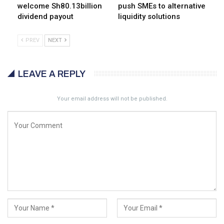
welcome Sh80.13billion
push SMEs to alternative
dividend payout
liquidity solutions
PREV
NEXT
LEAVE A REPLY
Your email address will not be published.