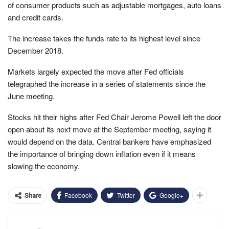
of consumer products such as adjustable mortgages, auto loans
and credit cards.
The increase takes the funds rate to its highest level since
December 2018.
Markets largely expected the move after Fed officials
telegraphed the increase in a series of statements since the
June meeting.
Stocks hit their highs after Fed Chair Jerome Powell left the door
open about its next move at the September meeting, saying it
would depend on the data. Central bankers have emphasized
the importance of bringing down inflation even if it means
slowing the economy.
Facebook
Twitter
Google+
Share