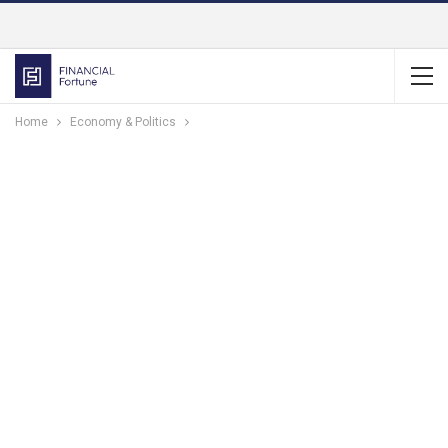
Home
Economy & Politics