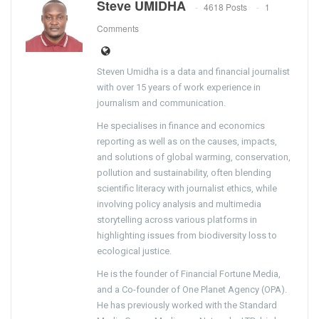
Steve UMIDHA
4618 Posts
1
Comments
Steven Umidha is a data and financial journalist
with over 15 years of work experience in
journalism and communication.
He specialises in finance and economics
reporting as well as on the causes, impacts,
and solutions of global warming, conservation,
pollution and sustainability, often blending
scientific literacy with journalist ethics, while
involving policy analysis and multimedia
storytelling across various platforms in
highlighting issues from biodiversity loss to
ecological justice.
He is the founder of Financial Fortune Media,
and a Co-founder of One Planet Agency (OPA).
He has previously worked with the Standard