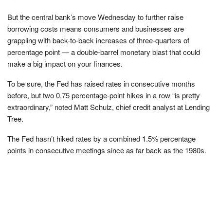
But the central bank’s move Wednesday to further raise
borrowing costs means consumers and businesses are
grappling with back-to-back increases of three-quarters of
percentage point — a double-barrel monetary blast that could
make a big impact on your finances.
To be sure, the Fed has raised rates in consecutive months
before, but two 0.75 percentage-point hikes in a row “is pretty
extraordinary,” noted Matt Schulz, chief credit analyst at Lending
Tree.
The Fed hasn’t hiked rates by a combined 1.5% percentage
points in consecutive meetings since as far back as the 1980s.