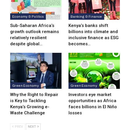
Economy & Politics
Banking & Finance
Sub-Saharan Africa’s
Kenya’s banks shift
growth outlook remains
billions into climate and
relatively resilient
inclusive finance as ESG
despite global…
becomes…
Green Economy
Green Economy
Why the Right to Repair
Investors eye market
is Key to Tackling
opportunities as Africa
Kenya’s Growing e-
faces billions in El Niño
Waste Challenge
losses
PREV
NEXT