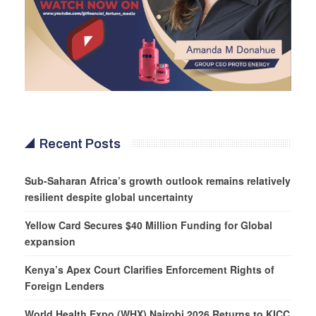
Recent Posts
Sub-Saharan Africa’s growth outlook remains relatively
resilient despite global uncertainty
Yellow Card Secures $40 Million Funding for Global
expansion
Kenya’s Apex Court Clarifies Enforcement Rights of
Foreign Lenders
World Health Expo (WHX) Nairobi 2026 Returns to KICC