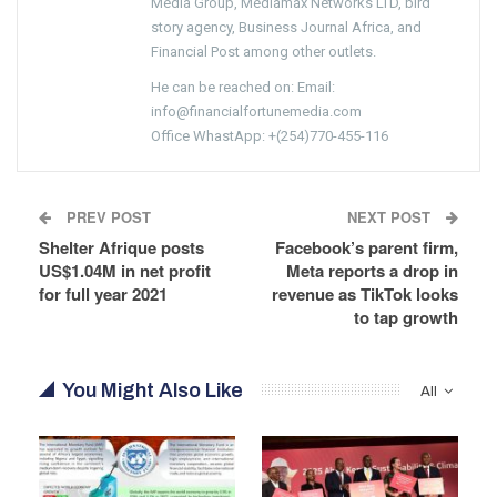
Media Group, Mediamax Networks LTD, bird
story agency, Business Journal Africa, and
Financial Post among other outlets.
He can be reached on: Email:
info@financialfortunemedia.com
Office WhastApp: +(254)770-455-116
PREV POST
NEXT POST
Shelter Afrique posts
Facebook’s parent firm,
US$1.04M in net profit
Meta reports a drop in
for full year 2021
revenue as TikTok looks
to tap growth
You Might Also Like
All