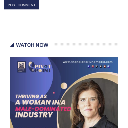
WATCH NOW