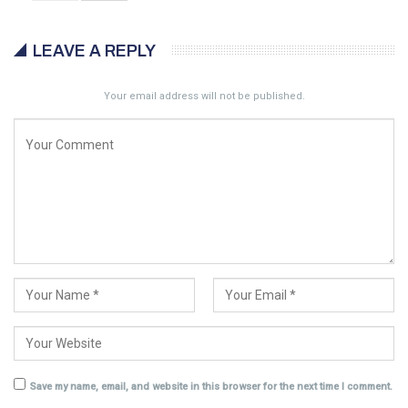
LEAVE A REPLY
Your email address will not be published.
Save my name, email, and website in this browser for the next time I comment.