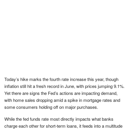
Today’s hike marks the fourth rate increase this year, though
inflation still hit a fresh record in June, with prices jumping 9.1%.
Yet there are signs the Fed’s actions are impacting demand,
with home sales dropping amid a spike in mortgage rates and
some consumers holding off on major purchases.
While the fed funds rate most directly impacts what banks
charge each other for short-term loans, it feeds into a multitude