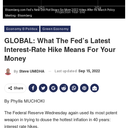
Bloomberg.com Fed's New Dot Plot Shows Six More 2022 Hikes After Its March Policy
Meeting - Bloomberg
Economy & Politics
Green Economy
GLOBAL: What The Fed’s Latest
Interest-Rate Hike Means For Your
Money
Last updated
Sep 15, 2022
By
Steve UMIDHA
Share
By Phyllis MUCHOKI
The Federal Reserve Wednesday again used its most potent
weapon in trying to douse the hottest inflation in 40 years:
interest rate hikes.