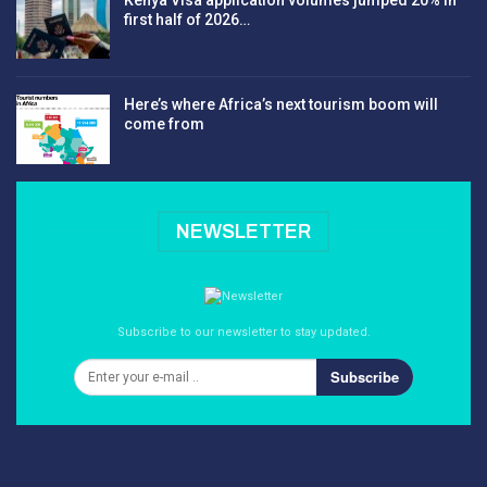
first half of 2026…
Here’s where Africa’s next tourism boom will
come from
NEWSLETTER
Subscribe to our newsletter to stay updated.
Subscribe