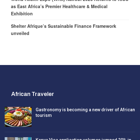
as East Africa’s Premier Healthcare & Medical
Exhibition
Shelter Afrique’s Sustainable Finance Framework
unveiled
African Traveler
Gastronomy is becoming a new driver of African
tourism
Kenya Visa application volumes jumped 20% in