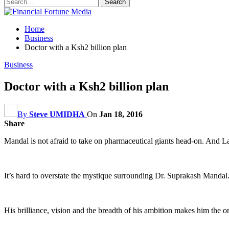
Home
Business
Doctor with a Ksh2 billion plan
Business
Doctor with a Ksh2 billion plan
By
Steve UMIDHA
On
Jan 18, 2016
Share
Mandal is not afraid to take on pharmaceutical giants head-on. And Lab
It’s hard to overstate the mystique surrounding Dr. Suprakash Mandal. 
His brilliance, vision and the breadth of his ambition makes him the