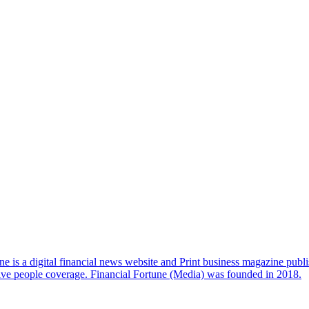
e is a digital financial news website and Print business magazine publi
sive people coverage. Financial Fortune (Media) was founded in 2018.