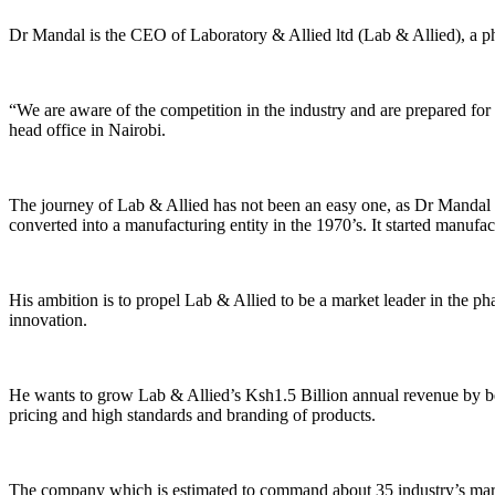
Dr Mandal is the CEO of Laboratory & Allied ltd (Lab & Allied), a ph
“We are aware of the competition in the industry and are prepared fo
head office in Nairobi.
The journey of Lab & Allied has not been an easy one, as Dr Mandal re
converted into a manufacturing entity in the 1970’s. It started manuf
His ambition is to propel Lab & Allied to be a market leader in the ph
innovation.
He wants to grow Lab & Allied’s Ksh1.5 Billion annual revenue by be
pricing and high standards and branding of products.
The company which is estimated to command about 35 industry’s marke