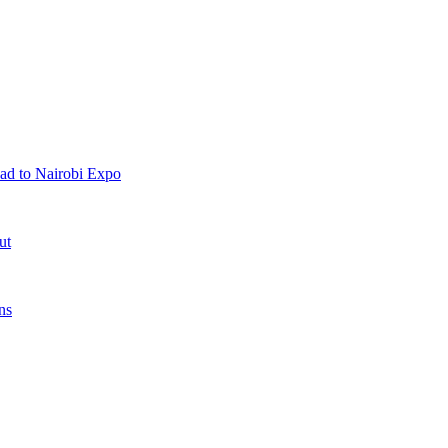
ad to Nairobi Expo
ut
ns