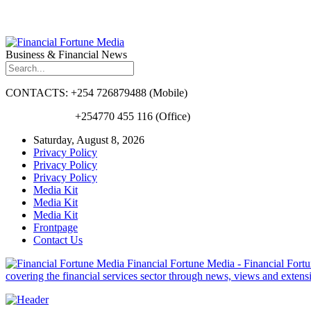
Business & Financial News
CONTACTS: +254 726879488 (Mobile)
+254770 455 116 (Office)
Saturday, August 8, 2026
Privacy Policy
Privacy Policy
Privacy Policy
Media Kit
Media Kit
Media Kit
Frontpage
Contact Us
Financial Fortune Media - Financial Fortun
covering the financial services sector through news, views and exten