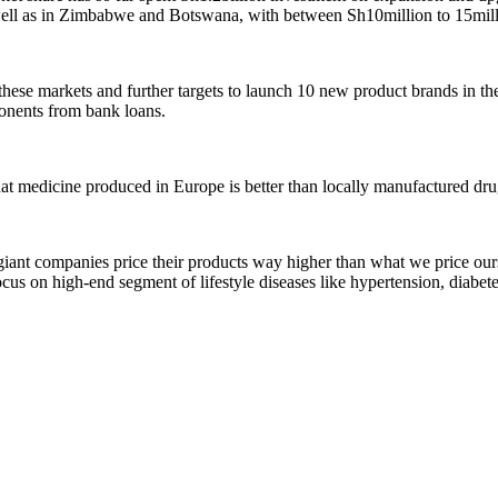
ell as in Zimbabwe and Botswana, with between Sh10million to 15milli
these markets and further targets to launch 10 new product brands in the
onents from bank loans.
at medicine produced in Europe is better than locally manufactured dru
iant companies price their products way higher than what we price ours
ocus on high-end segment of lifestyle diseases like hypertension, diabete