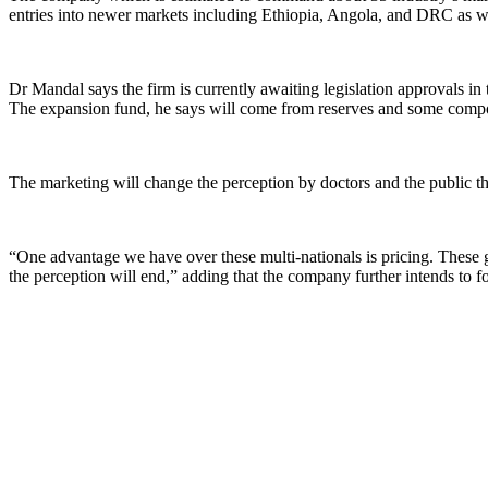
entries into newer markets including Ethiopia, Angola, and DRC as w
Dr Mandal says the firm is currently awaiting legislation approvals in 
The expansion fund, he says will come from reserves and some comp
The marketing will change the perception by doctors and the public th
“One advantage we have over these multi-nationals is pricing. These g
the perception will end,” adding that the company further intends to f