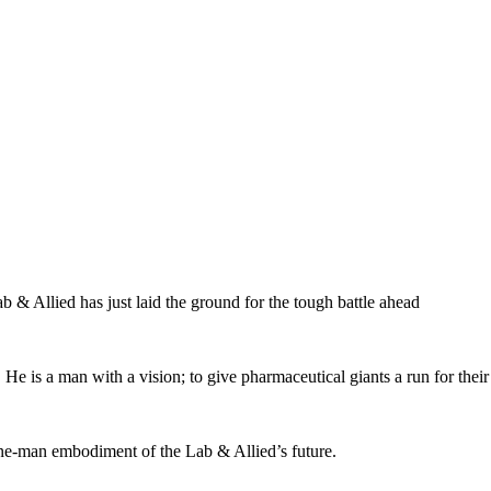
 & Allied has just laid the ground for the tough battle ahead
He is a man with a vision; to give pharmaceutical giants a run for thei
 one-man embodiment of the Lab & Allied’s future.