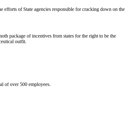
efforts of State agencies responsible for cracking down on the
th package of incentives from states for the right to be the
utical outfit.
tal of over 500 employees.