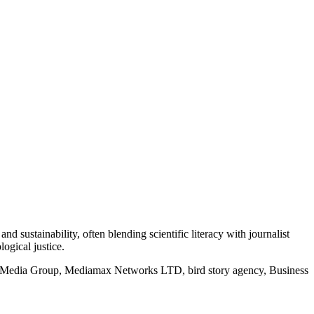
d sustainability, often blending scientific literacy with journalist
logical justice.
rd Media Group, Mediamax Networks LTD, bird story agency, Business