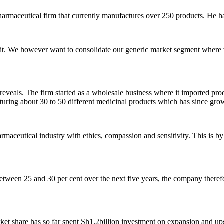
armaceutical firm that currently manufactures over 250 products. He has
r it. We however want to consolidate our generic market segment where w
veals. The firm started as a wholesale business where it imported prod
acturing about 30 to 50 different medicinal products which has since gr
armaceutical industry with ethics, compassion and sensitivity. This is by
tween 25 and 30 per cent over the next five years, the company theref
t share has so far spent Sh1.2billion investment on expansion and upg