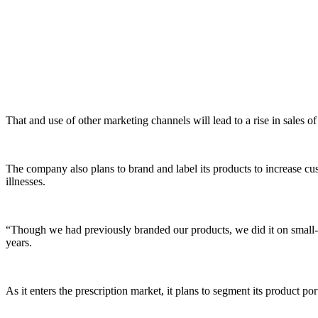
That and use of other marketing channels will lead to a rise in sales o
The company also plans to brand and label its products to increase cus
illnesses.
“Though we had previously branded our products, we did it on small-sca
years.
As it enters the prescription market, it plans to segment its product port