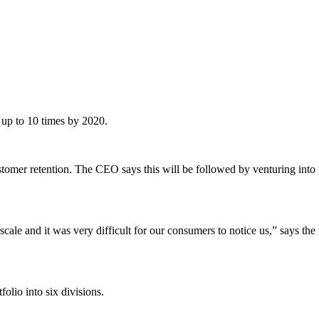
f up to 10 times by 2020.
tomer retention. The CEO says this will be followed by venturing into pr
le and it was very difficult for our consumers to notice us,” says the 
folio into six divisions.