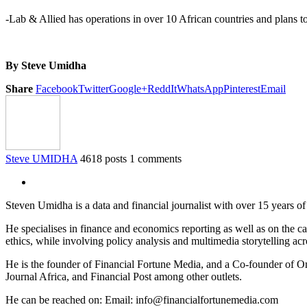
-Lab & Allied has operations in over 10 African countries and plans to
By Steve Umidha
Share
Facebook
Twitter
Google+
ReddIt
WhatsApp
Pinterest
Email
Steve UMIDHA
4618 posts
1 comments
Steven Umidha is a data and financial journalist with over 15 years 
He specialises in finance and economics reporting as well as on the cau
ethics, while involving policy analysis and multimedia storytelling acro
He is the founder of Financial Fortune Media, and a Co-founder of
Journal Africa, and Financial Post among other outlets.
He can be reached on: Email: info@financialfortunemedia.com