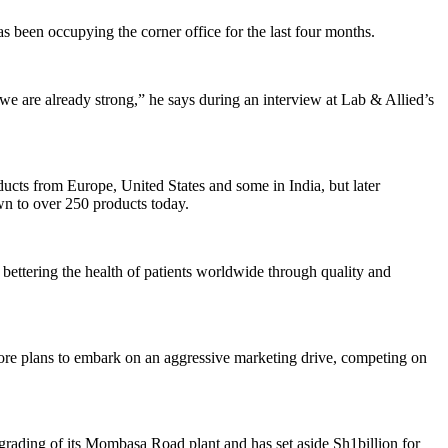
 been occupying the corner office for the last four months.
e are already strong,” he says during an interview at Lab & Allied’s
ucts from Europe, United States and some in India, but later
own to over 250 products today.
 bettering the health of patients worldwide through quality and
ore plans to embark on an aggressive marketing drive, competing on
rading of its Mombasa Road plant and has set aside Sh1billion for