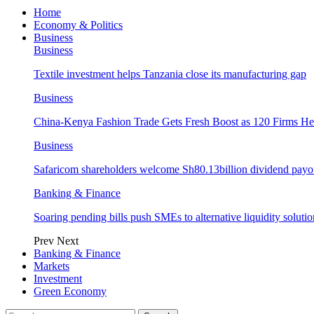
Home
Economy & Politics
Business
Business
Textile investment helps Tanzania close its manufacturing gap
Business
China-Kenya Fashion Trade Gets Fresh Boost as 120 Firms He
Business
Safaricom shareholders welcome Sh80.13billion dividend payo
Banking & Finance
Soaring pending bills push SMEs to alternative liquidity solutio
Prev
Next
Banking & Finance
Markets
Investment
Green Economy