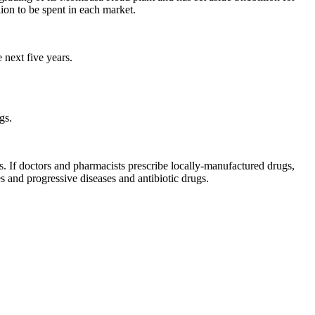
on to be spent in each market.
 next five years.
gs.
. If doctors and pharmacists prescribe locally-manufactured drugs,
s and progressive diseases and antibiotic drugs.