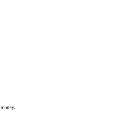
r money.