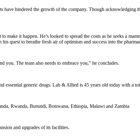
ts have hindered the growth of the company. Though acknowledging the 
 to make it happen. He’s looked to spread the costs as he seeks a mammo
is quest to breathe fresh air of optimism and success into the pharmace
ind you. The team also needs to embrace you,” he concludes.
d essential generic drugs. Lab & Allied is 45 years old today with a to
 Uganda, Rwanda, Burundi, Botswana, Ethiopia, Malawi and Zambia
sion and upgrades of its facilities.