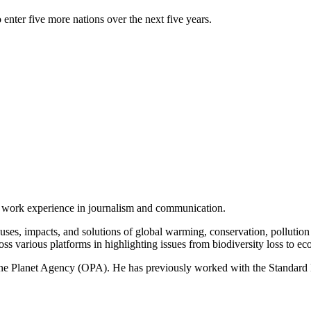
 enter five more nations over the next five years.
of work experience in journalism and communication.
ses, impacts, and solutions of global warming, conservation, pollution an
ss various platforms in highlighting issues from biodiversity loss to eco
 One Planet Agency (OPA). He has previously worked with the Standa