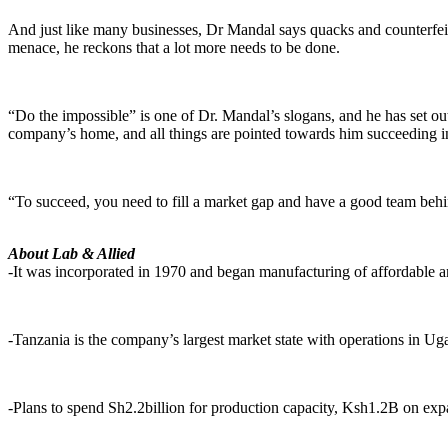
And just like many businesses, Dr Mandal says quacks and counterfei
menace, he reckons that a lot more needs to be done.
“Do the impossible” is one of Dr. Mandal’s slogans, and he has set out
company’s home, and all things are pointed towards him succeeding in h
“To succeed, you need to fill a market gap and have a good team beh
About Lab & Allied
-It was incorporated in 1970 and began manufacturing of affordable an
-Tanzania is the company’s largest market state with operations in
-Plans to spend Sh2.2billion for production capacity, Ksh1.2B on expan