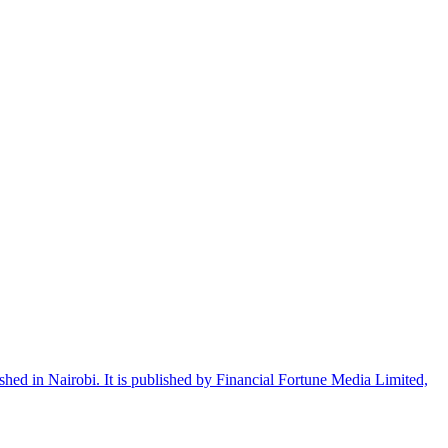
shed in Nairobi. It is published by Financial Fortune Media Limited,