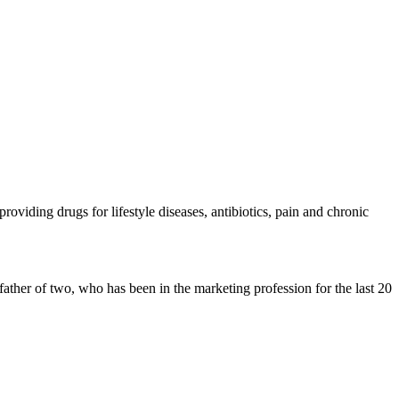
oviding drugs for lifestyle diseases, antibiotics, pain and chronic
father of two, who has been in the marketing profession for the last 20